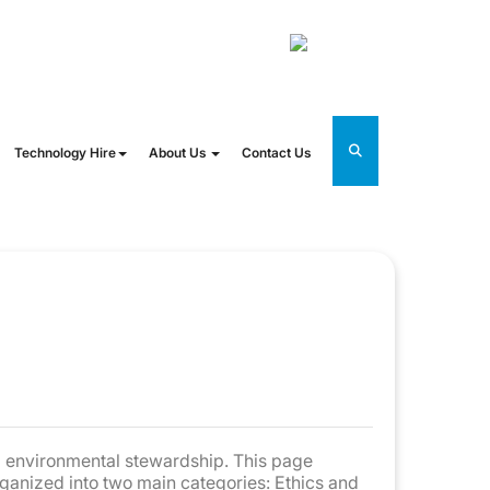
@oneworldrental.com
UK
Technology Hire
About Us
Contact Us
nd environmental stewardship. This page
rganized into two main categories: Ethics and