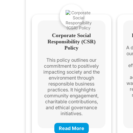
Corporate Social
Responsibility (CSR)
A d
Policy
ou
This policy outlines our
ef
commitment to positively
impacting society and the
a
environment through
wa
responsible business
r
practices. It highlights
community engagement,
charitable contributions,
and ethical governance
initiatives.
Read More