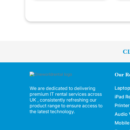
C
Our Re
Laptop
We are dedicated to delivering
premium IT rental services across
iPad R
UK , consistently refreshing our
Printer
product range to ensure access to
the latest technology.
Audio 
Mobile