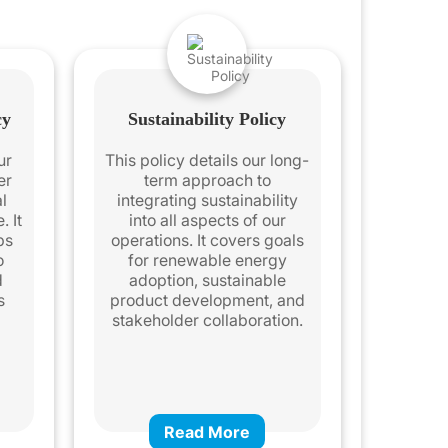
cy
Sustainability Policy
ur
This policy details our long-
er
term approach to
l
integrating sustainability
. It
into all aspects of our
ps
operations. It covers goals
o
for renewable energy
d
adoption, sustainable
s
product development, and
stakeholder collaboration.
Read More