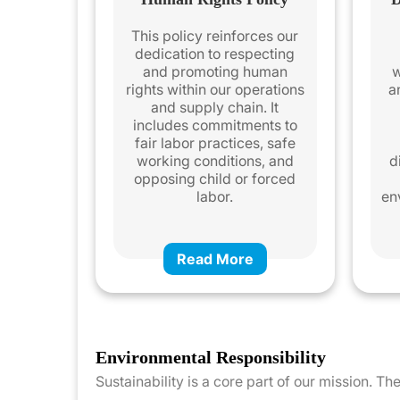
This policy reinforces our
dedication to respecting
and promoting human
w
rights within our operations
a
and supply chain. It
includes commitments to
fair labor practices, safe
working conditions, and
d
opposing child or forced
labor.
en
Read More
Environmental Responsibility
Sustainability is a core part of our mission. 