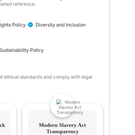
ailed reference.
ghts Policy
Diversity and Inclusion
Sustainability Policy
et ethical standards and comply with legal
ck
Modern Slavery Act
Transparency