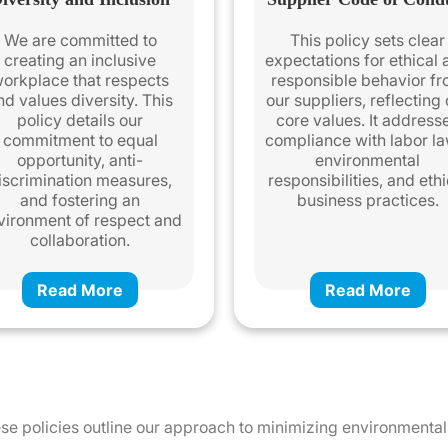
We are committed to
This policy sets clear
creating an inclusive
expectations for ethical
orkplace that respects
responsible behavior f
nd values diversity. This
our suppliers, reflecting
policy details our
core values. It address
commitment to equal
compliance with labor la
opportunity, anti-
environmental
iscrimination measures,
responsibilities, and ethi
and fostering an
business practices.
vironment of respect and
collaboration.
Read More
Read More
These policies outline our approach to minimizing environment