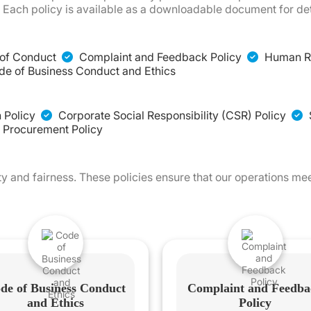
Each policy is available as a downloadable document for det
of Conduct
Complaint and Feedback Policy
Human Ri
e of Business Conduct and Ethics
 Policy
Corporate Social Responsibility (CSR) Policy
 Procurement Policy
y and fairness. These policies ensure that our operations me
de of Business Conduct
Complaint and Feedba
and Ethics
Policy