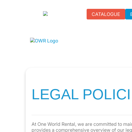
CATALOGUE
LEGAL POLIC
At One World Rental, we are committed to main
provides a comprehensive overview of our legal