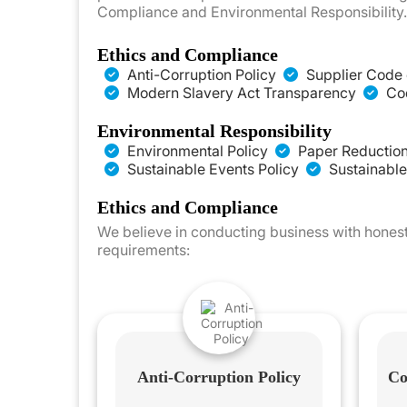
Compliance and Environmental Responsibility. 
Ethics and Compliance
Anti-Corruption Policy
Supplier Code 
Modern Slavery Act Transparency
Cod
Environmental Responsibility
Environmental Policy
Paper Reduction
Sustainable Events Policy
Sustainable
Ethics and Compliance
We believe in conducting business with honest
requirements:
Anti-Corruption Policy
Co