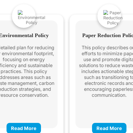
Environmental Policy
Paper Reduction Poli
etailed plan for reducing
This policy describes o
r environmental footprint,
efforts to minimize pap
focusing on energy
use and promote digita
ficiency and sustainable
solutions to reduce waste
practices. This policy
includes actionable ste
ddresses areas such as
such as transitioning t
ste management, carbon
electronic records an
eduction strategies, and
encouraging paperles
resource conservation.
communication.
Read More
Read More