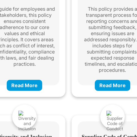
guide for employees and
This policy provides 
takeholders, this policy
transparent process fo
ensures consistent
reporting concerns an
adherence to our core
submitting feedback,
values and ethical
ensuring issues are
inciples. It covers areas
addressed responsibly. 
ch as conflict of interest,
includes steps for
nfidentiality, compliance
submitting complaints
th laws, and fair dealing
expected response
practices.
timelines, and escalati
procedures.
Read More
Read More
iversity and Inclusion
Supplier Code of Cond