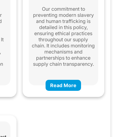
a
Our commitment to
r
preventing modern slavery
d
and human trafficking is
detailed in this policy,
ensuring ethical practices
It
throughout our supply
chain. It includes monitoring
,
mechanisms and
partnerships to enhance
on
supply chain transparency.
Read More
uct