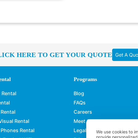
LICK HERE TO GET YOUR QUOTE
Get A Quo
ntal
Programs
 Rental
Blog
ental
FAQs
 Rental
Careers
Visual Rental
Meet Our Team
 Phones Rental
Legal Policies
We use cookies to im
provide personalized