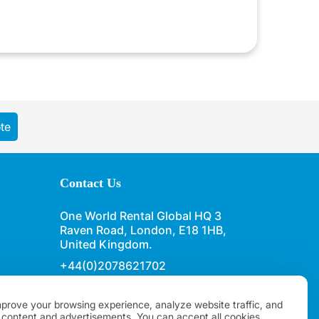
te
Contact Us
One World Rental Global HQ 3
Raven Road, London, E18 1HB,
United Kingdom.
+44(0)2078621702
sales@oneworldrental.com
prove your browsing experience, analyze website traffic, and
 content and advertisements. You can accept all cookies,