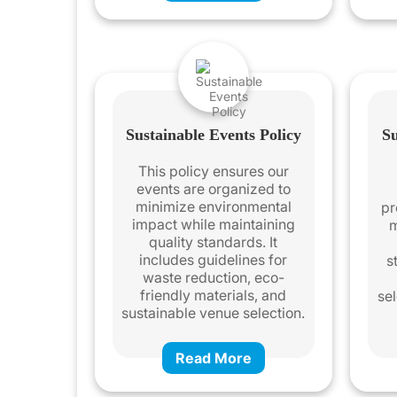
Sustainable Events Policy
Su
This policy ensures our
events are organized to
minimize environmental
pr
impact while maintaining
m
quality standards. It
includes guidelines for
s
waste reduction, eco-
friendly materials, and
sel
sustainable venue selection.
Read More