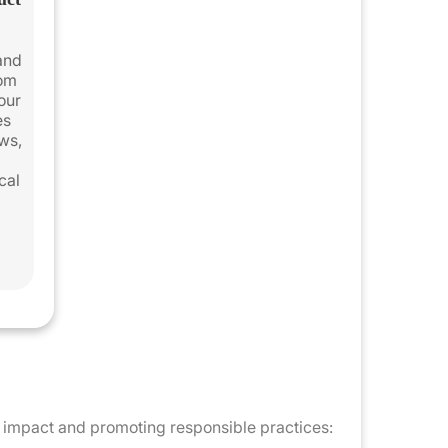
 and
rom
 our
es
ws,
cal
al impact and promoting responsible practices: