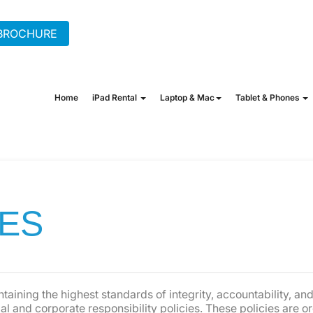
BROCHURE
+44 (0) 20 7862 1702
hire
Home
iPad Rental
Laptop & Mac
Tablet & Phones
IES
taining the highest standards of integrity, accountability, a
 and corporate responsibility policies. These policies are o