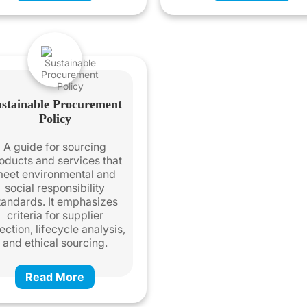
stainable Procurement
Policy
A guide for sourcing
oducts and services that
eet environmental and
social responsibility
tandards. It emphasizes
criteria for supplier
ection, lifecycle analysis,
and ethical sourcing.
Read More