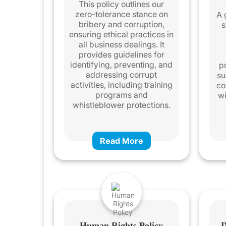
This policy outlines our
zero-tolerance stance on
A 
bribery and corruption,
s
ensuring ethical practices in
all business dealings. It
provides guidelines for
identifying, preventing, and
pr
addressing corrupt
su
activities, including training
co
programs and
wi
whistleblower protections.
Read More
Human Rights Policy
D