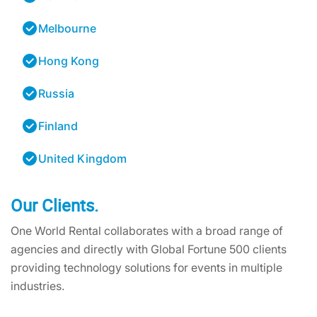
Melbourne
Hong Kong
Russia
Finland
United Kingdom
Our Clients.
One World Rental collaborates with a broad range of
agencies and directly with Global Fortune 500 clients
providing technology solutions for events in multiple
industries.