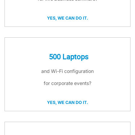
YES, WE CAN DO IT.
500 Laptops
and Wi-Fi configuration
for corporate events?
YES, WE CAN DO IT.