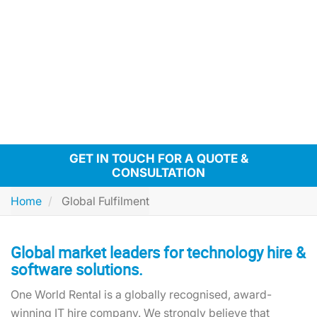
GET IN TOUCH FOR A QUOTE &
CONSULTATION
Home
Global Fulfilment
Global market leaders for technology hire &
software solutions.
One World Rental is a globally recognised, award-
winning IT hire company. We strongly believe that