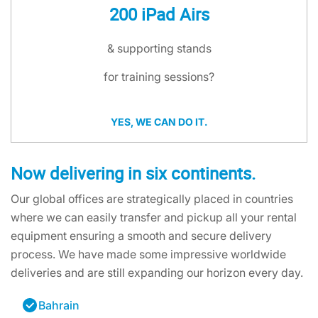
200 iPad Airs
& supporting stands
for training sessions?
YES, WE CAN DO IT.
Now delivering in six continents.
Our global offices are strategically placed in countries
where we can easily transfer and pickup all your rental
equipment ensuring a smooth and secure delivery
process. We have made some impressive worldwide
deliveries and are still expanding our horizon every day.
Bahrain