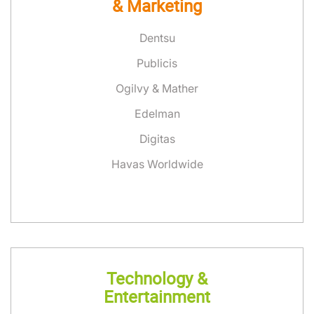
& Marketing
Dentsu
Publicis
Ogilvy & Mather
Edelman
Digitas
Havas Worldwide
Technology &
Entertainment