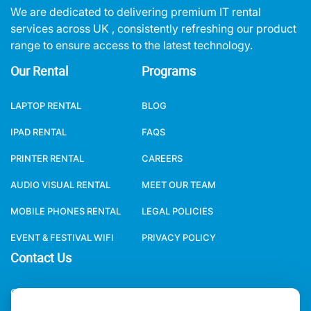
We are dedicated to delivering premium IT rental
services across UK , consistently refreshing our product
range to ensure access to the latest technology.
Our Rental
Programs
LAPTOP RENTAL
BLOG
IPAD RENTAL
FAQS
PRINTER RENTAL
CAREERS
AUDIO VISUAL RENTAL
MEET OUR TEAM
MOBILE PHONES RENTAL
LEGAL POLICIES
EVENT & FESTIVAL WIFI
PRIVACY POLICY
Contact Us
ONE WORLD RENTAL GLOBAL HQ 3 RAVEN ROAD, LONDON, E18