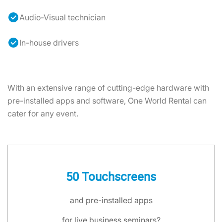
Audio-Visual technician
In-house drivers
With an extensive range of cutting-edge hardware with
pre-installed apps and software, One World Rental can
cater for any event.
50 Touchscreens
and pre-installed apps
for live business seminars?