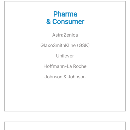
Pharma
& Consumer
AstraZenica
GlaxoSmithKline (GSK)
Unilever
Hoffmann-La Roche
Johnson & Johnson