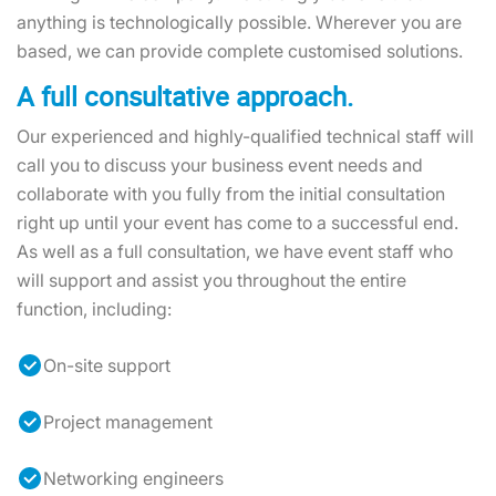
anything is technologically possible. Wherever you are
based, we can provide complete customised solutions.
A full consultative approach.
Our experienced and highly-qualified technical staff will
call you to discuss your business event needs and
collaborate with you fully from the initial consultation
right up until your event has come to a successful end.
As well as a full consultation, we have event staff who
will support and assist you throughout the entire
function, including:
On-site support
Project management
Networking engineers