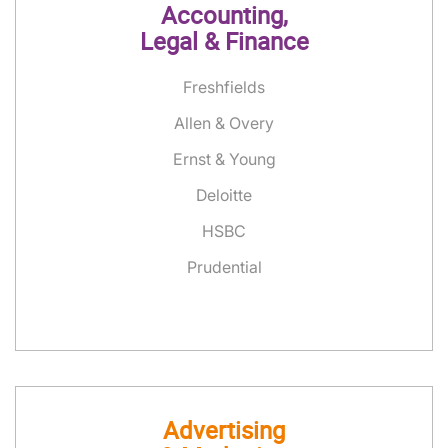
Accounting,
Legal & Finance
Freshfields
Allen & Overy
Ernst & Young
Deloitte
HSBC
Prudential
Advertising