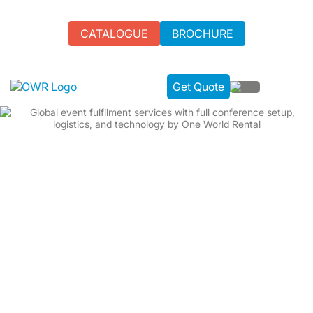
CATALOGUE
BROCHURE
Get Quote
WE ARE YOUR GLOBAL IT RENTAL PARTNER FOR
CORPORATE BUSINESS EVENTS.