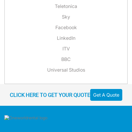
Teletonica
Sky
Facebook
LinkedIn
ITV
BBC
Universal Studios
CLICK HERE TO GET YOUR QUOTE
Get A Quote