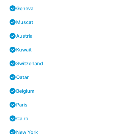
Geneva
Muscat
Austria
Kuwait
Switzerland
Qatar
Belgium
Paris
Cairo
New York