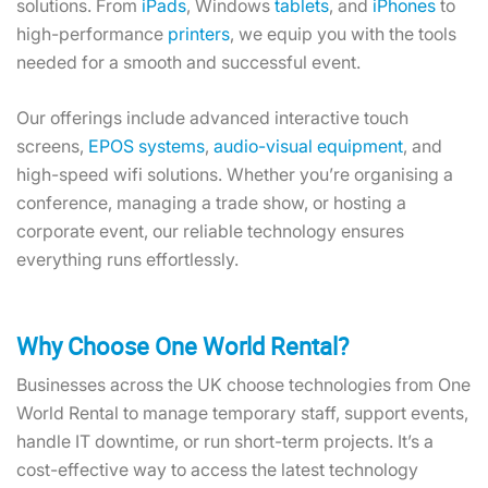
solutions. From
iPads
, Windows
tablets
, and
iPhones
to
high-performance
printers
, we equip you with the tools
needed for a smooth and successful event.
Our offerings include advanced interactive touch
screens,
EPOS systems
,
audio-visual equipment
, and
high-speed wifi solutions. Whether you’re organising a
conference, managing a trade show, or hosting a
corporate event, our reliable technology ensures
everything runs effortlessly.
Why Choose One World Rental?
Businesses across the UK choose technologies from One
World Rental to manage temporary staff, support events,
handle IT downtime, or run short-term projects. It’s a
cost-effective way to access the latest technology