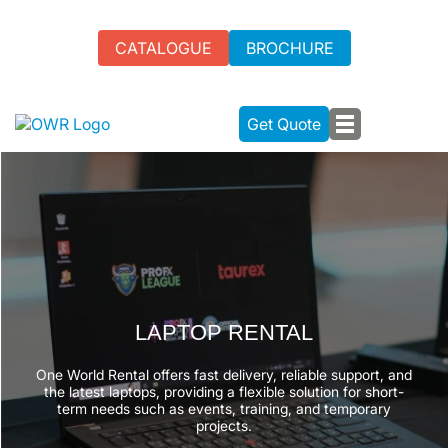
CATALOGUE
BROCHURE
Get Quote
LAPTOP RENTAL
One World Rental offers fast delivery, reliable support, and
the latest laptops, providing a flexible solution for short-
term needs such as events, training, and temporary
projects.