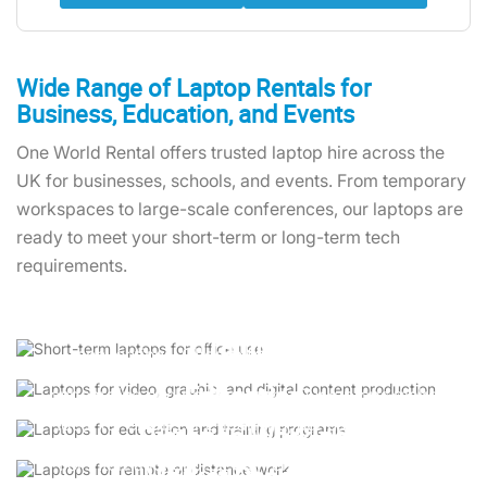
Wide Range of Laptop Rentals for
Business, Education, and Events
One World Rental offers trusted laptop hire across the
UK for businesses, schools, and events. From temporary
workspaces to large-scale conferences, our laptops are
ready to meet your short-term or long-term tech
requirements.
Temporary Offices
Set up efficient workspaces with laptop rental for
Training
conventions. Choose from reliable Lenovo
Equip your team with cost-effective tools for
ThinkPads and HP EliteBooks to keep your
Education
onboarding and development. Our laptops make
operations running smoothly.
laptop rental for business training sessions hassle-
Ideal for exams or e-learning, our user-friendly
Distance Working
free.
laptops ensure smooth testing environments and
For international projects, rent a laptop like the
uninterrupted learning experiences.
Market Research
MacBook Pro or Dell Latitude to maintain