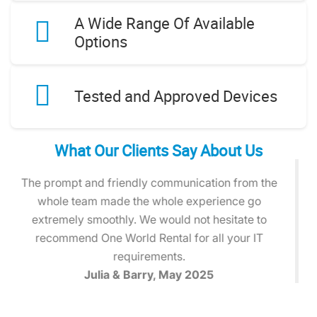
A Wide Range Of Available
Options
Tested and Approved Devices
What Our Clients Say About Us
The laptops arrived exactly when promised and
were ready to go straight out of the box. The team
was helpful, responsive, and made the entire
process stress-free.
Michael T., April 2025