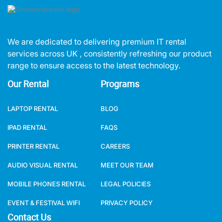
We are dedicated to delivering premium IT rental
services across UK , consistently refreshing our product
range to ensure access to the latest technology.
Our Rental
Programs
LAPTOP RENTAL
BLOG
IPAD RENTAL
FAQS
PRINTER RENTAL
CAREERS
AUDIO VISUAL RENTAL
MEET OUR TEAM
MOBILE PHONES RENTAL
LEGAL POLICIES
EVENT & FESTIVAL WIFI
PRIVACY POLICY
Contact Us