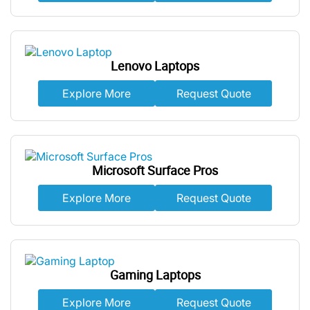
Lenovo Laptops
Explore More
Request Quote
Microsoft Surface Pros
Explore More
Request Quote
Gaming Laptops
Explore More
Request Quote