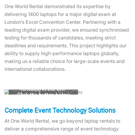
One World Rental demonstrated its expertise by
delivering 1400 laptops for a major digital exam at
London’s Excel Convention Center. Partnering with a
leading digital exam provider, we ensured synchronised
testing for thousands of candidates, meeting strict
deadlines and requirements. This project highlights our
ability to supply high-performance laptops globally,
making us a reliable choice for large-scale events and
international collaborations.
Looking for laptop
rental(s) in the UK?
Click the button below
to get a quote in
minutes
Complete Event Technology Solutions
At One World Rental, we go beyond laptop rentals to
Contact Us
deliver a comprehensive range of event technology