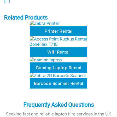
Related Products
Printer Rental
Wifi Rental
Gaming Laptop Rental
Barcode Scanner Rental
Frequently Asked Questions
Seeking fast and reliable laptop hire services in the UK
for your business or event? Below are common