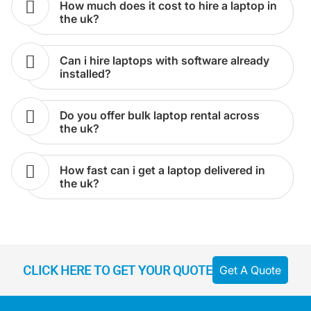
the uk?
can i hire laptops with software already
installed?
do you offer bulk laptop rental across
the uk?
how fast can i get a laptop delivered in
the uk?
CLICK HERE TO GET YOUR QUOTE
Get A Quote