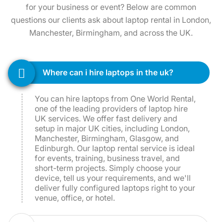
questions our clients ask about laptop rental in London,
Manchester, Birmingham, and across the UK.
where can i hire laptops in the uk?
You can hire laptops from One World Rental,
one of the leading providers of laptop hire
UK services. We offer fast delivery and
setup in major UK cities, including London,
Manchester, Birmingham, Glasgow, and
Edinburgh. Our laptop rental service is ideal
for events, training, business travel, and
short-term projects. Simply choose your
device, tell us your requirements, and we'll
deliver fully configured laptops right to your
venue, office, or hotel.
how much does it cost to hire a laptop in