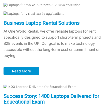
Conduct surveys or data collection with versatile
productivity anywhere.
Virtual Reality
laptops featuring touch screens and detachable
Deliver immersive VR experiences with laptops
monitors.
equipped with advanced graphics capabilities
tailored for creative and business needs.
Business Laptop Rental Solutions
At One World Rental, we offer reliable laptops for rent,
specifically designed to support short-term projects and
B2B events in the UK. Our goal is to make technology
accessible without the long-term cost or commitment of
buying.
Read More
Success Story: 1400 Laptops Delivered for
Educational Exam