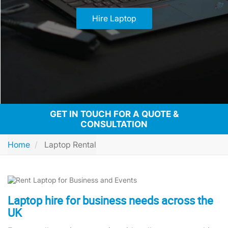
Hire Laptop
GET IN TOUCH FOR A QUOTE &
CONSULTATION
Home
Laptop Rental
Laptop hire for business needs across the
UK