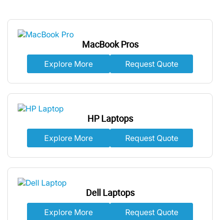
MacBook Pros
Explore More
Request Quote
HP Laptops
Explore More
Request Quote
Dell Laptops
Explore More
Request Quote