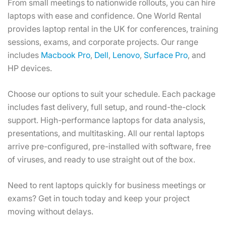
From small meetings to nationwide rollouts, you can hire
laptops with ease and confidence. One World Rental
provides laptop rental in the UK for conferences, training
sessions, exams, and corporate projects. Our range
includes
Macbook Pro
,
Dell
,
Lenovo
,
Surface Pro
, and
HP devices.
Choose our options to suit your schedule. Each package
includes fast delivery, full setup, and round-the-clock
support. High-performance laptops for data analysis,
presentations, and multitasking. All our rental laptops
arrive pre-configured, pre-installed with software, free
of viruses, and ready to use straight out of the box.
Need to rent laptops quickly for business meetings or
exams? Get in touch today and keep your project
moving without delays.