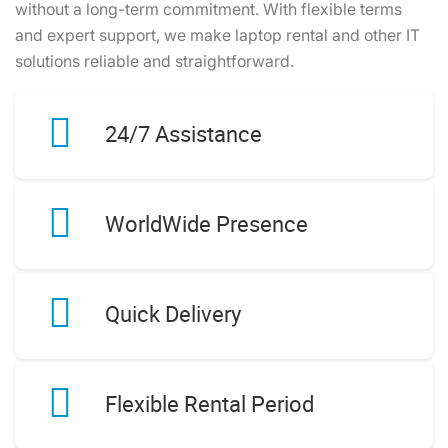
without a long-term commitment. With flexible terms
and expert support, we make laptop rental and other IT
solutions reliable and straightforward.
24/7 Assistance
WorldWide Presence
Quick Delivery
Flexible Rental Period