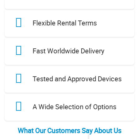
Flexible Rental Terms
Fast Worldwide Delivery
Tested and Approved Devices
A Wide Selection of Options
What Our Customers Say About Us