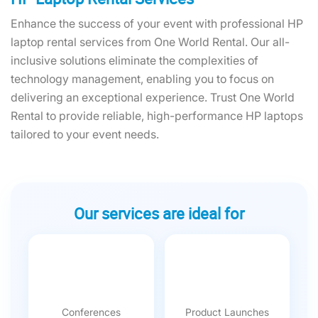
Enhance the success of your event with professional HP
laptop rental services from One World Rental. Our all-
inclusive solutions eliminate the complexities of
technology management, enabling you to focus on
delivering an exceptional experience. Trust One World
Rental to provide reliable, high-performance HP laptops
tailored to your event needs.
Our services are ideal for
Conferences
Product Launches