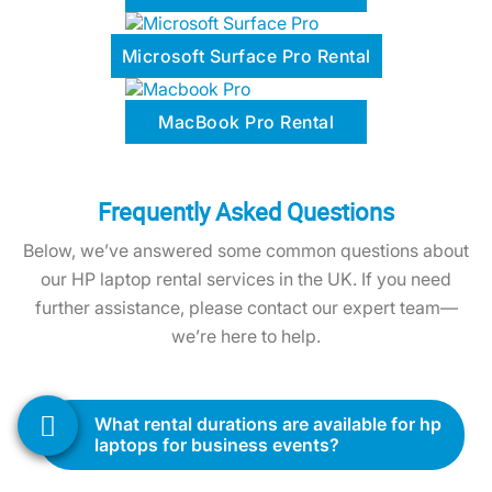
MacBook Pro Rental
Frequently Asked Questions
Below, we’ve answered some common questions about
our HP laptop rental services in the UK. If you need
further assistance, please contact our expert team—
we’re here to help.
what rental durations are available for hp
laptops for business events?
We offer flexible rental periods to suit your
needs, whether you require the laptops for a
day, a week, a month, or longer. Share your