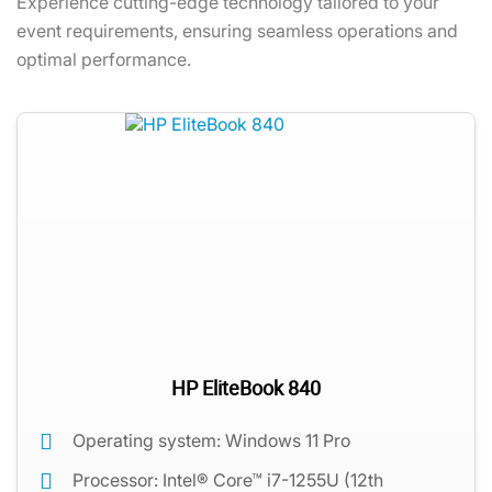
Experience cutting-edge technology tailored to your
event requirements, ensuring seamless operations and
optimal performance.
HP EliteBook 840
Operating system: Windows 11 Pro
Processor: Intel® Core™ i7-1255U (12th