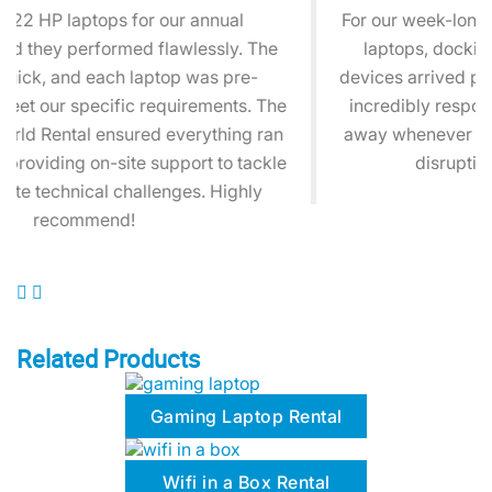
For our week-long training session, we needed HP
laptops, docking stations, and headsets. The
devices arrived pristine, and the 24/7 support was
incredibly responsive. Their team was just a call
away whenever we had a question, ensuring zero
disruptions during our sessions.
Related Products
Gaming Laptop Rental
Wifi in a Box Rental
Microsoft Surface Pro Rental