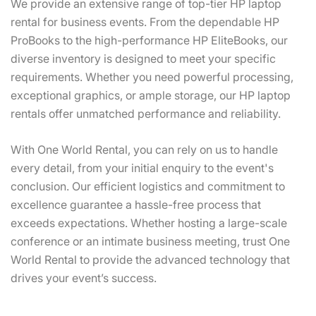
flexible rental
We provide an extensive range of top-tier HP laptop
options, rapid
rental for business events. From the dependable HP
delivery, and
ProBooks to the high-performance HP EliteBooks, our
full technical
support to meet
diverse inventory is designed to meet your specific
all your event
requirements. Whether you need powerful processing,
needs
exceptional graphics, or ample storage, our HP laptop
rentals offer unmatched performance and reliability.
Contact Us
With One World Rental, you can rely on us to handle
every detail, from your initial enquiry to the event's
conclusion. Our efficient logistics and commitment to
excellence guarantee a hassle-free process that
exceeds expectations. Whether hosting a large-scale
conference or an intimate business meeting, trust One
World Rental to provide the advanced technology that
drives your event’s success.