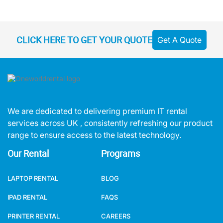
CLICK HERE TO GET YOUR QUOTE
Get A Quote
We are dedicated to delivering premium IT rental
services across UK , consistently refreshing our product
range to ensure access to the latest technology.
Our Rental
Programs
LAPTOP RENTAL
BLOG
IPAD RENTAL
FAQS
PRINTER RENTAL
CAREERS
AUDIO VISUAL RENTAL
MEET OUR TEAM