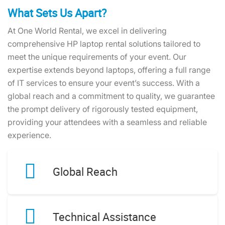
What Sets Us Apart?
At One World Rental, we excel in delivering
comprehensive HP laptop rental solutions tailored to
meet the unique requirements of your event. Our
expertise extends beyond laptops, offering a full range
of IT services to ensure your event’s success. With a
global reach and a commitment to quality, we guarantee
the prompt delivery of rigorously tested equipment,
providing your attendees with a seamless and reliable
experience.
Global Reach
Technical Assistance