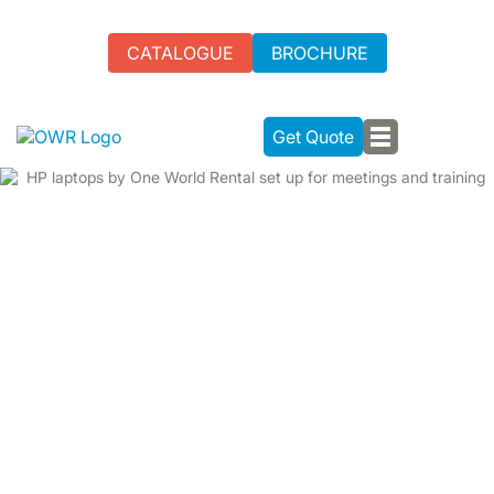
CATALOGUE
BROCHURE
Get Quote
HP LAPTOP RENTAL FOR YOUR
NEXT EVENT IN THE UK
We offer tailored, high-performance HP laptop rental
services to meet your event needs.
Ideal for multitasking and running complex software
Corporate meetings, conferences, hackathons, and training