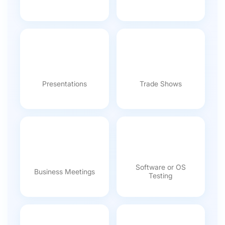
Presentations
Trade Shows
Software or OS
Business Meetings
Testing