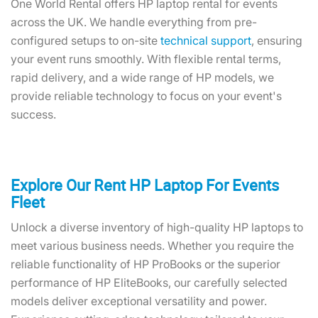
One World Rental offers HP laptop rental for events
across the UK. We handle everything from pre-
configured setups to on-site
technical support
, ensuring
your event runs smoothly. With flexible rental terms,
rapid delivery, and a wide range of HP models, we
provide reliable technology to focus on your event's
success.
Explore Our Rent HP Laptop For Events
Fleet
Unlock a diverse inventory of high-quality HP laptops to
meet various business needs. Whether you require the
reliable functionality of HP ProBooks or the superior
performance of HP EliteBooks, our carefully selected
models deliver exceptional versatility and power.