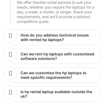
requirements, and we’ll provide a tailored,
competitive quote.
how do you address technical issues
with rented hp laptops?
can we rent hp laptops with customised
software solutions?
can we customise the hp laptops to
meet specific requirements?
is hp rental laptop available outside the
uk?