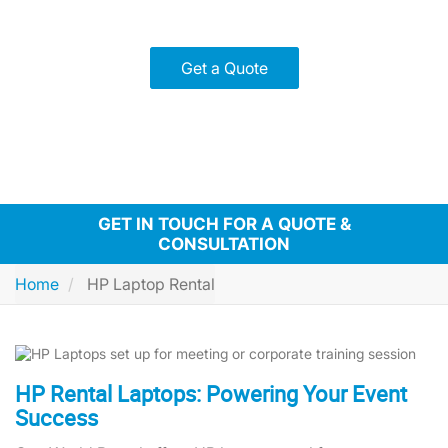
Pre-configured devices for quick setup and reduced hassle
Flexible rental plans to fit your schedule and budget
Get a Quote
GET IN TOUCH FOR A QUOTE &
CONSULTATION
Home
HP Laptop Rental
HP Rental Laptops: Powering Your Event
Success