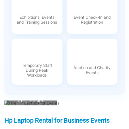
Exhibitions, Events
Event Check-In and
and Training Sessions
Registration
Temporary Staff
Auction and Charity
During Peak
Events
Hire HP Laptops
Workloads
from One World
Rental
Ensure a hassle-
free, efficient
event experience.
Our expertly
configured HP
Hp Laptop Rental for Business Events
laptops come with