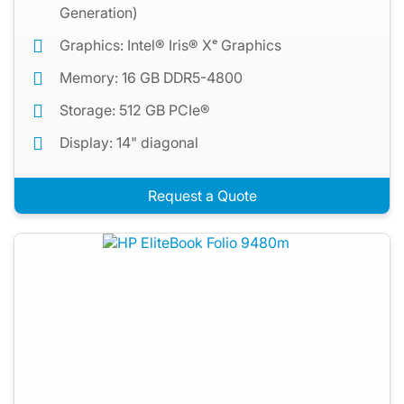
Generation)
Graphics: Intel® Iris® Xᵉ Graphics
Memory: 16 GB DDR5-4800
Storage: 512 GB PCIe®
Display: 14" diagonal
Request a Quote