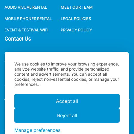
MOBILE PHONES RENTAL
LEGAL POLICIES
EVENT & FESTIVAL WIFI
PRIVACY POLICY
Contact Us
ONE WORLD RENTAL GLOBAL HQ 3 RAVEN ROAD, LONDON, E18
1HB, UNITED KINGDOM.
+44(0)2078621702
We use cookies to improve your browsing experience,
analyze website traffic, and provide personalized
SALES@ONEWORLDRENTAL.COM
content and advertisements. You can accept all
cookies, reject non-essential cookies, or manage your
preferences.
Copyright 2026, One World Rental | All rights Reserved |
Accept all
"One World Rental" in the United Kingdom is a brand of
Alexander Ward LTD. Registered in England & Wales.
Reject all
Manage preferences