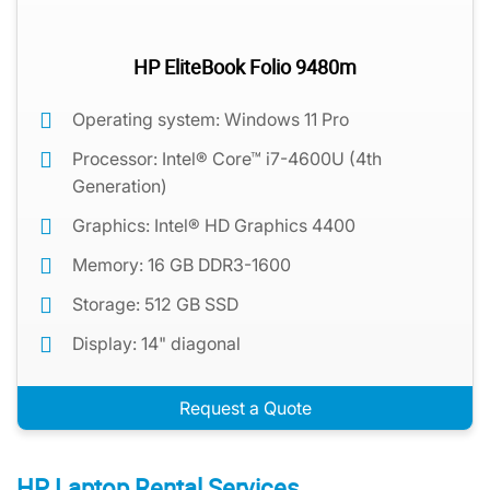
HP EliteBook Folio 9480m
Operating system: Windows 11 Pro
Processor: Intel® Core™ i7-4600U (4th
Generation)
Graphics: Intel® HD Graphics 4400
Memory: 16 GB DDR3-1600
Storage: 512 GB SSD
Display: 14" diagonal
Request a Quote
HP Laptop Rental Services