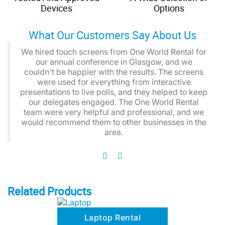
Devices
Options
What Our Customers Say About Us
We hired touch screens from One World Rental for
our annual conference in Glasgow, and we
couldn't be happier with the results. The screens
were used for everything from interactive
presentations to live polls, and they helped to keep
our delegates engaged. The One World Rental
team were very helpful and professional, and we
would recommend them to other businesses in the
area.
Related Products
Laptop Rental