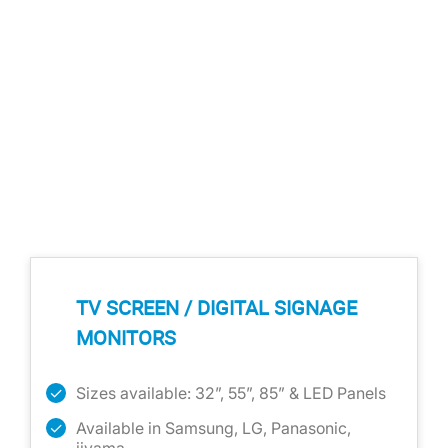
TV SCREEN / DIGITAL SIGNAGE
MONITORS
Sizes available: 32”, 55”, 85” & LED Panels
Available in Samsung, LG, Panasonic,