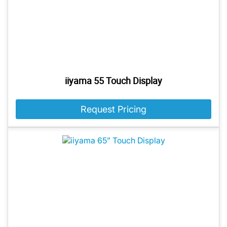
iiyama 55 Touch Display
Request Pricing