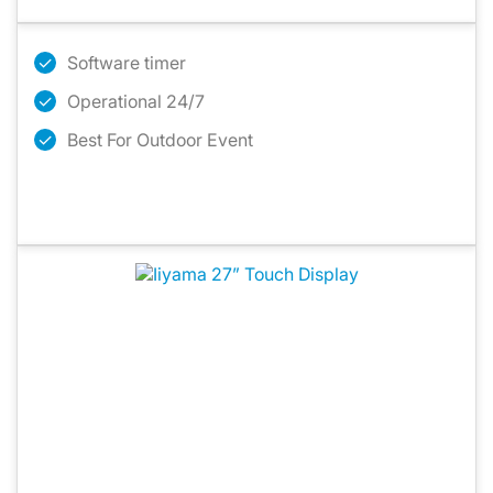
Software timer
Operational 24/7
Best For Outdoor Event