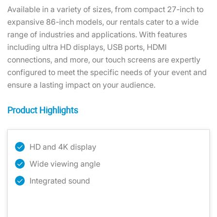
Available in a variety of sizes, from compact 27-inch to
expansive 86-inch models, our rentals cater to a wide
range of industries and applications. With features
including ultra HD displays, USB ports, HDMI
connections, and more, our touch screens are expertly
configured to meet the specific needs of your event and
ensure a lasting impact on your audience.
Product Highlights
HD and 4K display
Wide viewing angle
Integrated sound