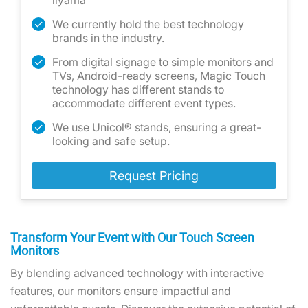
iiyama
We currently hold the best technology
brands in the industry.
From digital signage to simple monitors and
TVs, Android-ready screens, Magic Touch
technology has different stands to
accommodate different event types.
We use Unicol® stands, ensuring a great-
looking and safe setup.
Request Pricing
Transform Your Event with Our Touch Screen
Monitors
By blending advanced technology with interactive
features, our monitors ensure impactful and