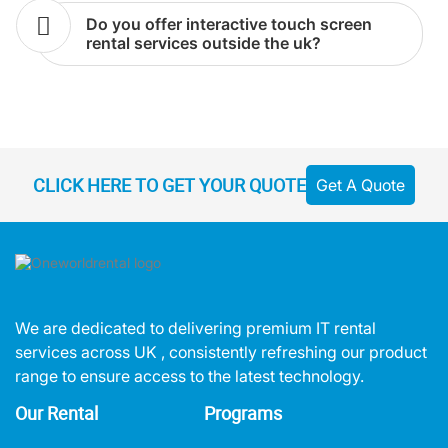
do you offer interactive touch screen
rental services outside the uk?
CLICK HERE TO GET YOUR QUOTE
Get A Quote
We are dedicated to delivering premium IT rental
services across UK , consistently refreshing our product
range to ensure access to the latest technology.
Our Rental
Programs