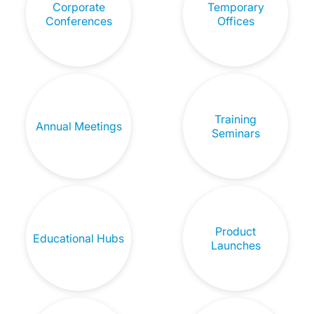
Corporate
Temporary
Conferences
Offices
Training
Annual Meetings
Seminars
Product
Educational Hubs
Launches