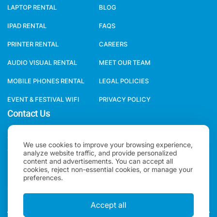
LAPTOP RENTAL
BLOG
IPAD RENTAL
FAQS
PRINTER RENTAL
CAREERS
AUDIO VISUAL RENTAL
MEET OUR TEAM
MOBILE PHONES RENTAL
LEGAL POLICIES
EVENT & FESTIVAL WIFI
PRIVACY POLICY
Contact Us
ONE WORLD RENTAL GLOBAL HQ 3 RAVEN ROAD, LONDON, E18
We use cookies to improve your browsing experience,
1HB, UNITED KINGDOM.
analyze website traffic, and provide personalized
content and advertisements. You can accept all
cookies, reject non-essential cookies, or manage your
+44(0)2078621702
preferences.
SALES@ONEWORLDRENTAL.COM
Accept all