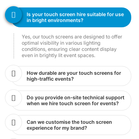
is your touch screen hire suitable for use
in bright environments?
Yes, our touch screens are designed to offer
optimal visibility in various lighting
conditions, ensuring clear content display
even in brightly lit event spaces.
how durable are your touch screens for
high-traffic events?
do you provide on-site technical support
when we hire touch screen for events?
can we customise the touch screen
experience for my brand?