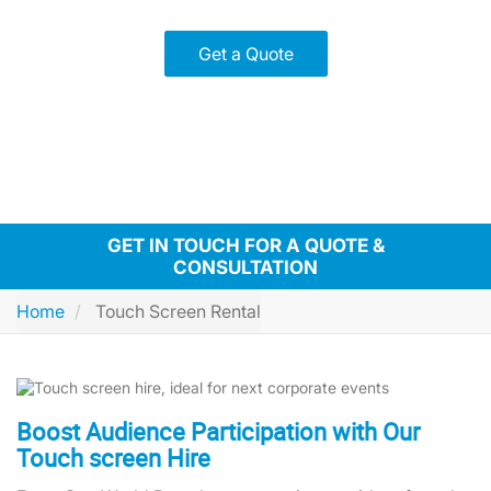
Get a Quote
GET IN TOUCH FOR A QUOTE &
CONSULTATION
Home
Touch Screen Rental
Boost Audience Participation with Our
Touch screen Hire