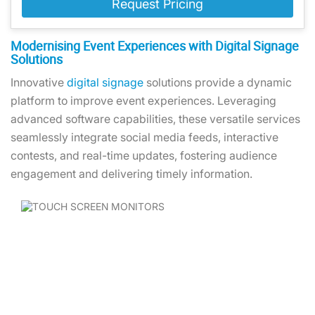
Request Pricing
Modernising Event Experiences with Digital Signage
Solutions
Innovative
digital signage
solutions provide a dynamic
platform to improve event experiences. Leveraging
advanced software capabilities, these versatile services
seamlessly integrate social media feeds, interactive
contests, and real-time updates, fostering audience
engagement and delivering timely information.