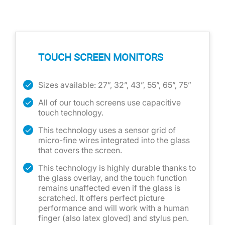
TOUCH SCREEN MONITORS
Sizes available: 27”, 32”, 43”, 55”, 65”, 75”
All of our touch screens use capacitive
touch technology.
This technology uses a sensor grid of
micro-fine wires integrated into the glass
that covers the screen.
This technology is highly durable thanks to
the glass overlay, and the touch function
remains unaffected even if the glass is
scratched. It offers perfect picture
performance and will work with a human
finger (also latex gloved) and stylus pen.