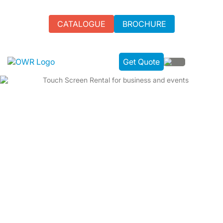
CATALOGUE
BROCHURE
Get Quote
VERSATILE TOUCH SCREEN RENTAL | TAILOR-
MADE FOR YOUR EVENT
We offer top-tier touch Screen Rental for UK events. Our
high-resolution screens turn ordinary gatherings into
extraordinary experiences. Choose us for seamless,
professional-grade rentals that ensure success.