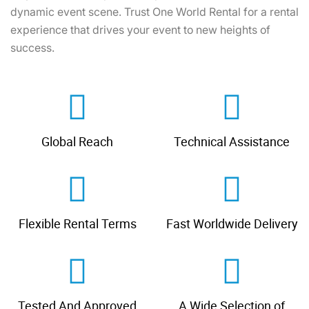
dynamic event scene. Trust One World Rental for a rental
experience that drives your event to new heights of
success.
Global Reach
Technical Assistance
Flexible Rental Terms
Fast Worldwide Delivery
Tested And Approved
A Wide Selection of