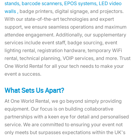
stands,
barcode scanners,
EPOS systems,
LED video
walls ,
badge printers, digital signage, and projectors.
With our state-of-the-art technologies and expert
support, we ensure seamless operations and maximum
attendee engagement. Additionally, our supplementary
services include event staff, badge sourcing, event
lighting rental, registration hardware, temporary WiFi
rental, technical planning, VOIP services, and more. Trust
One World Rental for all your tech needs to make your
event a success.
What Sets Us Apart?
At One World Rental, we go beyond simply providing
equipment. Our focus is on building collaborative
partnerships with a keen eye for detail and personalised
service. We are committed to ensuring your event not
only meets but surpasses expectations within the UK's