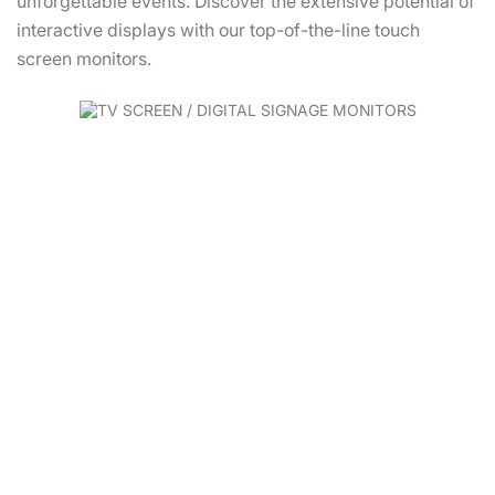
unforgettable events. Discover the extensive potential of
interactive displays with our top-of-the-line touch
screen monitors.