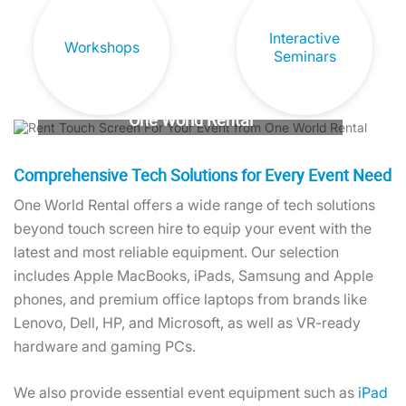
Interactive
Workshops
Seminars
Hire Touch Screen Solutions From
One World Rental
Captivate your audience and ensure an
unforgettable event experience.
Comprehensive Tech Solutions for Every Event Need
One World Rental offers a wide range of tech solutions
Contact us today!
beyond touch screen hire to equip your event with the
latest and most reliable equipment. Our selection
includes Apple MacBooks, iPads, Samsung and Apple
phones, and premium office laptops from brands like
Lenovo, Dell, HP, and Microsoft, as well as VR-ready
hardware and gaming PCs.
We also provide essential event equipment such as
iPad