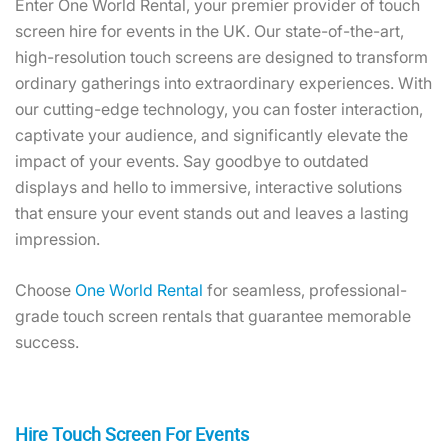
Enter One World Rental, your premier provider of touch
screen hire for events in the UK. Our state-of-the-art,
high-resolution touch screens are designed to transform
ordinary gatherings into extraordinary experiences. With
our cutting-edge technology, you can foster interaction,
captivate your audience, and significantly elevate the
impact of your events. Say goodbye to outdated
displays and hello to immersive, interactive solutions
that ensure your event stands out and leaves a lasting
impression.
Choose
One World Rental
for seamless, professional-
grade touch screen rentals that guarantee memorable
success.
Hire Touch Screen For Events