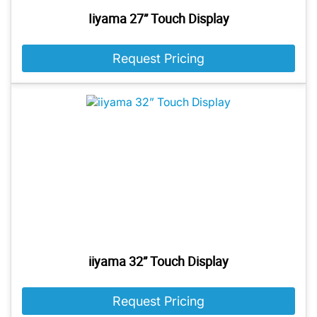
Iiyama 27” Touch Display
Request Pricing
iiyama 32” Touch Display
Request Pricing