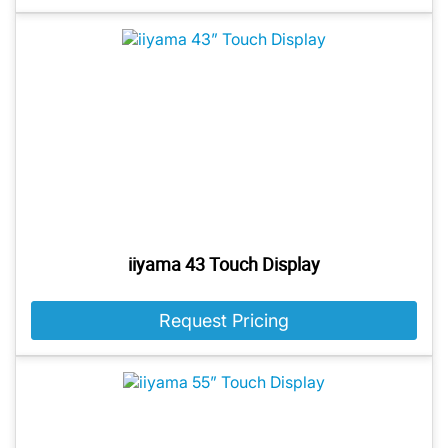
iiyama 43 Touch Display
Request Pricing