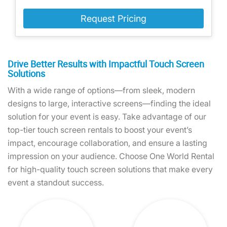
Request Pricing
Drive Better Results with Impactful Touch Screen
Solutions
With a wide range of options—from sleek, modern
designs to large, interactive screens—finding the ideal
solution for your event is easy. Take advantage of our
top-tier touch screen rentals to boost your event’s
impact, encourage collaboration, and ensure a lasting
impression on your audience. Choose One World Rental
for high-quality touch screen solutions that make every
event a standout success.