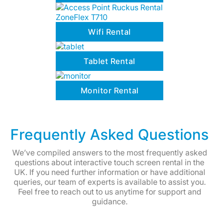
Wifi Rental
Tablet Rental
Monitor Rental
Frequently Asked Questions
We’ve compiled answers to the most frequently asked
questions about interactive touch screen rental in the
UK. If you need further information or have additional
queries, our team of experts is available to assist you.
Feel free to reach out to us anytime for support and
guidance.