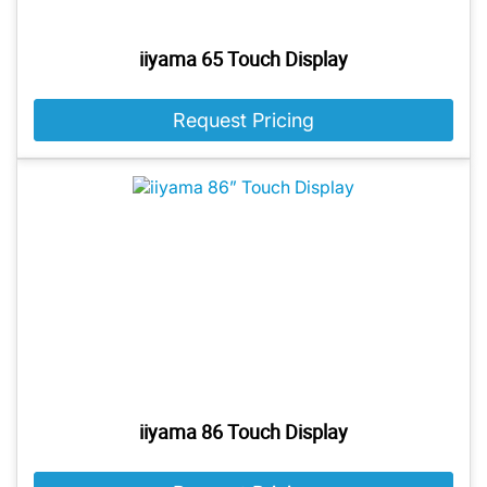
iiyama 65 Touch Display
Request Pricing
iiyama 86 Touch Display