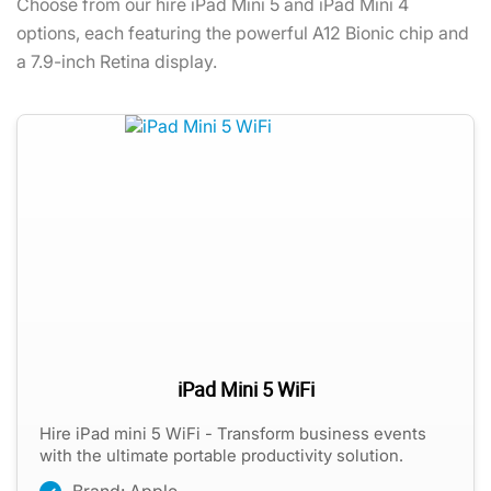
Choose from our hire iPad Mini 5 and iPad Mini 4
options, each featuring the powerful A12 Bionic chip and
a 7.9-inch Retina display.
iPad Mini 5 WiFi
Hire iPad mini 5 WiFi - Transform business events
with the ultimate portable productivity solution.