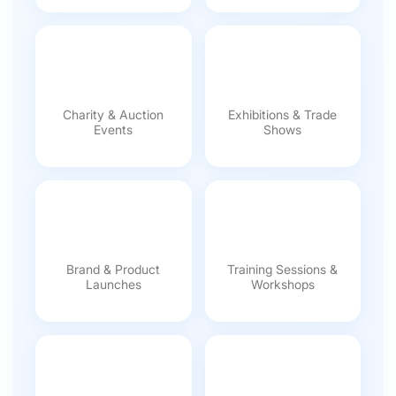
Charity & Auction
Exhibitions & Trade
Events
Shows
Brand & Product
Training Sessions &
Launches
Workshops