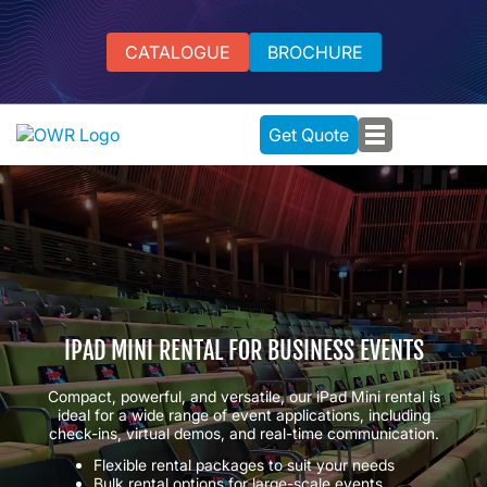
CATALOGUE
BROCHURE
Get Quote
IPAD MINI RENTAL FOR BUSINESS EVENTS
Compact, powerful, and versatile, our iPad Mini rental is
ideal for a wide range of event applications, including
check-ins, virtual demos, and real-time communication.
Flexible rental packages to suit your needs
Bulk rental options for large-scale events