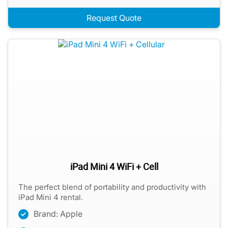
Request Quote
iPad Mini 4 WiFi + Cell
The perfect blend of portability and productivity with
iPad Mini 4 rental.
Brand: Apple