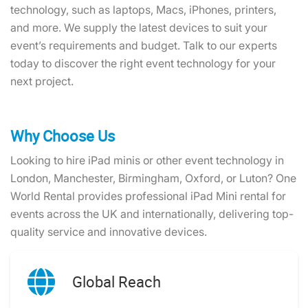
technology, such as laptops, Macs, iPhones, printers,
and more. We supply the latest devices to suit your
event’s requirements and budget. Talk to our experts
today to discover the right event technology for your
next project.
Why Choose Us
Looking to hire iPad minis or other event technology in
London, Manchester, Birmingham, Oxford, or Luton? One
World Rental provides professional iPad Mini rental for
events across the UK and internationally, delivering top-
quality service and innovative devices.
Global Reach