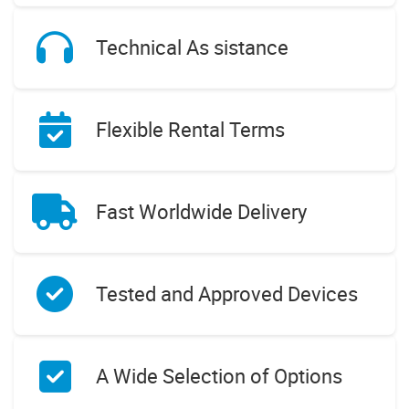
Technical As sistance
Flexible Rental Terms
Fast Worldwide Delivery
Tested and Approved Devices
A Wide Selection of Options