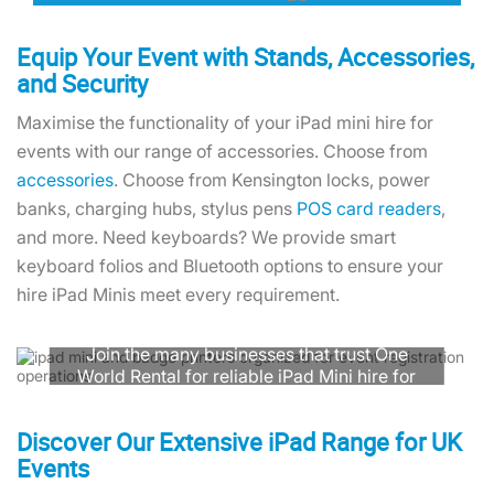
Equip Your Event with Stands, Accessories,
and Security
Maximise the functionality of your iPad mini hire for
events with our range of accessories. Choose from
accessories
. Choose from Kensington locks, power
banks, charging hubs, stylus pens
POS card readers
,
and more. Need keyboards? We provide smart
keyboard folios and Bluetooth options to ensure your
hire iPad Minis meet every requirement.
Need Assistance with iPad Mini Rental?
Join the many businesses that trust One
World Rental for reliable iPad Mini hire for
events. Contact our team for expert
advice, guaranteed delivery, and simple
Discover Our Extensive iPad Range for UK
returns.
Events