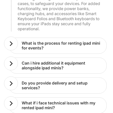
cases, to safeguard your devices. For added
functionality, we provide power banks,
charging hubs, and accessories like Smart
Keyboard Folios and Bluetooth keyboards to
ensure your iPads stay secure and fully
operational.
what is the process for renting ipad mini
for events?
can i hire additional it equipment
alongside ipad minis?
do you provide delivery and setup
services?
what if i face technical issues with my
rented ipad mini?