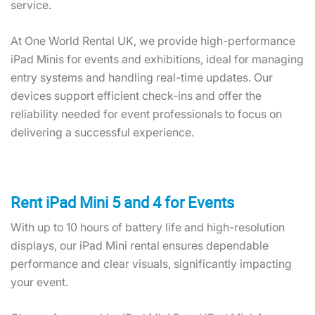
service.
At One World Rental UK, we provide high-performance
iPad Minis for events and exhibitions, ideal for managing
entry systems and handling real-time updates. Our
devices support efficient check-ins and offer the
reliability needed for event professionals to focus on
delivering a successful experience.
Rent iPad Mini 5 and 4 for Events
With up to 10 hours of battery life and high-resolution
displays, our iPad Mini rental ensures dependable
performance and clear visuals, significantly impacting
your event.