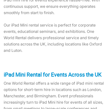
iPad mini hire for events experience hassle-free. With
continuous support, we ensure everything operates
smoothly from start to finish.
Our iPad Mini rental service is perfect for corporate
events, educational seminars, and exhibitions. One
World Rental delivers professional service and timely
solutions across the UK, including locations like Oxford
and Luton.
iPad Mini Rental for Events Across the UK
One World Rental offers a wide range of iPad mini rental
options for short-term hire in locations such as London,
Manchester, and Birmingham. Event professionals
increasingly turn to iPad Mini hire for events of all sizes,
from small meetings to large-scale conferences and