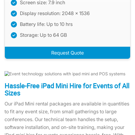
Screen size: 7.9 inch
Display resolution: 2048 x 1536
Battery life: Up to 10 hrs
Storage: Up to 64 GB
Request Quote
Hassle-Free iPad Mini Hire for Events of All
Sizes
Our iPad Mini rental packages are available in quantities
to fit any event size, from small gatherings to large
conferences. Our technical team handles the setup,
software installation, and on-site training, making your