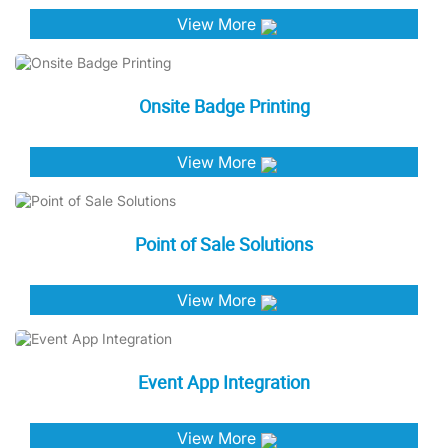
View More
Onsite Badge Printing
View More
Point of Sale Solutions
View More
Event App Integration
View More