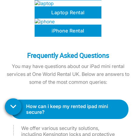
Laptop Rental
iPhone Rental
Frequently Asked Questions
You may have questions about our iPad mini rental
services at One World Rental UK. Below are answers to
some of the most common queries:
how can i keep my rented ipad mini
secure?
We offer various security solutions,
including Kensington locks and protective