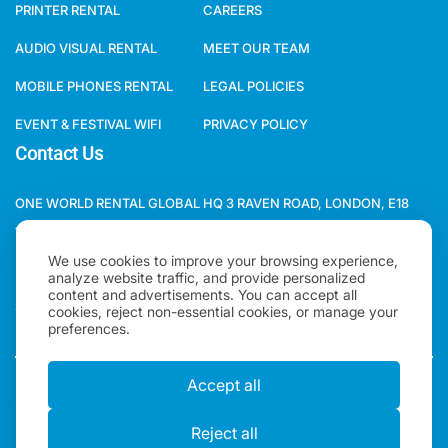
PRINTER RENTAL
CAREERS
AUDIO VISUAL RENTAL
MEET OUR TEAM
MOBILE PHONES RENTAL
LEGAL POLICIES
EVENT & FESTIVAL WIFI
PRIVACY POLICY
Contact Us
ONE WORLD RENTAL GLOBAL HQ 3 RAVEN ROAD, LONDON, E18
1HB, UNITED KINGDOM.
We use cookies to improve your browsing experience,
+44(0)2078621702
analyze website traffic, and provide personalized
content and advertisements. You can accept all
SALES@ONEWORLDRENTAL.COM
cookies, reject non-essential cookies, or manage your
preferences.
Accept all
Copyright 2026, One World Rental | All rights Reserved |
"One World Rental" in the United Kingdom is a brand of
Reject all