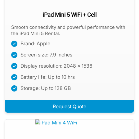
iPad Mini 5 WiFi + Cell
Smooth connectivity and powerful performance with
the iPad Mini 5 Rental.
Brand: Apple
Screen size: 7.9 inches
Display resolution: 2048 x 1536
Battery life: Up to 10 hrs
Storage: Up to 128 GB
Request Quote