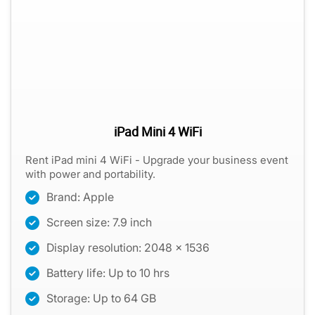
iPad Mini 4 WiFi
Rent iPad mini 4 WiFi - Upgrade your business event
with power and portability.
Brand: Apple
Screen size: 7.9 inch
Display resolution: 2048 x 1536
Battery life: Up to 10 hrs
Storage: Up to 64 GB