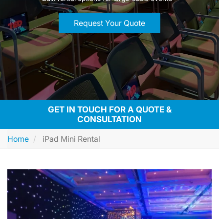
Request Your Quote
GET IN TOUCH FOR A QUOTE &
CONSULTATION
Home
iPad Mini Rental