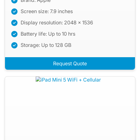
Brand: Apple
Screen size: 7.9 inches
Display resolution: 2048 x 1536
Battery life: Up to 10 hrs
Storage: Up to 128 GB
Request Quote