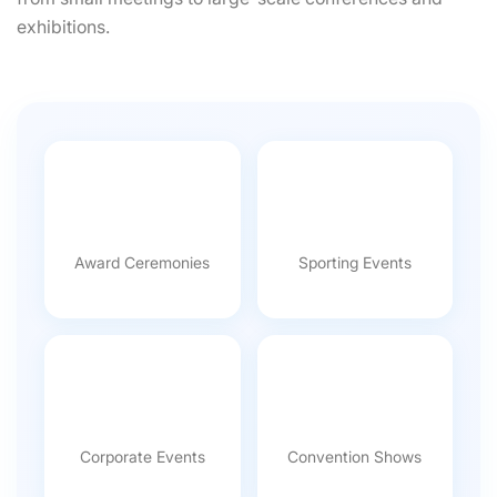
exhibitions.
Award Ceremonies
Sporting Events
Corporate Events
Convention Shows