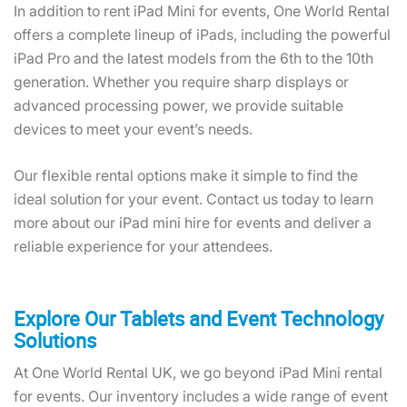
Get in Touch Today!
In addition to rent iPad Mini for events, One World Rental
offers a complete lineup of iPads, including the powerful
iPad Pro and the latest models from the 6th to the 10th
generation. Whether you require sharp displays or
advanced processing power, we provide suitable
devices to meet your event’s needs.
Our flexible rental options make it simple to find the
ideal solution for your event. Contact us today to learn
more about our iPad mini hire for events and deliver a
reliable experience for your attendees.
Explore Our Tablets and Event Technology
Solutions
At One World Rental UK, we go beyond iPad Mini rental
for events. Our inventory includes a wide range of event