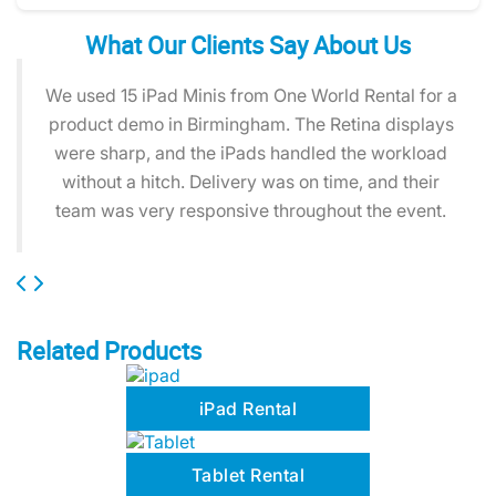
What Our Clients Say About Us
We used 15 iPad Minis from One World Rental for a
product demo in Birmingham. The Retina displays
were sharp, and the iPads handled the workload
without a hitch. Delivery was on time, and their
team was very responsive throughout the event.
Related Products
iPad Rental
Tablet Rental