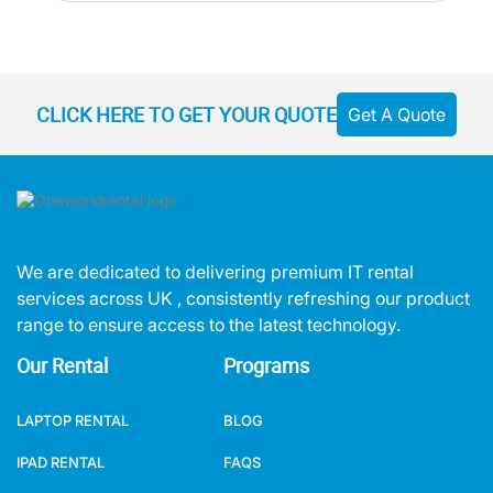
CLICK HERE TO GET YOUR QUOTE
Get A Quote
We are dedicated to delivering premium IT rental
services across UK , consistently refreshing our product
range to ensure access to the latest technology.
Our Rental
Programs
LAPTOP RENTAL
BLOG
IPAD RENTAL
FAQS