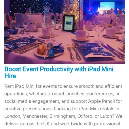
Boost Event Productivity with iPad Mini
Hire
Rent iPad Mini for events to ensure smooth and efficient
operations, whether product launches, conferences, or
social media engagement, and support Apple Pencil for
creative presentations. Looking for iPad Mini rentals in
London, Manchester, Birmingham, Oxford, or Luton? We
deliver across the UK and worldwide with professional