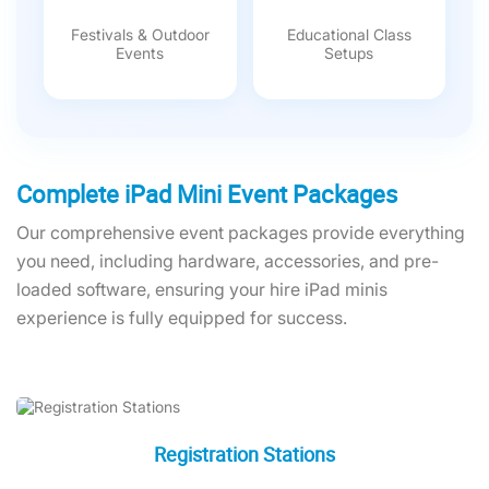
Festivals & Outdoor
Educational Class
Events
Setups
Complete iPad Mini Event Packages
Our comprehensive event packages provide everything
you need, including hardware, accessories, and pre-
loaded software, ensuring your hire iPad minis
experience is fully equipped for success.
Registration Stations