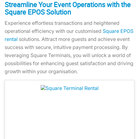
Streamline Your Event Operations with the
Square EPOS Solution
Experience effortless transactions and heightened
operational efficiency with our customised
Square EPOS
rental
solutions. Attract more guests and achieve event
success with secure, intuitive payment processing. By
leveraging Square Terminals, you will unlock a world of
possibilities for enhancing guest satisfaction and driving
growth within your organisation.