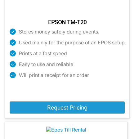
EPSON TM-T20
Stores money safely during events.
Used mainly for the purpose of an EPOS setup
Prints at a fast speed
Easy to use and reliable
Will print a receipt for an order
Request Pricing