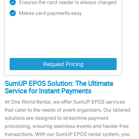
Ensures the card reader is always charged
Makes card payments easy
Request Pricing
SumUP EPOS Solution: The Ultimate
Service for Instant Payments
At One World Rental, we offer SumUP EPOS services
that cater to the needs of event organisers. Our tailored
solutions are designed to streamline payment
processing, ensuring seamless events and hassle-free
transactions. With our SumUP EPOS rental system, you