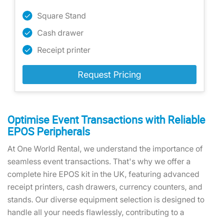
Square Stand
Cash drawer
Receipt printer
Request Pricing
Optimise Event Transactions with Reliable
EPOS Peripherals
At One World Rental, we understand the importance of
seamless event transactions. That's why we offer a
complete hire EPOS kit in the UK, featuring advanced
receipt printers, cash drawers, currency counters, and
stands. Our diverse equipment selection is designed to
handle all your needs flawlessly, contributing to a