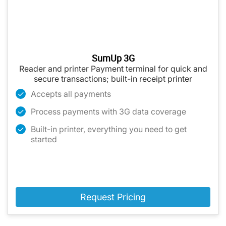
SumUp 3G
Reader and printer Payment terminal for quick and
secure transactions; built-in receipt printer
Accepts all payments
Process payments with 3G data coverage
Built-in printer, everything you need to get
started
Request Pricing