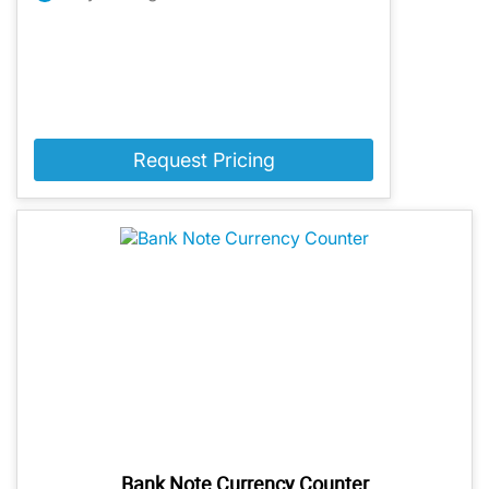
Request Pricing
Bank Note Currency Counter