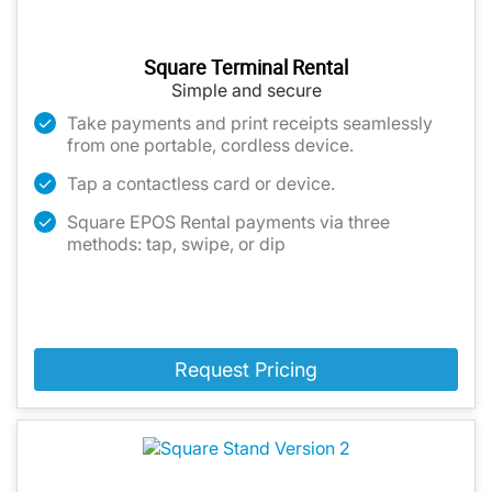
Square Terminal Rental
Simple and secure
Take payments and print receipts seamlessly
from one portable, cordless device.
Tap a contactless card or device.
Square EPOS Rental payments via three
methods: tap, swipe, or dip
Request Pricing