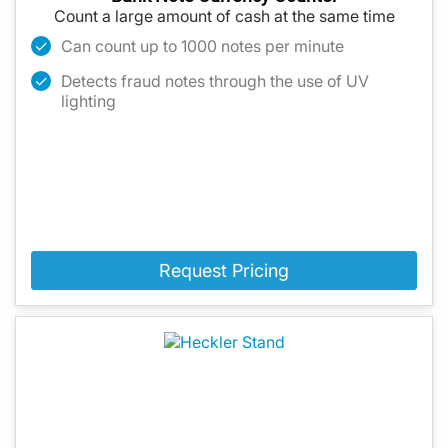
Count a large amount of cash at the same time
Can count up to 1000 notes per minute
Detects fraud notes through the use of UV
lighting
Request Pricing