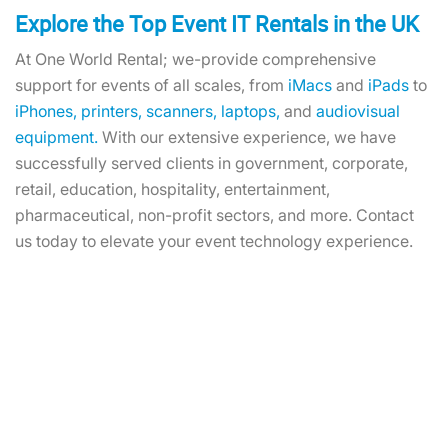
Explore the Top Event IT Rentals in the UK
At One World Rental; we-provide comprehensive
support for events of all scales, from
iMacs
and
iPads
to
iPhones,
printers,
scanners,
laptops,
and
audiovisual
equipment.
With our extensive experience, we have
successfully served clients in government, corporate,
retail, education, hospitality, entertainment,
pharmaceutical, non-profit sectors, and more. Contact
us today to elevate your event technology experience.
Hire EPOS Kits: Enhance Your
Event Transactions With Our
Solutions!