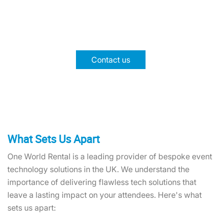
Experience faster, more efficient payments for
smooth operations. Boost efficiency and delight
guests with our tailored solutions.
Contact us
What Sets Us Apart
One World Rental is a leading provider of bespoke event
technology solutions in the UK. We understand the
importance of delivering flawless tech solutions that
leave a lasting impact on your attendees. Here's what
sets us apart: