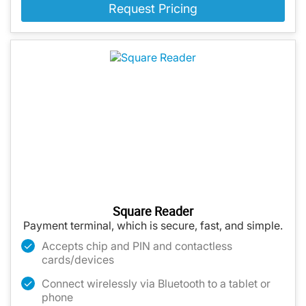
Request Pricing
Square Reader
Payment terminal, which is secure, fast, and simple.
Accepts chip and PIN and contactless
cards/devices
Connect wirelessly via Bluetooth to a tablet or
phone