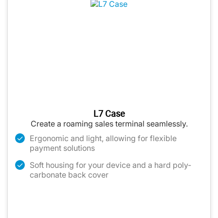
L7 Case
Create a roaming sales terminal seamlessly.
Ergonomic and light, allowing for flexible
payment solutions
Soft housing for your device and a hard poly-
carbonate back cover