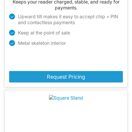
Keeps your reader charged, stable, and ready for
payments.
Upward tilt makes it easy to accept chip + PIN
and contactless payments
Keep at the point of sale
Metal skeleton interior
Request Pricing