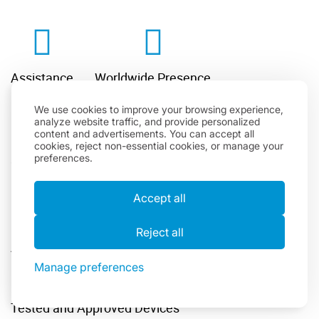
Assistance
Worldwide Presence
We use cookies to improve your browsing experience,
analyze website traffic, and provide personalized
content and advertisements. You can accept all
cookies, reject non-essential cookies, or manage your
preferences.
Quick Worldwide Delivery
Flexible Rental Period
Accept all
Reject all
A Wide Range Of Available Options
Manage preferences
Tested and Approved Devices