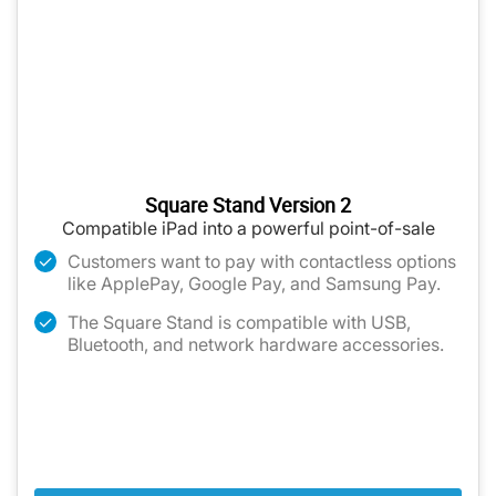
Square Stand Version 2
Compatible iPad into a powerful point-of-sale
Customers want to pay with contactless options
like ApplePay, Google Pay, and Samsung Pay.
The Square Stand is compatible with USB,
Bluetooth, and network hardware accessories.