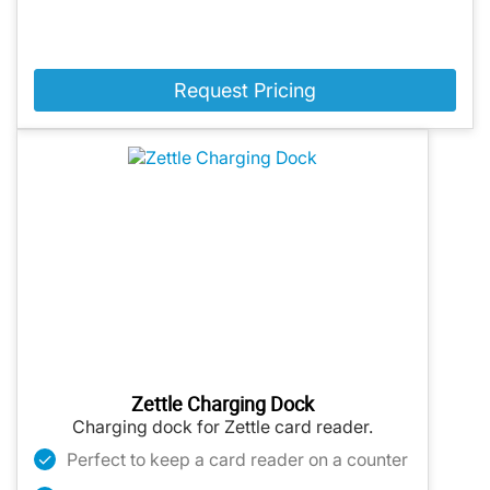
Request Pricing
Zettle Charging Dock
Charging dock for Zettle card reader.
Perfect to keep a card reader on a counter