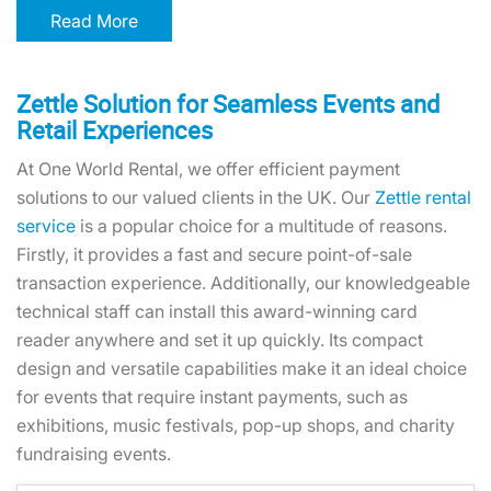
Read More
Zettle Solution for Seamless Events and
Retail Experiences
At One World Rental, we offer efficient payment
solutions to our valued clients in the UK. Our
Zettle rental
service
is a popular choice for a multitude of reasons.
Firstly, it provides a fast and secure point-of-sale
transaction experience. Additionally, our knowledgeable
technical staff can install this award-winning card
reader anywhere and set it up quickly. Its compact
design and versatile capabilities make it an ideal choice
for events that require instant payments, such as
exhibitions, music festivals, pop-up shops, and charity
fundraising events.