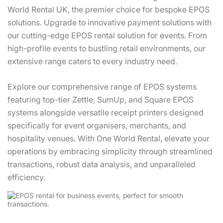
World Rental UK, the premier choice for bespoke EPOS
solutions. Upgrade to innovative payment solutions with
our cutting-edge EPOS rental solution for events. From
high-profile events to bustling retail environments, our
extensive range caters to every industry need.
Explore our comprehensive range of EPOS systems
featuring top-tier Zettle, SumUp, and Square EPOS
systems alongside versatile receipt printers designed
specifically for event organisers, merchants, and
hospitality venues. With One World Rental, elevate your
operations by embracing simplicity through streamlined
transactions, robust data analysis, and unparalleled
efficiency.