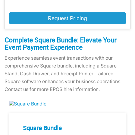
Request Pricing
Complete Square Bundle: Elevate Your
Event Payment Experience
Experience seamless event transactions with our
comprehensive Square bundle, including a Square
Stand, Cash Drawer, and Receipt Printer. Tailored
Square software enhances your business operations.
Contact us for more EPOS hire information.
Square Bundle