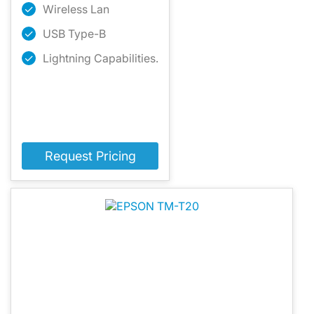
Wireless Lan
USB Type-B
Lightning Capabilities.
Request Pricing