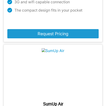
3G and wifi capable connection
The compact design fits in your pocket
Request Pricing
SumUp Air