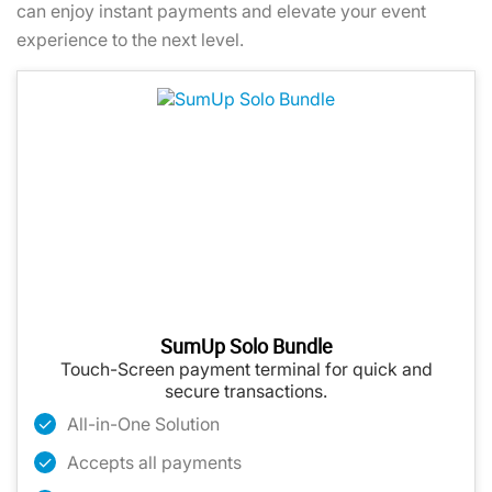
can enjoy instant payments and elevate your event
experience to the next level.
SumUp Solo Bundle
Touch-Screen payment terminal for quick and
secure transactions.
All-in-One Solution
Accepts all payments