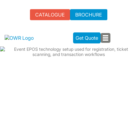
CATALOGUE
BROCHURE
Get Quote
EPOS RENTAL UK - FAST
TRANSACTIONS FOR ENHANCED
PRODUCTIVITY
From small gatherings to large-scale events, our EPOS
rental in the UK streamlines payments with credit cards,
cash, checks, and contactless options. Upgrade your
event's payment experience with our seamless EPOS