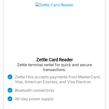
Zettle Card Reader
Zettle terminal rental for quick and secure
transactions.
Zettle Hire accepts payments from MasterCard,
Visa, American Express, and Visa Electron
Bluetooth connectivity
All-day power supply