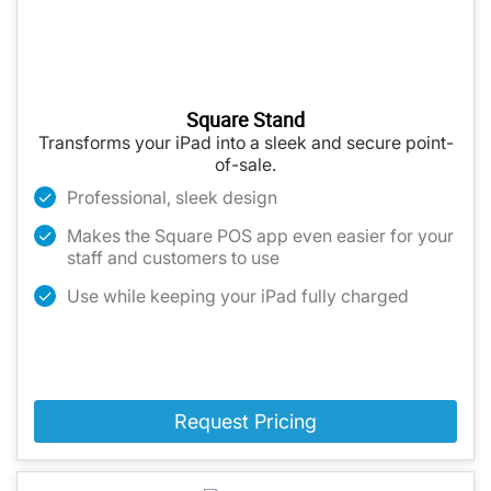
Square Stand
Transforms your iPad into a sleek and secure point-
of-sale.
Professional, sleek design
Makes the Square POS app even easier for your
staff and customers to use
Use while keeping your iPad fully charged
Request Pricing