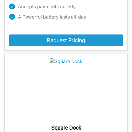
Accepts payments quickly
A Powerful battery lasts all-day
Request Pricing
Square Dock