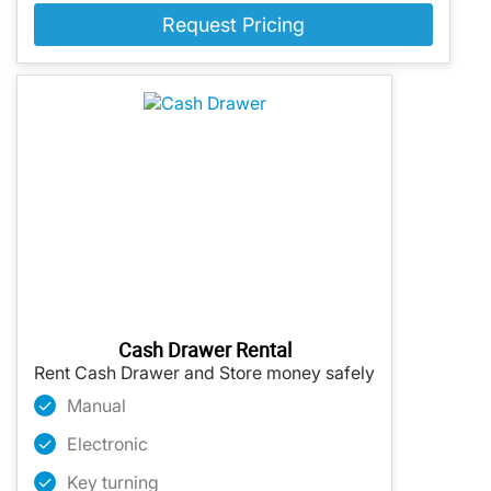
Request Pricing
Cash Drawer Rental
Rent Cash Drawer and Store money safely
Manual
Electronic
Key turning