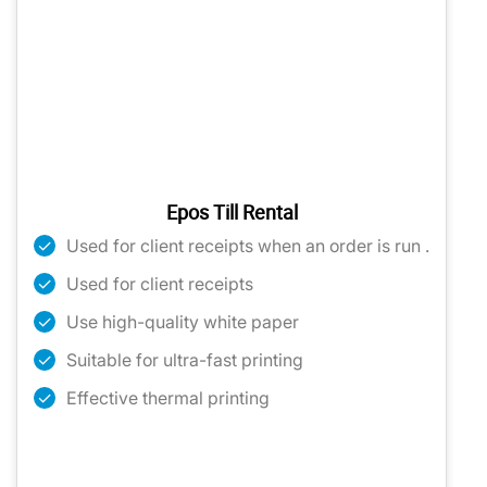
Epos Till Rental
Used for client receipts when an order is run .
Used for client receipts
Use high-quality white paper
Suitable for ultra-fast printing
Effective thermal printing