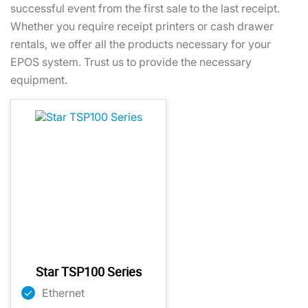
successful event from the first sale to the last receipt.
Whether you require receipt printers or cash drawer
rentals, we offer all the products necessary for your
EPOS system. Trust us to provide the necessary
equipment.
Star TSP100 Series
Ethernet