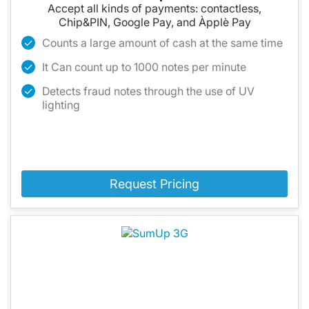
Accept all kinds of payments: contactless,
Chip&PIN, Google Pay, and Àpplè Pay
Counts a large amount of cash at the same time
It Can count up to 1000 notes per minute
Detects fraud notes through the use of UV
lighting
Request Pricing