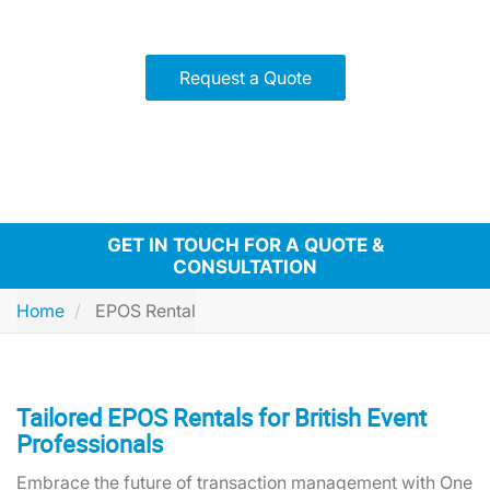
solutions!
Request a Quote
GET IN TOUCH FOR A QUOTE &
CONSULTATION
Home
EPOS Rental
Tailored EPOS Rentals for British Event
Professionals
Embrace the future of transaction management with One