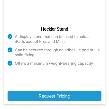
Heckler Stand
A display stand that can be used to hold all
iPads except Pros and Minis.
Can be secured through an adhesive pad or via
solid fixing.
Offers a maximum weight-bearing capacity
Request Pricing