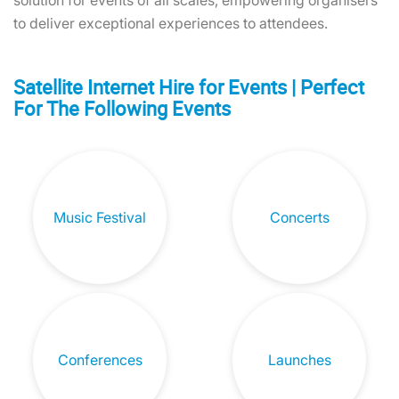
solution for events of all scales, empowering organisers
to deliver exceptional experiences to attendees.
Satellite Internet Hire for Events | Perfect
For The Following Events
Music Festival
Concerts
Conferences
Launches