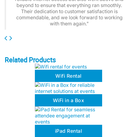
beyond to ensure that everything ran smoothly.
Their dedication to customer satisfaction is
commendable, and we look forward to working
with them again."
Related Products
Wifi Rental
WiFi in a Box
iPad Rental