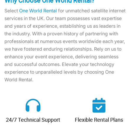
Why Choose One World Rental?
Select
One World Rental
for unmatched satellite internet
services in the UK. Our team possesses vast expertise
and years of experience, establishing us as leaders in
the industry. With a proven history of partnering with
professionals at numerous events worldwide each year,
we have fostered enduring relationships. Rely on us to
enhance your event experience, delivering seamless
and successful outcomes. Elevate your technology
experience to unparalleled levels by choosing One
World Rental.
24/7 Technical Support
Flexible Rental Plans