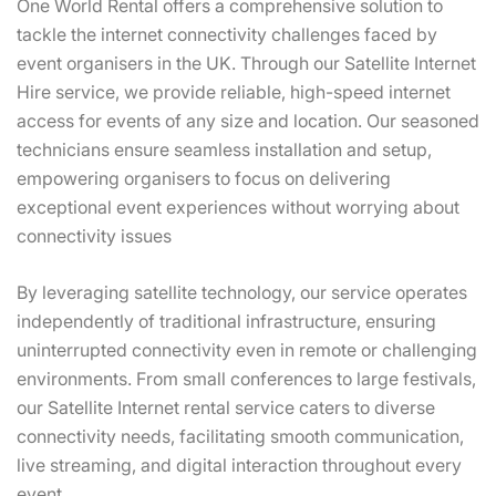
One World Rental offers a comprehensive solution to
tackle the internet connectivity challenges faced by
event organisers in the UK. Through our Satellite Internet
Hire service, we provide reliable, high-speed internet
access for events of any size and location. Our seasoned
technicians ensure seamless installation and setup,
empowering organisers to focus on delivering
exceptional event experiences without worrying about
connectivity issues
By leveraging satellite technology, our service operates
independently of traditional infrastructure, ensuring
uninterrupted connectivity even in remote or challenging
environments. From small conferences to large festivals,
our Satellite Internet rental service caters to diverse
connectivity needs, facilitating smooth communication,
live streaming, and digital interaction throughout every
event.