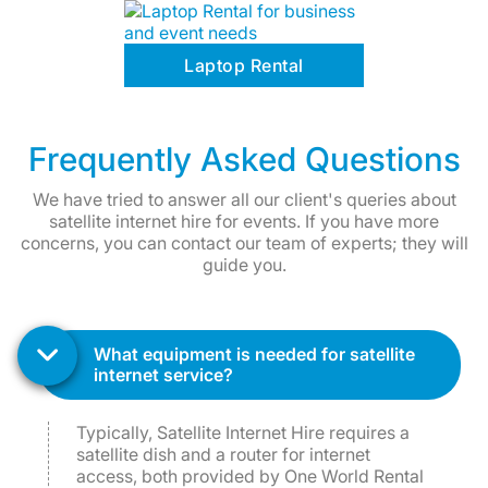
Laptop Rental
Frequently Asked Questions
We have tried to answer all our client's queries about
satellite internet hire for events. If you have more
concerns, you can contact our team of experts; they will
guide you.
what equipment is needed for satellite
internet service?
Typically, Satellite Internet Hire requires a
satellite dish and a router for internet
access, both provided by One World Rental