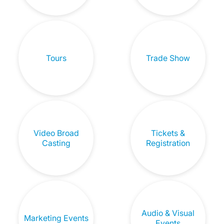
Tours
Trade Show
Video Broad
Tickets &
Casting
Registration
Audio & Visual
Marketing Events
Events