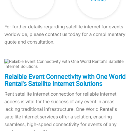
For further details regarding satellite internet for events
worldwide, please contact us today for a complimentary
quote and consultation.
Relaible Event Connectivity with One World
Rental's Satellite Internet Solutions
Rent satellite internet connection for reliable internet
access is vital for the success of any event in areas
lacking traditional infrastructure. One World Rental's
satellite internet services offer a solution, ensuring
seamless, high-speed connectivity for events of any