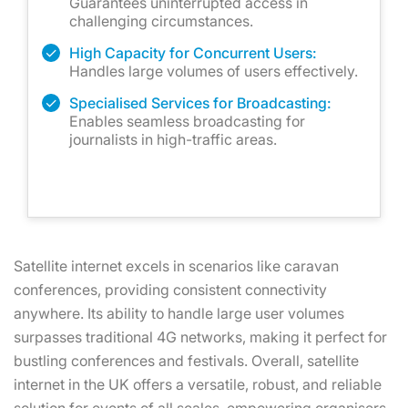
Guarantees uninterrupted access in
challenging circumstances.
High Capacity for Concurrent Users:
Handles large volumes of users effectively.
Specialised Services for Broadcasting:
Enables seamless broadcasting for
journalists in high-traffic areas.
Satellite internet excels in scenarios like caravan
conferences, providing consistent connectivity
anywhere. Its ability to handle large user volumes
surpasses traditional 4G networks, making it perfect for
bustling conferences and festivals. Overall, satellite
internet in the UK offers a versatile, robust, and reliable