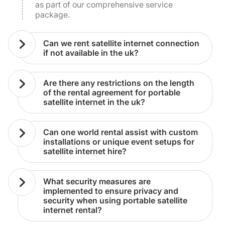
as part of our comprehensive service
package.
can we rent satellite internet connection
if not available in the uk?
are there any restrictions on the length
of the rental agreement for portable
satellite internet in the uk?
can one world rental assist with custom
installations or unique event setups for
satellite internet hire?
what security measures are
implemented to ensure privacy and
security when using portable satellite
internet rental?