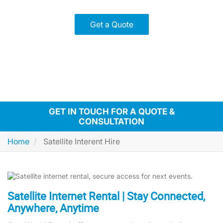
Get a Quote
GET IN TOUCH FOR A QUOTE &
CONSULTATION
Home
Satellite Interent Hire
Satellite Internet Rental | Stay Connected,
Anywhere, Anytime