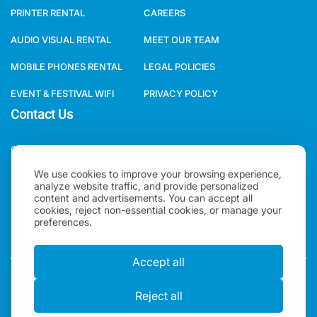
PRINTER RENTAL
CAREERS
AUDIO VISUAL RENTAL
MEET OUR TEAM
MOBILE PHONES RENTAL
LEGAL POLICIES
EVENT & FESTIVAL WIFI
PRIVACY POLICY
Contact Us
ONE WORLD RENTAL GLOBAL HQ 3 RAVEN ROAD, LONDON, E18
1HB, UNITED KINGDOM.
We use cookies to improve your browsing experience,
analyze website traffic, and provide personalized
+44(0)2078621702
content and advertisements. You can accept all
cookies, reject non-essential cookies, or manage your
preferences.
SALES@ONEWORLDRENTAL.COM
Accept all
Copyright 2026, One World Rental | All rights Reserved |
Reject all
"One World Rental" in the United Kingdom is a brand of