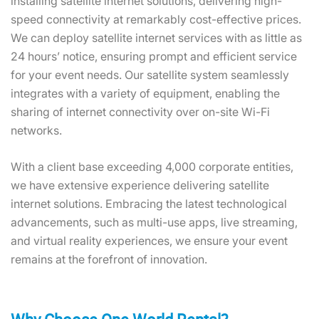
installing satellite internet solutions, delivering high-
speed connectivity at remarkably cost-effective prices.
We can deploy satellite internet services with as little as
24 hours’ notice, ensuring prompt and efficient service
for your event needs. Our satellite system seamlessly
integrates with a variety of equipment, enabling the
sharing of internet connectivity over on-site Wi-Fi
networks.
With a client base exceeding 4,000 corporate entities,
we have extensive experience delivering satellite
internet solutions. Embracing the latest technological
advancements, such as multi-use apps, live streaming,
and virtual reality experiences, we ensure your event
remains at the forefront of innovation.