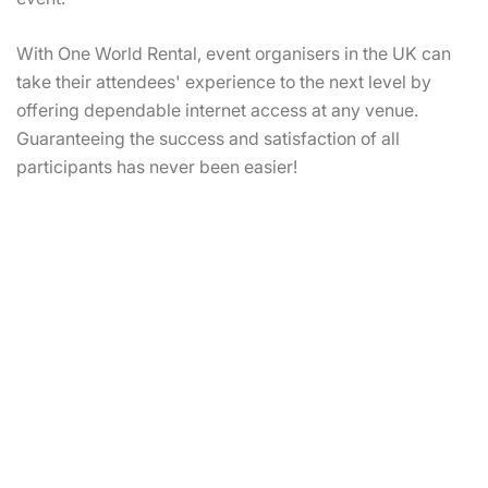
With One World Rental, event organisers in the UK can
take their attendees' experience to the next level by
offering dependable internet access at any venue.
Guaranteeing the success and satisfaction of all
participants has never been easier!
Rent Satellite Internet To Ensure
Seamless Internet Connectivity
For Event