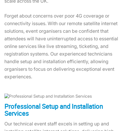
scale across the UK.
Forget about concerns over poor 4G coverage or
connectivity issues. With our remote satellite internet
solutions, event organisers can be confident that
attendees will have uninterrupted access to essential
online services like live streaming, ticketing, and
registration systems. Our experienced technicians
handle setup and installation efficiently, allowing
organisers to focus on delivering exceptional event
experiences.
Professional Setup and Installation
Services
Our technical event staff excels in setting up and