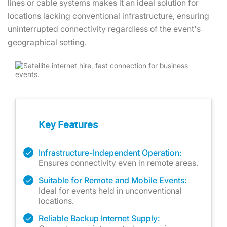
lines or cable systems makes it an ideal solution for
locations lacking conventional infrastructure, ensuring
uninterrupted connectivity regardless of the event's
geographical setting.
Key Features
Infrastructure-Independent Operation:
Ensures connectivity even in remote areas.
Suitable for Remote and Mobile Events:
Ideal for events held in unconventional
locations.
Reliable Backup Internet Supply: