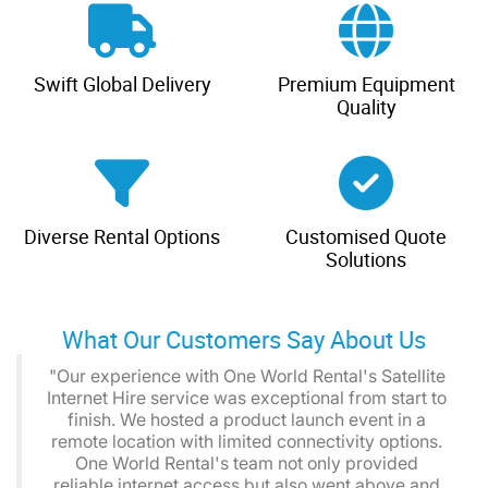
Swift Global Delivery
Premium Equipment
Quality
Diverse Rental Options
Customised Quote
Solutions
What Our Customers Say About Us
"Our experience with One World Rental's Satellite
Internet Hire service was exceptional from start to
finish. We hosted a product launch event in a
remote location with limited connectivity options.
One World Rental's team not only provided
reliable internet access but also went above and