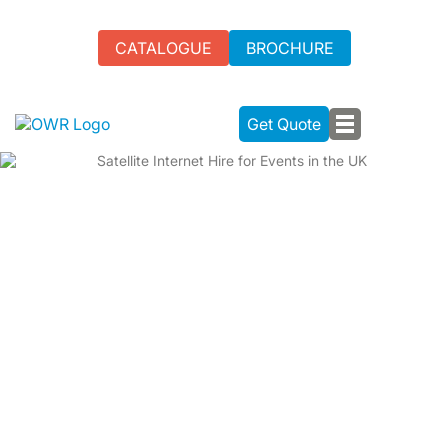
CATALOGUE
BROCHURE
Get Quote
SATELLITE INTERNET HIRE FOR
EVENTS IN THE UK
We specialise in Satellite Internet Hire for UK events,
addressing the challenges of unreliable connectivity,
especially in remote areas. Our aim: seamless event
experiences with reliable internet solutions.