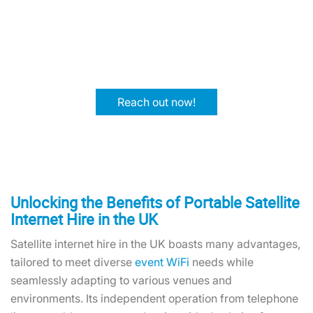
Contact One World Rental today and increase your
attendees' experience with reliable, high-speed
satellite internet access. Let's make your event a
success together.
Reach out now!
Unlocking the Benefits of Portable Satellite
Internet Hire in the UK
Satellite internet hire in the UK boasts many advantages,
tailored to meet diverse
event WiFi
needs while
seamlessly adapting to various venues and
environments. Its independent operation from telephone