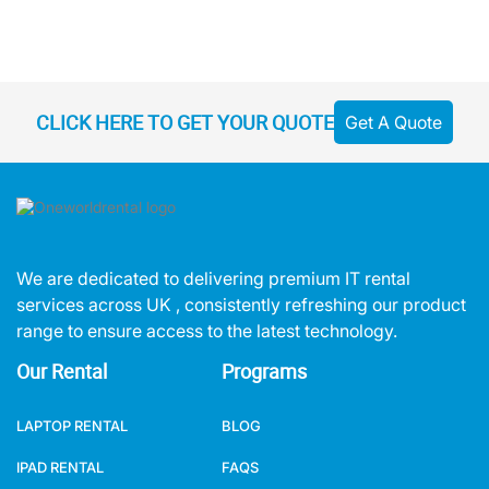
CLICK HERE TO GET YOUR QUOTE
Get A Quote
We are dedicated to delivering premium IT rental
services across UK , consistently refreshing our product
range to ensure access to the latest technology.
Our Rental
Programs
LAPTOP RENTAL
BLOG
IPAD RENTAL
FAQS