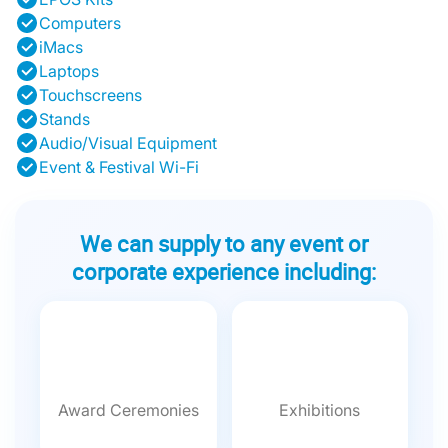
Computers
iMacs
Laptops
Touchscreens
Stands
Audio/Visual Equipment
Event & Festival Wi-Fi
We can supply to any event or
corporate experience including:
Award Ceremonies
Exhibitions