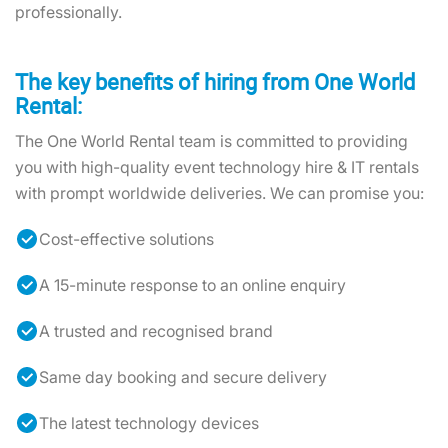
professionally.
The key benefits of hiring from One World
Rental:
The One World Rental team is committed to providing
you with high-quality event technology hire & IT rentals
with prompt worldwide deliveries. We can promise you:
Cost-effective solutions
A 15-minute response to an online enquiry
A trusted and recognised brand
Same day booking and secure delivery
The latest technology devices