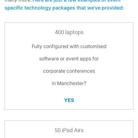
specific technology packages that we’ve provided:
400 laptops
Fully configured with customised
software or event apps for
corporate conferences
in Manchester?
YES
50 iPad Airs