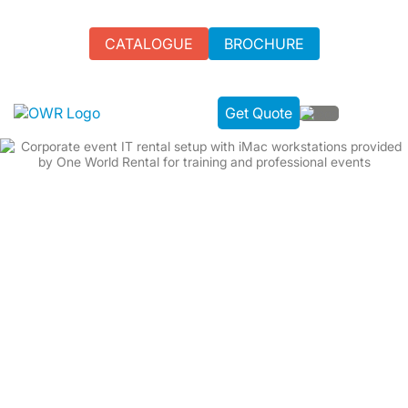
CATALOGUE
BROCHURE
Get Quote
BESPOKE IT RENTAL SOLUTIONS |
EVENT TECH MADE SIMPLE
Empowering events with our advanced IT rental solutions:
Premium hardware hire from world-leading brands
Bespoke Software, Wi-Fi installation, & Technical Event
Services