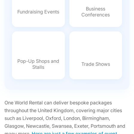
Business
Fundraising Events
Conferences
Pop-Up Shops and
Trade Shows
Stalls
One World Rental can deliver bespoke packages
throughout the United Kingdom, covering major cities
such as Liverpool, Oxford, London, Birmingham,
Glasgow, Newcastle, Swansea, Exeter, Portsmouth and
many more.
Here are just a few examples of event