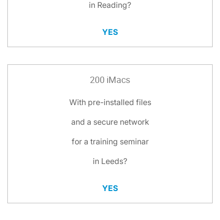
in Reading?
YES
200 iMacs
With pre-installed files
and a secure network
for a training seminar
in Leeds?
YES