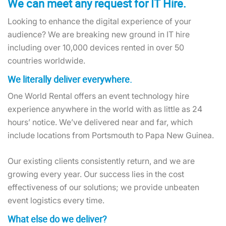
We can meet any request for IT Hire.
Looking to enhance the digital experience of your
audience? We are breaking new ground in IT hire
including over 10,000 devices rented in over 50
countries worldwide.
We literally deliver everywhere.
One World Rental offers an event technology hire
experience anywhere in the world with as little as 24
hours’ notice. We’ve delivered near and far, which
include locations from Portsmouth to Papa New Guinea.
Our existing clients consistently return, and we are
growing every year. Our success lies in the cost
effectiveness of our solutions; we provide unbeaten
event logistics every time.
What else do we deliver?