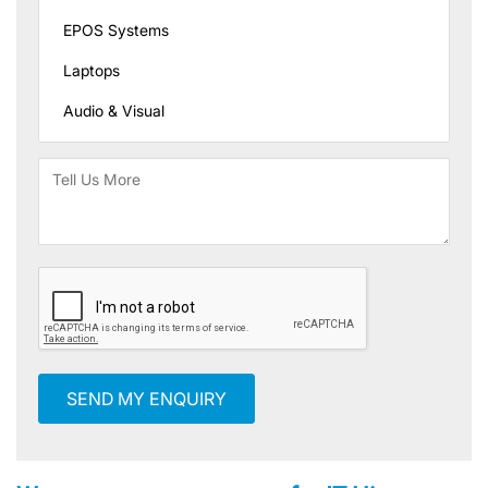
SEND MY ENQUIRY