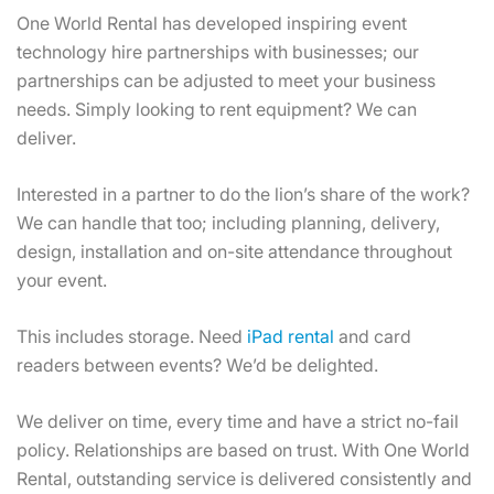
One World Rental has developed inspiring event
technology hire partnerships with businesses; our
partnerships can be adjusted to meet your business
needs. Simply looking to rent equipment? We can
deliver.
Interested in a partner to do the lion’s share of the work?
We can handle that too; including planning, delivery,
design, installation and on-site attendance throughout
your event.
This includes storage. Need
iPad rental
and card
readers between events? We’d be delighted.
We deliver on time, every time and have a strict no-fail
policy. Relationships are based on trust. With One World
Rental, outstanding service is delivered consistently and