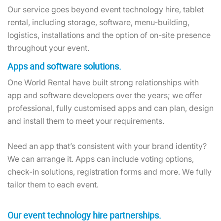
Our service goes beyond event technology hire, tablet
rental, including storage, software, menu-building,
logistics, installations and the option of on-site presence
throughout your event.
Apps and software solutions.
One World Rental have built strong relationships with
app and software developers over the years; we offer
professional, fully customised apps and can plan, design
and install them to meet your requirements.
Need an app that’s consistent with your brand identity?
We can arrange it. Apps can include voting options,
check-in solutions, registration forms and more. We fully
tailor them to each event.
Our event technology hire partnerships.