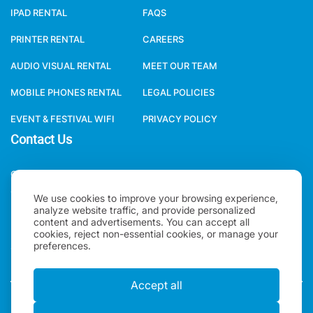
IPAD RENTAL
FAQS
PRINTER RENTAL
CAREERS
AUDIO VISUAL RENTAL
MEET OUR TEAM
MOBILE PHONES RENTAL
LEGAL POLICIES
EVENT & FESTIVAL WIFI
PRIVACY POLICY
Contact Us
ONE WORLD RENTAL GLOBAL HQ 3 RAVEN ROAD, LONDON, E18
1HB, UNITED KINGDOM.
We use cookies to improve your browsing experience,
analyze website traffic, and provide personalized
+44(0)2078621702
content and advertisements. You can accept all
cookies, reject non-essential cookies, or manage your
preferences.
SALES@ONEWORLDRENTAL.COM
Accept all