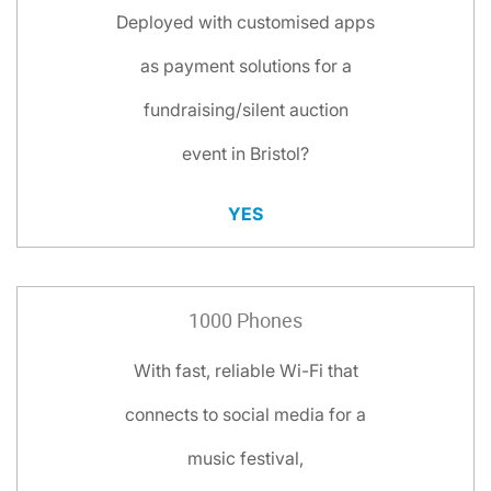
Deployed with customised apps
as payment solutions for a
fundraising/silent auction
event in Bristol?
YES
1000 Phones
With fast, reliable Wi-Fi that
connects to social media for a
music festival,