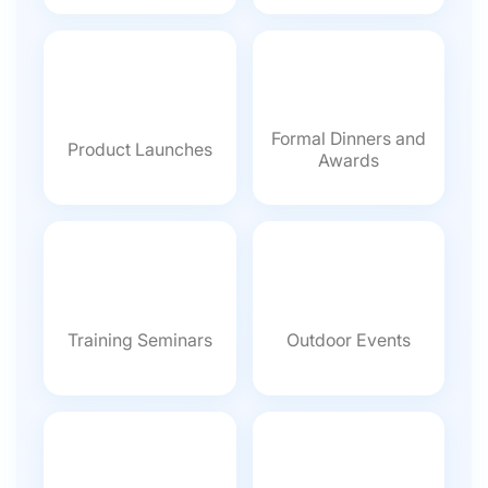
Formal Dinners and
Product Launches
Awards
Training Seminars
Outdoor Events