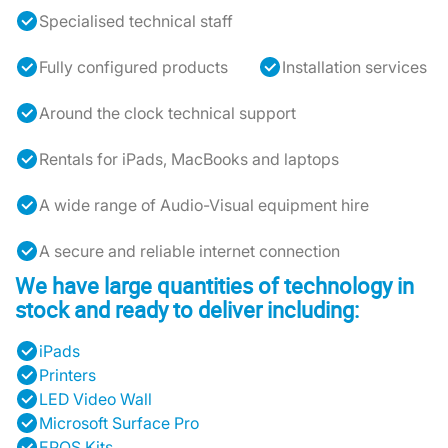
Specialised technical staff
Fully configured products
Installation services
Around the clock technical support
Rentals for iPads, MacBooks and laptops
A wide range of Audio-Visual equipment hire
A secure and reliable internet connection
We have large quantities of technology in
stock and ready to deliver including:
iPads
Printers
LED Video Wall
Microsoft Surface Pro
EPOS Kits