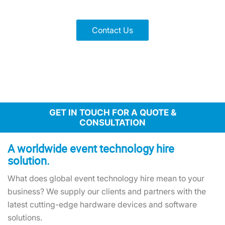
Scalable tech with quick global delivery for events of all sizes
Contact Us
GET IN TOUCH FOR A QUOTE &
CONSULTATION
A worldwide event technology hire
solution.
What does global event technology hire mean to your
business? We supply our clients and partners with the
latest cutting-edge hardware devices and software
solutions.