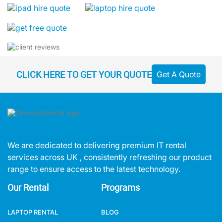
CLICK HERE TO GET YOUR QUOTE
Get A Quote
We are dedicated to delivering premium IT rental
services across UK , consistently refreshing our product
range to ensure access to the latest technology.
Our Rental
Programs
LAPTOP RENTAL
BLOG