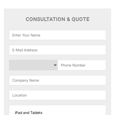
CONSULTATION & QUOTE