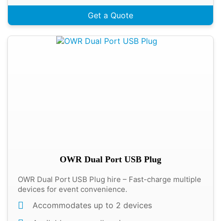
Get a Quote
OWR Dual Port USB Plug
OWR Dual Port USB Plug hire – Fast-charge multiple
devices for event convenience.
Accommodates up to 2 devices