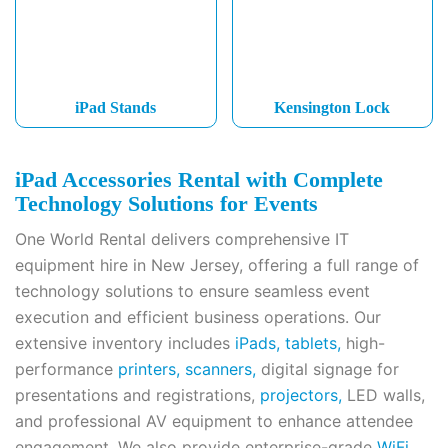
iPad Stands
Kensington Lock
iPad Accessories Rental with Complete
Technology Solutions for Events
One World Rental delivers comprehensive IT
equipment hire in New Jersey, offering a full range of
technology solutions to ensure seamless event
execution and efficient business operations. Our
extensive inventory includes
iPads,
tablets,
high-
performance
printers,
scanners,
digital signage for
presentations and registrations,
projectors,
LED walls,
and professional AV equipment to enhance attendee
engagement. We also provide enterprise-grade
WiFi,