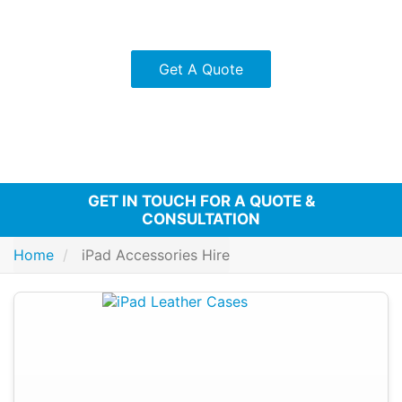
Stylus pens for precision and creativity.
Protective cases for added security.
Get A Quote
GET IN TOUCH FOR A QUOTE &
CONSULTATION
Home
iPad Accessories Hire