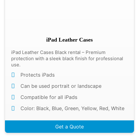
iPad Leather Cases
iPad Leather Cases Black rental – Premium
protection with a sleek black finish for professional
use.
Protects iPads
Can be used portrait or landscape
Compatible for all iPads
Color: Black, Blue, Green, Yellow, Red, White
Get a Quote