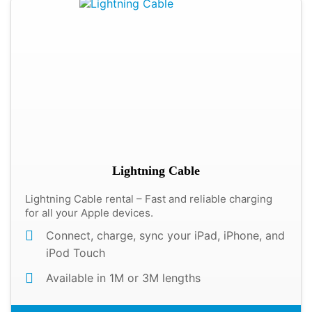
Lightning Cable
Lightning Cable rental – Fast and reliable charging
for all your Apple devices.
Connect, charge, sync your iPad, iPhone, and
iPod Touch
Available in 1M or 3M lengths