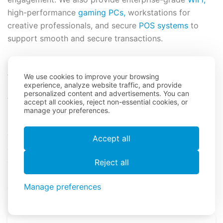
high-performance
gaming PCs,
workstations for
creative professionals, and secure
POS systems
to
support smooth and secure transactions.
What Sets Us Apart?
We use cookies to improve your browsing
experience, analyze website traffic, and provide
personalized content and advertisements. You can
As a trusted leader in the event technology industry,
accept all cookies, reject non-essential cookies, or
One World Rental offers premium iPad accessory
manage your preferences.
rentals designed to enhance event efficiency and
engagement. Our extensive range of high-quality
Accept all
accessories ensures a seamless experience for your
attendees, allowing for smooth operations and
Reject all
professional presentations. Committed to excellence
and reliability, we provide the industry-standard
Manage preferences
solutions you need to make your event successful.