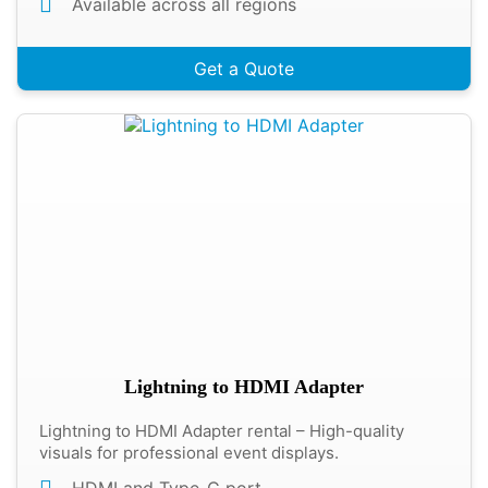
Available across all regions
Get a Quote
Lightning to HDMI Adapter
Lightning to HDMI Adapter rental – High-quality
visuals for professional event displays.