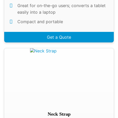
Great for on-the-go users; converts a tablet
easily into a laptop
Compact and portable
Get a Quote
Neck Strap