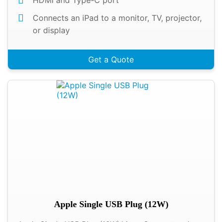
HDMI and Type-C port
Connects an iPad to a monitor, TV, projector,
or display
Get a Quote
Apple Single USB Plug (12W)