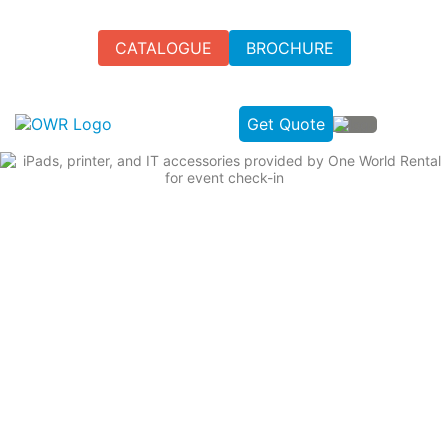
CATALOGUE
BROCHURE
Get Quote
HIRE IPAD ACCESSORIES FOR
EVENTS IN THE UK
Get premium iPad accessories rental from One World
Rental for secure stands, charging hubs, stylus pens, and
protective cases.
Secure stands for professional displays.
Charging hubs to keep devices powered.