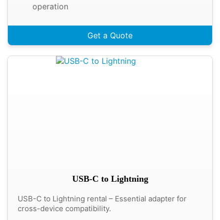
operation
Get a Quote
USB-C to Lightning
USB-C to Lightning rental – Essential adapter for
cross-device compatibility.