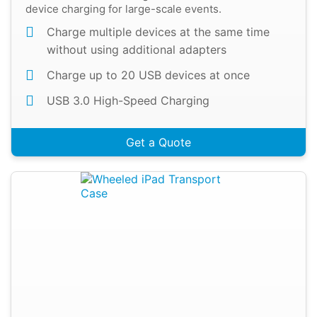
device charging for large-scale events.
Charge multiple devices at the same time
without using additional adapters
Charge up to 20 USB devices at once
USB 3.0 High-Speed Charging
Get a Quote