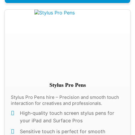
Stylus Pro Pens
Stylus Pro Pens hire – Precision and smooth touch
interaction for creatives and professionals.
High-quality touch screen stylus pens for
your iPad and Surface Pros
Sensitive touch is perfect for smooth