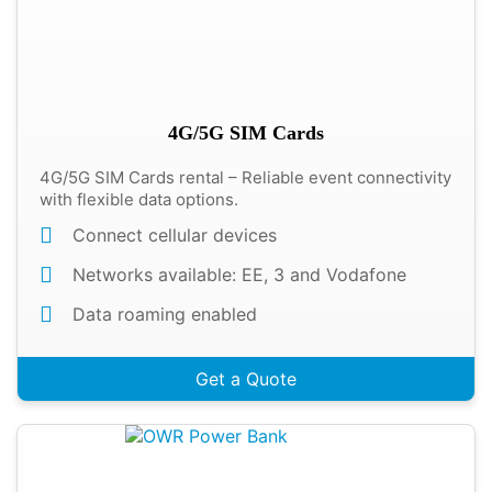
4G/5G SIM Cards
4G/5G SIM Cards rental – Reliable event connectivity
with flexible data options.
Connect cellular devices
Networks available: EE, 3 and Vodafone
Data roaming enabled
Get a Quote