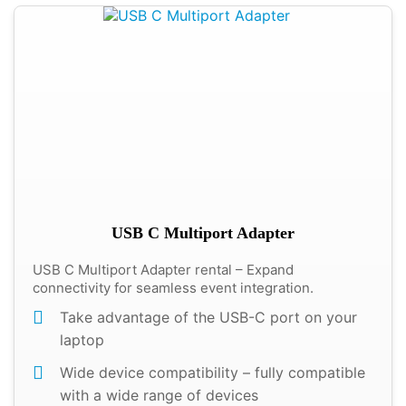
USB C Multiport Adapter
USB C Multiport Adapter rental – Expand
connectivity for seamless event integration.
Take advantage of the USB-C port on your
laptop
Wide device compatibility – fully compatible
with a wide range of devices