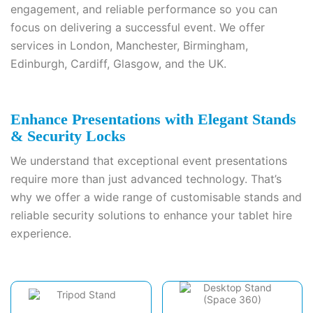
engagement, and reliable performance so you can
focus on delivering a successful event. We offer
services in London, Manchester, Birmingham,
Edinburgh, Cardiff, Glasgow, and the UK.
Enhance Presentations with Elegant Stands
& Security Locks
We understand that exceptional event presentations
require more than just advanced technology. That’s
why we offer a wide range of customisable stands and
reliable security solutions to enhance your tablet hire
experience.