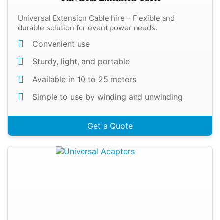
Universal Extension Cable hire – Flexible and
durable solution for event power needs.
Convenient use
Sturdy, light, and portable
Available in 10 to 25 meters
Simple to use by winding and unwinding
Get a Quote