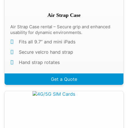
Air Strap Case
Air Strap Case rental – Secure grip and enhanced
usability for dynamic environments.
Fits all 9.7” and mini iPads
Secure velcro hand strap
Hand strap rotates
Get a Quote