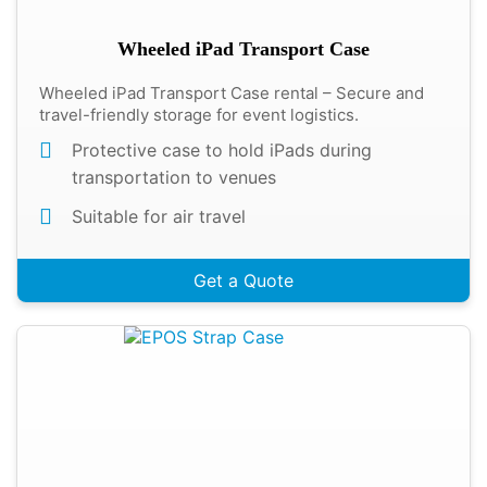
Wheeled iPad Transport Case
Wheeled iPad Transport Case rental – Secure and
travel-friendly storage for event logistics.
Protective case to hold iPads during
transportation to venues
Suitable for air travel
Get a Quote