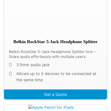
Belkin RockStar 5-Jack Headphone Splitter
Belkin RockStar 5-Jack Headphone Splitter hire –
Share audio effortlessly with multiple users.
3.5mm audio jack
Allows up to 5 devices to be connected at
the same time
Get a Quote