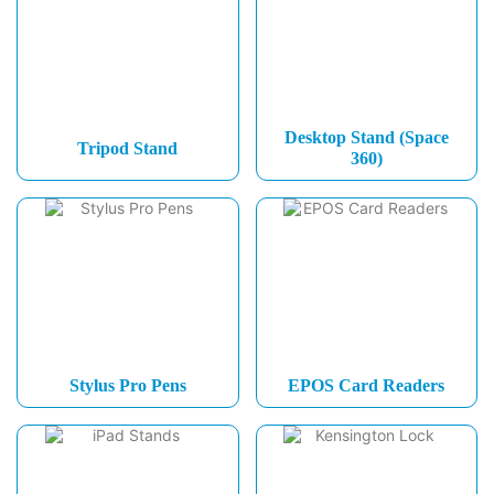
Desktop Stand (Space
Tripod Stand
360)
Stylus Pro Pens
EPOS Card Readers