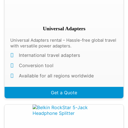
Universal Adapters
Universal Adapters rental – Hassle-free global travel
with versatile power adapters.
International travel adapters
Conversion tool
Available for all regions worldwide
Get a Quote