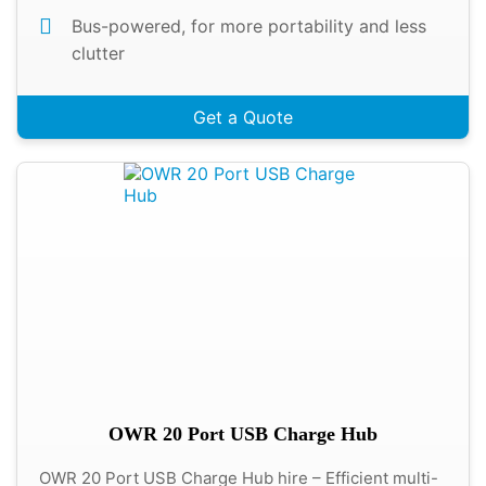
Bus-powered, for more portability and less
clutter
Get a Quote
OWR 20 Port USB Charge Hub
OWR 20 Port USB Charge Hub hire – Efficient multi-