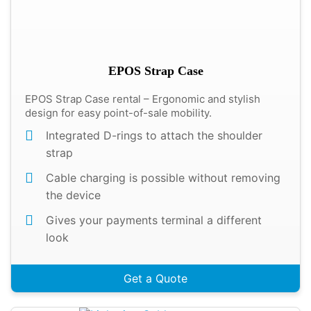
EPOS Strap Case
EPOS Strap Case rental – Ergonomic and stylish
design for easy point-of-sale mobility.
Integrated D-rings to attach the shoulder
strap
Cable charging is possible without removing
the device
Gives your payments terminal a different
look
Get a Quote