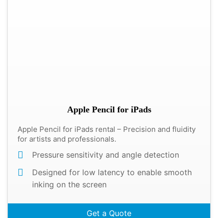
Apple Pencil for iPads
Apple Pencil for iPads rental – Precision and fluidity
for artists and professionals.
Pressure sensitivity and angle detection
Designed for low latency to enable smooth
inking on the screen
Get a Quote