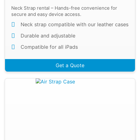
Neck Strap rental – Hands-free convenience for
secure and easy device access.
Neck strap compatible with our leather cases
Durable and adjustable
Compatible for all iPads
Get a Quote