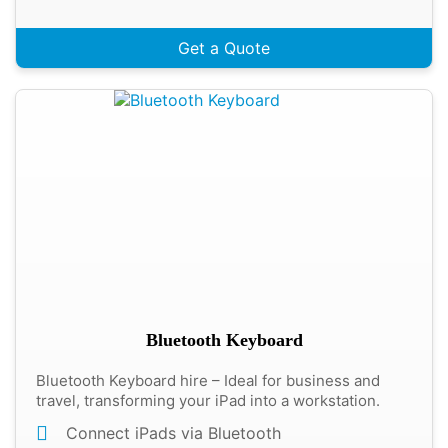
Get a Quote
Bluetooth Keyboard
Bluetooth Keyboard hire – Ideal for business and
travel, transforming your iPad into a workstation.
Connect iPads via Bluetooth