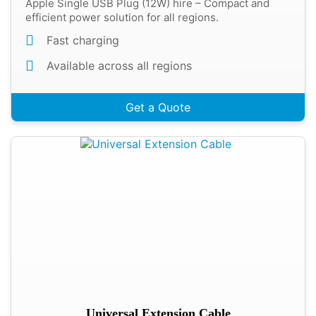
Apple Single USB Plug (12W) hire – Compact and
efficient power solution for all regions.
Fast charging
Available across all regions
Get a Quote
Universal Extension Cable