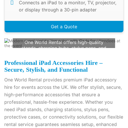
Connects an iPad to a monitor, TV, projector,
or display through a 30-pin adapter
Get a Quote
Rent iPad Accessories For Your Next
Event
One World Rental offers high-quality
stands, charging hubs, stylus pens, and
more. Ensure seamless event operations
with our reliable rental solutions. Call us
Professional iPad Accessories Hire –
today at
+44(0) 2078621702
for a
Secure, Stylish, and Functional
customised quote!
One World Rental provides premium iPad accessory
Contact Us
hire for events across the UK. We offer stylish, secure,
high-performance accessories that ensure a
professional, hassle-free experience. Whether you
need iPad stands, charging stations, stylus pens,
protective cases, or connectivity solutions, our flexible
rental service guarantees seamless setup, enhanced