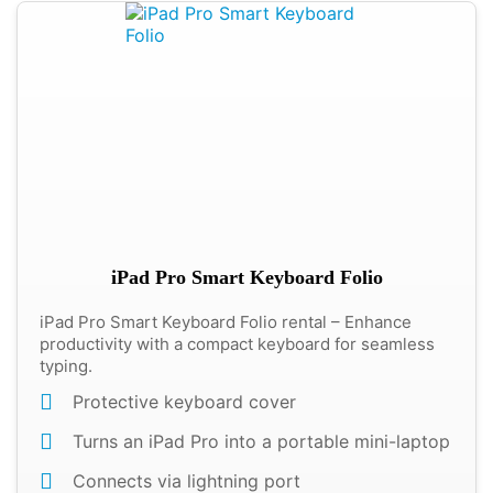
iPad Pro Smart Keyboard Folio
iPad Pro Smart Keyboard Folio rental – Enhance
productivity with a compact keyboard for seamless
typing.
Protective keyboard cover
Turns an iPad Pro into a portable mini-laptop
Connects via lightning port