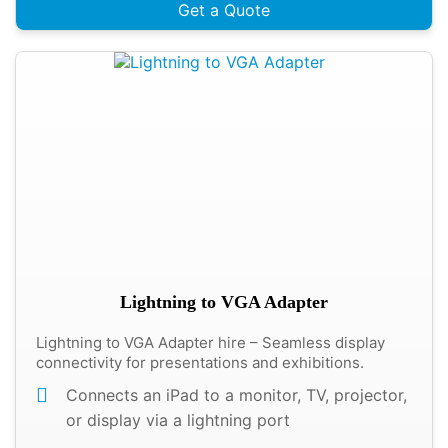
Get a Quote
Lightning to VGA Adapter
Lightning to VGA Adapter hire – Seamless display
connectivity for presentations and exhibitions.
Connects an iPad to a monitor, TV, projector,
or display via a lightning port