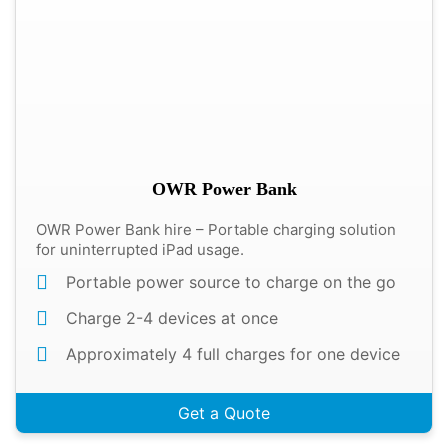
OWR Power Bank
OWR Power Bank hire – Portable charging solution
for uninterrupted iPad usage.
Portable power source to charge on the go
Charge 2-4 devices at once
Approximately 4 full charges for one device
Get a Quote