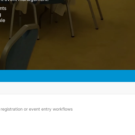
nts
g
ble