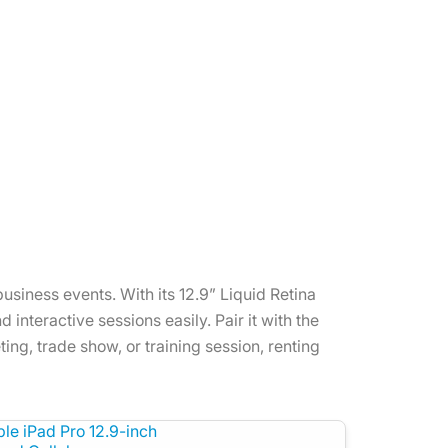
usiness events. With its 12.9” Liquid Retina
interactive sessions easily. Pair it with the
ing, trade show, or training session, renting