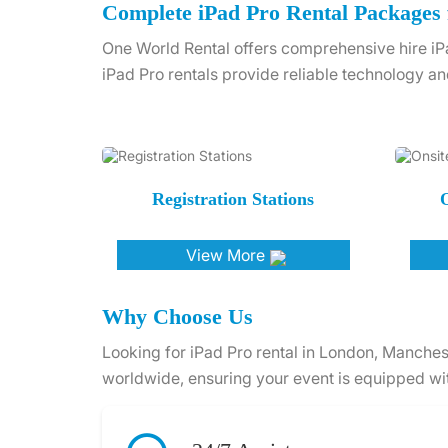
Complete iPad Pro Rental Packages 
One World Rental offers comprehensive hire iPa
iPad Pro rentals provide reliable technology an
Registration Stations
O
View More
Why Choose Us
Looking for iPad Pro rental in London, Manches
worldwide, ensuring your event is equipped wit