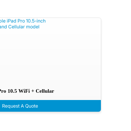
Pro 10.5 WiFi + Cellular
Request A Quote