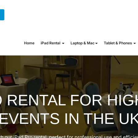
+44 (0) 20 7862 1702
hire@onew
Home
iPad Rental
Laptop & Mac
Tablet & Phones
O RENTAL FOR HIG
EVENTS IN THE U
h our iPad Pro rental, perfect for professional use and effic