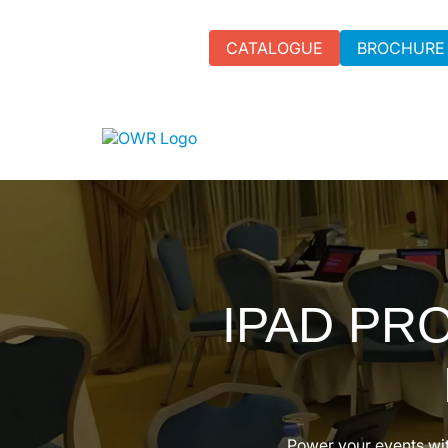
CATALOGUE
BROCHURE
IPAD PR
Power your events wit