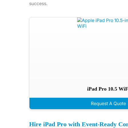
success.
iPad Pro 10.5 WiF
Request A Quote
Hire iPad Pro with Event-Ready Con