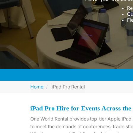
Re
Qu
Fl
Home
iPad Pro Rental
iPad Pro Hire for Events Across th
One World Rental provides top-tier Apple iPad 
to meet the demands of conferences, trade sho