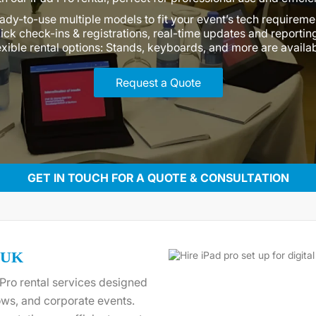
ady-to-use multiple models to fit your event’s tech requireme
ick check-ins & registrations, real-time updates and reportin
exible rental options: Stands, keyboards, and more are availa
Request a Quote
GET IN TOUCH FOR A QUOTE & CONSULTATION
e UK
Pro rental services designed
ws, and corporate events.