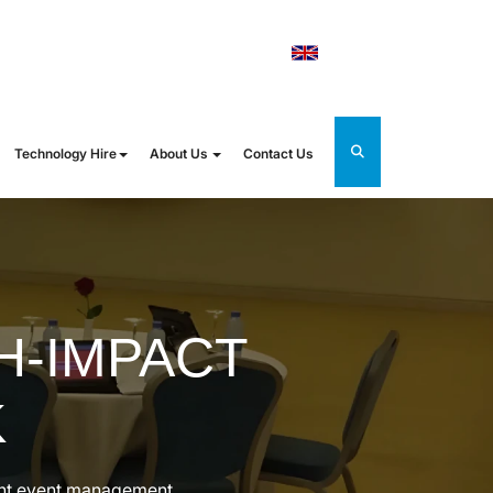
orldrental.com
UK
Technology Hire
About Us
Contact Us
H-IMPACT
K
ient event management.