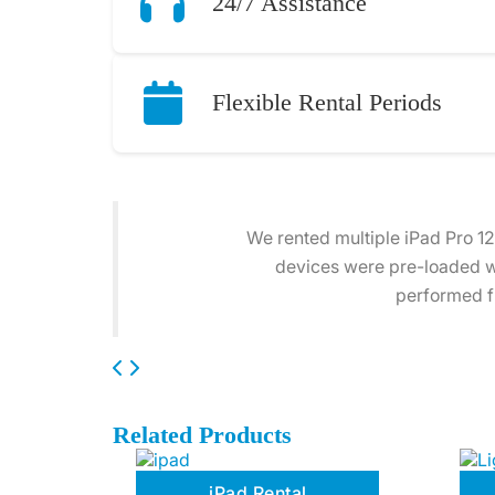
24/7 Assistance
Flexible Rental Periods
Our company hired 20 iPad Pro
arrived on time, fully charg
Related Products
iPad Rental