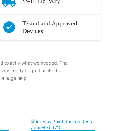
Swift Delivery
Tested and Approved
Devices
ntal was outstanding. The iPads
optimise our setup, making the