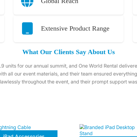
Global Reach
Extensive Product Range
What Our Clients Say About Us
s for a training session, and the service from One World Re
ed, and ready to use. The team even provided helpful tips to 
entire process hassle-free.
iPad Accessories