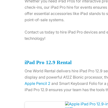
Whether you need iPad Pros for interactive pres
check-ins, our iPad Pro hire for events ensure
offer essential accessories like iPad stands to 
point-of-sale systems.
Contact us today to hire iPad Pro devices and 
technology!
iPad Pro 12.9 Rental
One World Rental delivers hire iPad Pro 12.9 se
display and powerful A12Z Bionic processor, the 
Apple Pencil 2
and Smart Keyboard Folio for a p
iPad Pro 12.9 ensures your team has the tools 