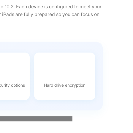
ad 10.2. Each device is configured to meet your
r iPads are fully prepared so you can focus on
urity options
Hard drive encryption
 event run efficiently. Speak