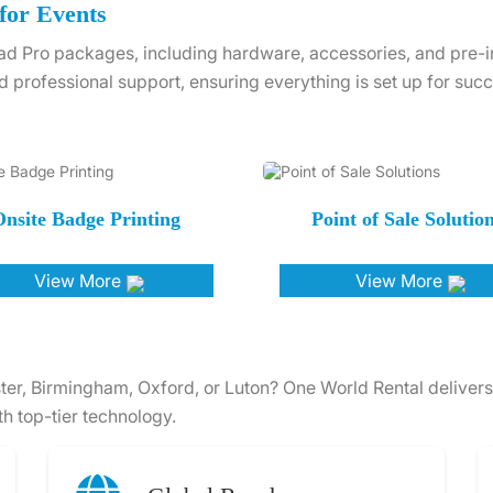
for Events
d Pro packages, including hardware, accessories, and pre-ins
d professional support, ensuring everything is set up for succ
nsite Badge Printing
Point of Sale Solutio
View More
View More
ter, Birmingham, Oxford, or Luton? One World Rental delivers
h top-tier technology.