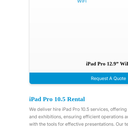
iPad Pro 12.9” Wi
Request A Quote
iPad Pro 10.5 Rental
We deliver hire iPad Pro 10.5 services, offering
and exhibitions, ensuring efficient operations 
with the tools for effective presentations. Our