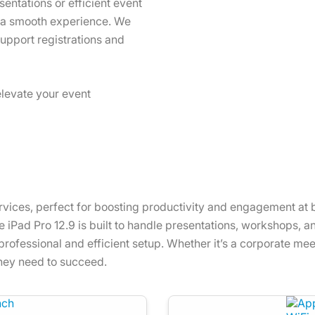
entations or efficient event
s a smooth experience. We
support registrations and
elevate your event
rvices, perfect for boosting productivity and engagement at b
iPad Pro 12.9 is built to handle presentations, workshops, and 
rofessional and efficient setup. Whether it’s a corporate meet
they need to succeed.