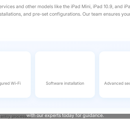
ervices and other models like the iPad Mini, iPad 10.9, and iP
stallations, and pre-set configurations. Our team ensures you
gured Wi-Fi
Software installation
Advanced sec
Not Sure Which iPad Suits Your Event?
to delivering presentations, we provide the tools to help your
with our experts today for guidance.
Contact Us