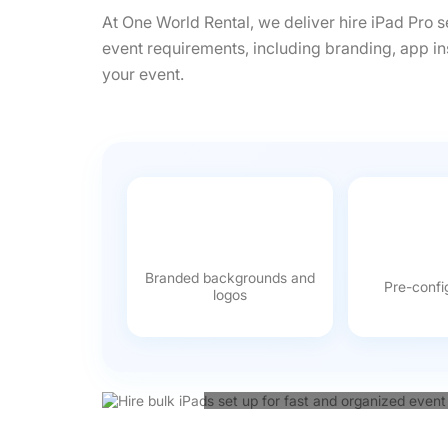
At One World Rental, we deliver hire iPad Pro s
event requirements, including branding, app in
your event.
Branded backgrounds and
Pre-confi
logos
From managing registrations 