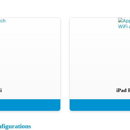
i
iPad 
figurations