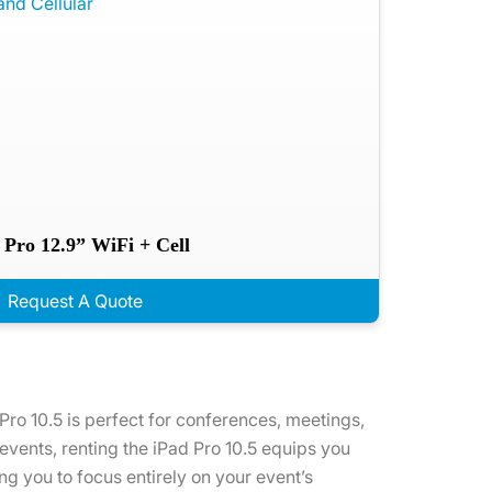
 Pro 12.9” WiFi + Cell
Request A Quote
 Pro 10.5 is perfect for conferences, meetings,
 events, renting the iPad Pro 10.5 equips you
g you to focus entirely on your event’s