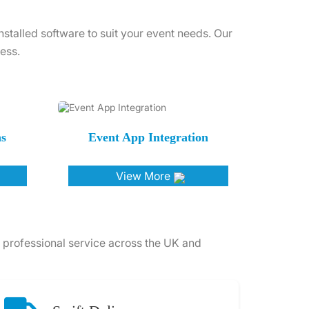
talled software to suit your event needs. Our
ess.
ns
Event App Integration
View More
 professional service across the UK and