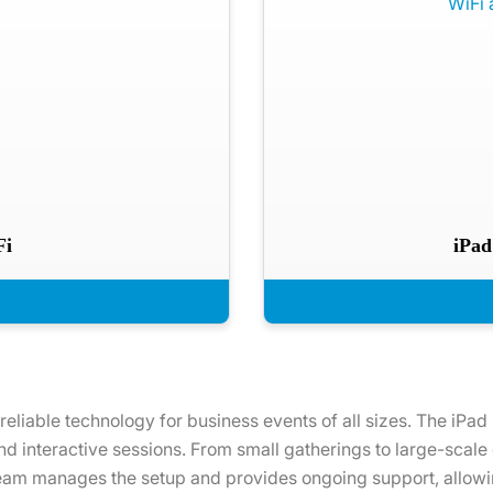
Fi
iPad
 reliable technology for business events of all sizes. The iPad
and interactive sessions. From small gatherings to large-scale
 team manages the setup and provides ongoing support, allowin