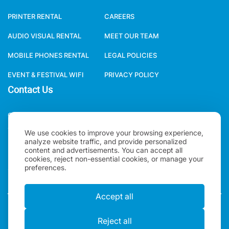
PRINTER RENTAL
CAREERS
AUDIO VISUAL RENTAL
MEET OUR TEAM
MOBILE PHONES RENTAL
LEGAL POLICIES
EVENT & FESTIVAL WIFI
PRIVACY POLICY
Contact Us
ONE WORLD RENTAL GLOBAL HQ 3 RAVEN ROAD, LONDON, E18
1HB, UNITED KINGDOM.
We use cookies to improve your browsing experience,
analyze website traffic, and provide personalized
+44(0)2078621702
content and advertisements. You can accept all
cookies, reject non-essential cookies, or manage your
preferences.
SALES@ONEWORLDRENTAL.COM
Accept all
Copyright 2026, One World Rental | All rights Reserved |
Reject all