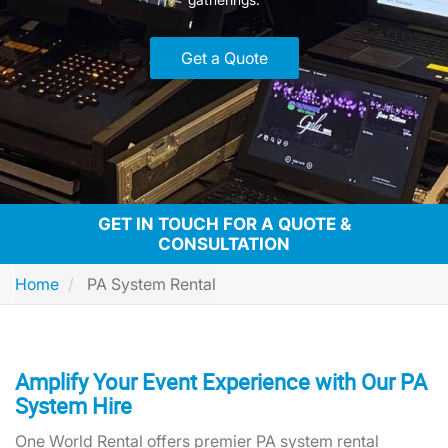
Get a Quote
GET IN TOUCH FOR A QUOTE &
CONSULTATION
Home
PA System Rental
Amplify Your Event Experience with Our PA
System Hire
One World Rental offers premier PA system rental