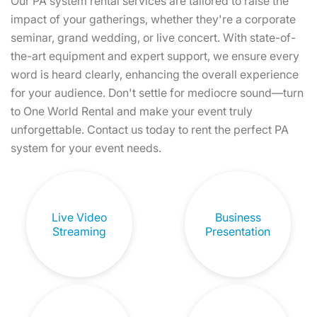
Our PA system rental services are tailored to raise the
impact of your gatherings, whether they're a corporate
seminar, grand wedding, or live concert. With state-of-
the-art equipment and expert support, we ensure every
word is heard clearly, enhancing the overall experience
for your audience. Don't settle for mediocre sound—turn
to One World Rental and make your event truly
unforgettable. Contact us today to rent the perfect PA
system for your event needs.
Live Video
Business
Streaming
Presentation