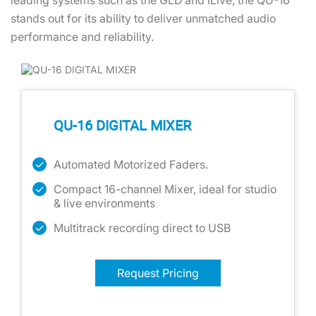
leading systems such as the GLD and iLive, the QU-16
stands out for its ability to deliver unmatched audio
performance and reliability.
QU-16 DIGITAL MIXER
Automated Motorized Faders.
Compact 16-channel Mixer, ideal for studio
& live environments
Multitrack recording direct to USB
Request Pricing