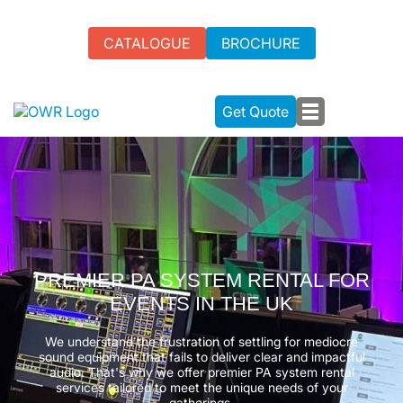
CATALOGUE
BROCHURE
Get Quote
PREMIER PA SYSTEM RENTAL FOR
EVENTS IN THE UK
We understand the frustration of settling for mediocre
sound equipment that fails to deliver clear and impactful
audio. That's why we offer premier PA system rental
services tailored to meet the unique needs of your
gatherings.