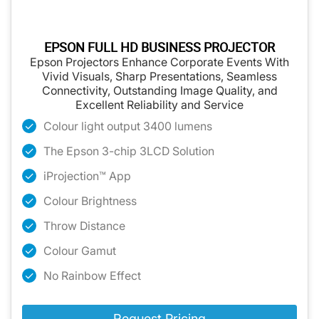
EPSON FULL HD BUSINESS PROJECTOR
Epson Projectors Enhance Corporate Events With
Vivid Visuals, Sharp Presentations, Seamless
Connectivity, Outstanding Image Quality, and
Excellent Reliability and Service
Colour light output 3400 lumens
The Epson 3-chip 3LCD Solution
iProjection™ App
Colour Brightness
Throw Distance
Colour Gamut
No Rainbow Effect
Request Pricing