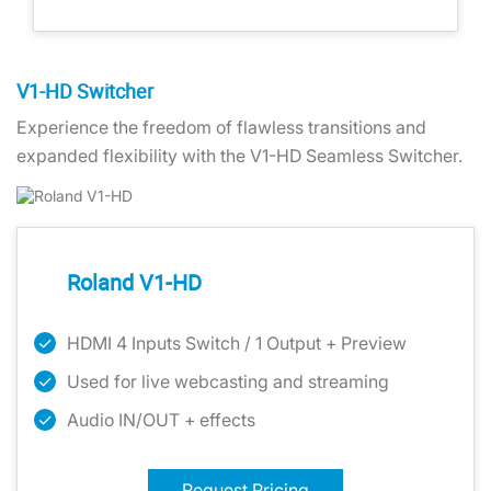
V1-HD Switcher
Experience the freedom of flawless transitions and
expanded flexibility with the V1-HD Seamless Switcher.
Roland V1-HD
HDMI 4 Inputs Switch / 1 Output + Preview
Used for live webcasting and streaming
Audio IN/OUT + effects
Request Pricing