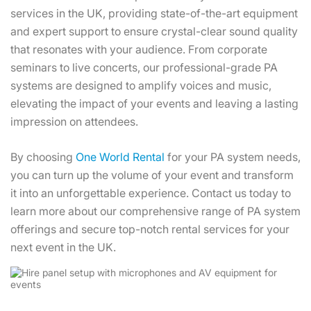
services in the UK, providing state-of-the-art equipment
and expert support to ensure crystal-clear sound quality
that resonates with your audience. From corporate
seminars to live concerts, our professional-grade PA
systems are designed to amplify voices and music,
elevating the impact of your events and leaving a lasting
impression on attendees.
By choosing
One World Rental
for your PA system needs,
you can turn up the volume of your event and transform
it into an unforgettable experience. Contact us today to
learn more about our comprehensive range of PA system
offerings and secure top-notch rental services for your
next event in the UK.