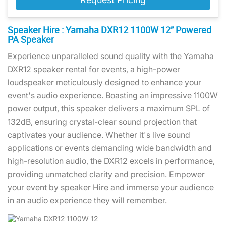
Speaker Hire : Yamaha DXR12 1100W 12” Powered
PA Speaker
Experience unparalleled sound quality with the Yamaha
DXR12 speaker rental for events, a high-power
loudspeaker meticulously designed to enhance your
event's audio experience. Boasting an impressive 1100W
power output, this speaker delivers a maximum SPL of
132dB, ensuring crystal-clear sound projection that
captivates your audience. Whether it's live sound
applications or events demanding wide bandwidth and
high-resolution audio, the DXR12 excels in performance,
providing unmatched clarity and precision. Empower
your event by speaker Hire and immerse your audience
in an audio experience they will remember.