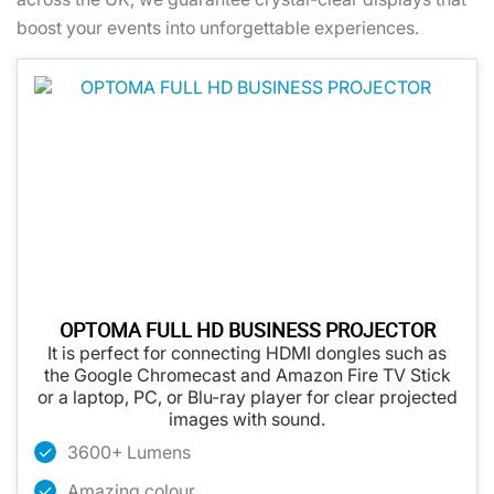
boost your events into unforgettable experiences.
OPTOMA FULL HD BUSINESS PROJECTOR
It is perfect for connecting HDMI dongles such as
the Google Chromecast and Amazon Fire TV Stick
or a laptop, PC, or Blu-ray player for clear projected
images with sound.
3600+ Lumens
Amazing colour