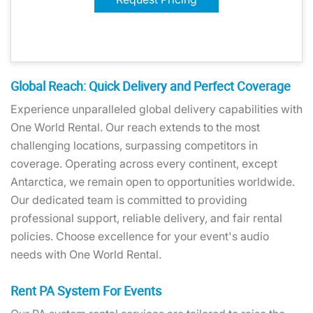
Global Reach: Quick Delivery and Perfect Coverage
Experience unparalleled global delivery capabilities with
One World Rental. Our reach extends to the most
challenging locations, surpassing competitors in
coverage. Operating across every continent, except
Antarctica, we remain open to opportunities worldwide.
Our dedicated team is committed to providing
professional support, reliable delivery, and fair rental
policies. Choose excellence for your event's audio
needs with One World Rental.
Rent PA System For Events