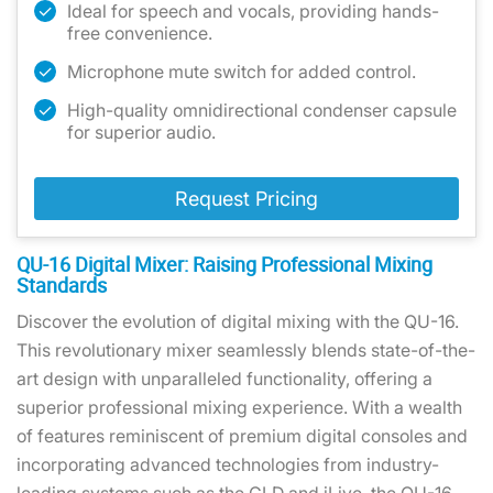
Ideal for speech and vocals, providing hands-
free convenience.
Microphone mute switch for added control.
High-quality omnidirectional condenser capsule
for superior audio.
Request Pricing
QU-16 Digital Mixer: Raising Professional Mixing
Standards
Discover the evolution of digital mixing with the QU-16.
This revolutionary mixer seamlessly blends state-of-the-
art design with unparalleled functionality, offering a
superior professional mixing experience. With a wealth
of features reminiscent of premium digital consoles and
incorporating advanced technologies from industry-