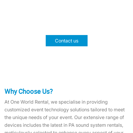
Worry!
Choose One World Rental for your PA system event
rental needs. Call our experts for support and top-
notch equipment.!
Contact us
Why Choose Us?
At One World Rental, we specialise in providing
customized event technology solutions tailored to meet
the unique needs of your event. Our extensive range of
devices includes the latest in PA sound system rentals,
meticulously selected to enhance every aspect of your