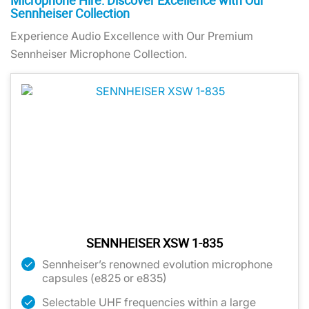
Microphone Hire: Discover Excellence with Our
Sennheiser Collection
Experience Audio Excellence with Our Premium
Sennheiser Microphone Collection.
SENNHEISER XSW 1-835
Sennheiser’s renowned evolution microphone
capsules (e825 or e835)
Selectable UHF frequencies within a large