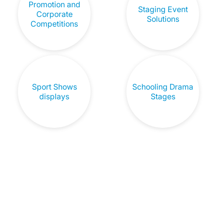
Promotion and
Staging Event
Corporate
Solutions
Competitions
Sport Shows
Schooling Drama
displays
Stages
Don't Let Sound Quality Be A