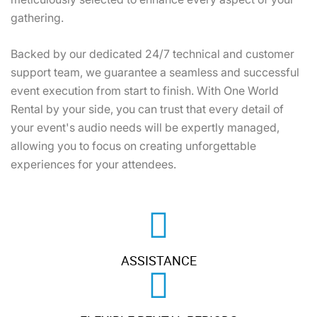
gathering.
Backed by our dedicated 24/7 technical and customer
support team, we guarantee a seamless and successful
event execution from start to finish. With One World
Rental by your side, you can trust that every detail of
your event's audio needs will be expertly managed,
allowing you to focus on creating unforgettable
experiences for your attendees.
ASSISTANCE