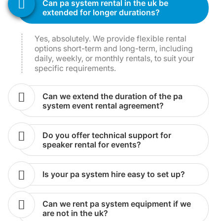
can pa system rental in the uk be
extended for longer durations?
Yes, absolutely. We provide flexible rental
options short-term and long-term, including
daily, weekly, or monthly rentals, to suit your
specific requirements.
can we extend the duration of the pa
system event rental agreement?
do you offer technical support for
speaker rental for events?
is your pa system hire easy to set up?
can we rent pa system equipment if we
are not in the uk?