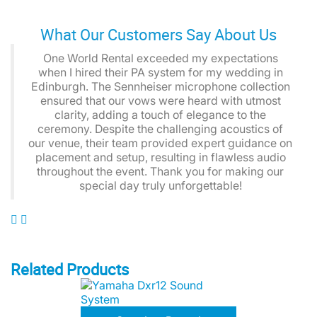
What Our Customers Say About Us
One World Rental exceeded my expectations
when I hired their PA system for my wedding in
Edinburgh. The Sennheiser microphone collection
ensured that our vows were heard with utmost
clarity, adding a touch of elegance to the
ceremony. Despite the challenging acoustics of
our venue, their team provided expert guidance on
placement and setup, resulting in flawless audio
throughout the event. Thank you for making our
special day truly unforgettable!
Related Products