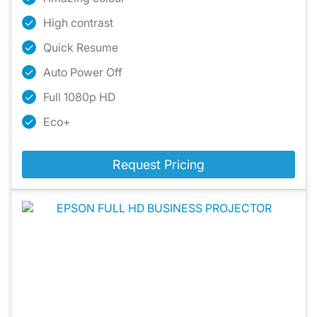
High contrast
Quick Resume
Auto Power Off
Full 1080p HD
Eco+
Request Pricing