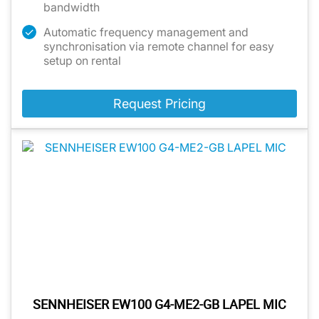
bandwidth
Automatic frequency management and
synchronisation via remote channel for easy
setup on rental
Request Pricing
SENNHEISER EW100 G4-ME2-GB LAPEL MIC