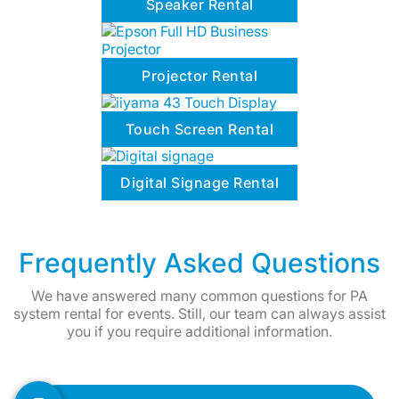
Speaker Rental
Projector Rental
Touch Screen Rental
Digital Signage Rental
Frequently Asked Questions
We have answered many common questions for PA
system rental for events. Still, our team can always assist
you if you require additional information.