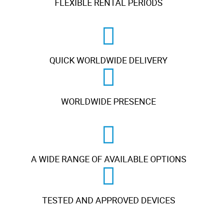
FLEXIBLE RENTAL PERIODS
QUICK WORLDWIDE DELIVERY
WORLDWIDE PRESENCE
A WIDE RANGE OF AVAILABLE OPTIONS
TESTED AND APPROVED DEVICES