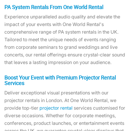
PA System Rentals From One World Rental
Experience unparalleled audio quality and elevate the
impact of your events with One World Rental's
comprehensive range of PA system rentals in the UK.
Tailored to meet the unique needs of events ranging
from corporate seminars to grand weddings and live
concerts, our rental offerings ensure crystal-clear sound
that leaves a lasting impression on your audience.
Boost Your Event with Premium Projector Rental
Services
Deliver exceptional visual presentations with our
projector rentals in London. At One World Rental, we
provide top-tier
projector rental
services customised for
diverse occasions. Whether for corporate meetings,
conferences, product launches, or entertainment events
across the UK, we guarantee crystal-clear displays that