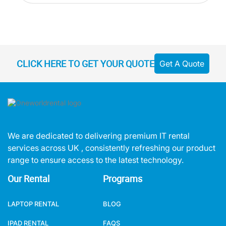
CLICK HERE TO GET YOUR QUOTE
Get A Quote
We are dedicated to delivering premium IT rental
services across UK , consistently refreshing our product
range to ensure access to the latest technology.
Our Rental
Programs
LAPTOP RENTAL
BLOG
IPAD RENTAL
FAQS