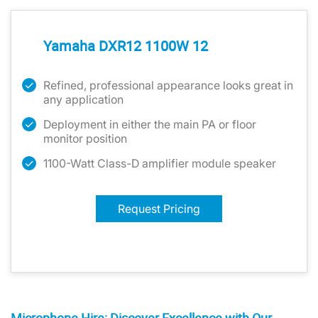
Yamaha DXR12 1100W 12
Refined, professional appearance looks great in
any application
Deployment in either the main PA or floor
monitor position
1100-Watt Class-D amplifier module speaker
Request Pricing