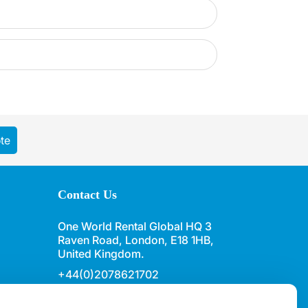
te
Contact Us
One World Rental Global HQ 3
Raven Road, London, E18 1HB,
United Kingdom.
+44(0)2078621702
sales@oneworldrental.com