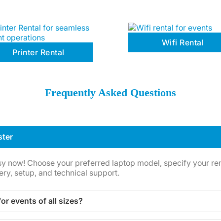
Wifi Rental
Printer Rental
Frequently Asked Questions
ster
sy now! Choose your preferred laptop model, specify your rent
ery, setup, and technical support.
for events of all sizes?