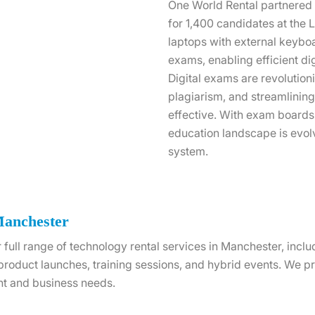
One World Rental partnered w
for 1,400 candidates at th
laptops with external keybo
exams, enabling efficient di
Digital exams are revolution
plagiarism, and streamlinin
effective. With exam boards
education landscape is evol
system.
Manchester
 full range of technology rental services in Manchester, incl
 product launches, training sessions, and hybrid events. We 
nt and business needs.