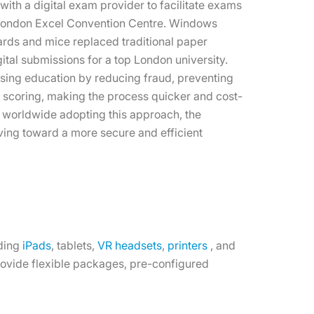
ith a digital exam provider to facilitate exams
e London Excel Convention Centre. Windows
ards and mice replaced traditional paper
gital submissions for a top London university.
ising education by reducing fraud, preventing
g scoring, making the process quicker and cost-
 worldwide adopting this approach, the
ving toward a more secure and efficient
uding
iPads
, tablets,
VR headsets
,
printers
, and
provide flexible packages, pre-configured