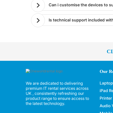
can i customise the devices to s
is technical support included wi
C
Our Re
Laptop
We are dedicated to delivering
premium IT rental services across
iPad Re
UK , consistently refreshing our
Printer
product range to ensure access to
the latest technology.
Audio V