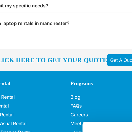
uit my specific needs?
th laptop rentals in manchester?
LICK HERE TO GET YOUR QUOTE
Get A Quo
ntal
Programs
 Rental
Blog
ntal
FAQs
 Rental
Careers
isual Rental
Meet Our Team