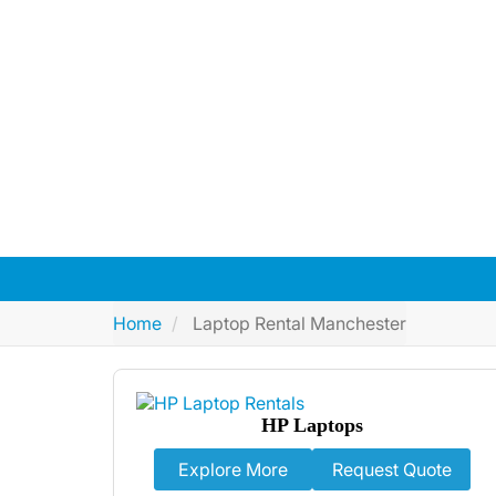
Get top-tier laptop Rental in Manches
brands, and 24/7
Home
Laptop Rental Manchester
HP Laptops
Explore More
Request Quote