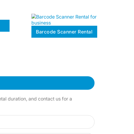
Barcode Scanner Rental
al duration, and contact us for a