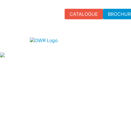
CATALOGUE
BROCHUR
LAPTOP RE
BUSINESS