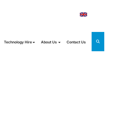
orldrental.com
UK
Technology Hire
About Us
Contact Us
STER: FROM
NG EVENTS