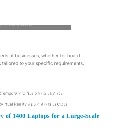
s in Manchester
eeds of businesses, whether for board
tailored to your specific requirements,
Corporate Conferences
Hybrid Events
ry of 1400 Laptops for a Large-Scale