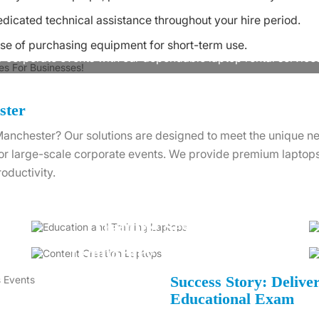
dicated technical assistance throughout your hire period.
Ready to Rent Laptop in Manchester?
se of purchasing equipment for short-term use.
r corporate events with our dependable laptop rental service
Contact Us
ster
n Manchester? Our solutions are designed to meet the unique n
 or large-scale corporate events. We provide premium laptops 
oductivity.
Training Sessions
Temporary Workspaces
Success Story: Delive
Educational Exam