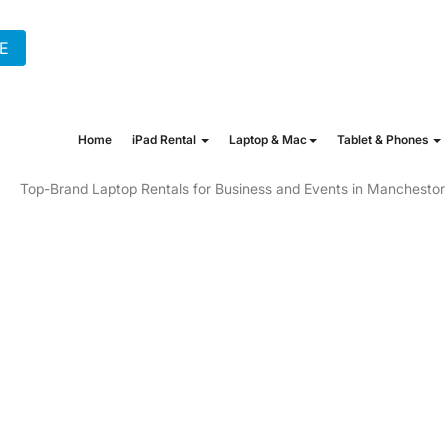
E
+44 (0) 20 7862 1702
hire@onew
Home
iPad Rental
Laptop & Mac
Tablet & Phones
NTAL IN MANCHE
 NEEDS TO GAMI