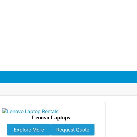
With flexible rental packages, trusted
nt in Manchester.
Lenovo Laptops
Explore More
Request Quote