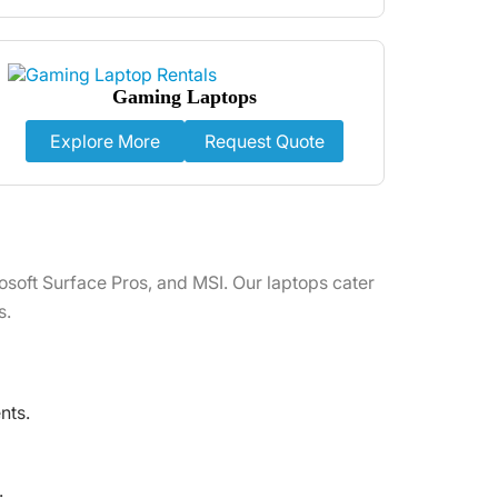
Gaming Laptops
Explore More
Request Quote
osoft Surface Pros, and MSI. Our laptops cater
s.
nts.
.