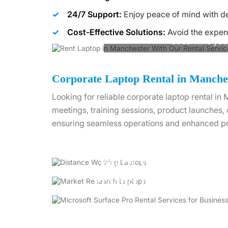
24/7 Support:
Enjoy peace of mind with de
Cost-Effective Solutions:
Avoid the expen
Streamline you
Corporate Laptop Rental in Manche
Looking for reliable corporate laptop rental i
meetings, training sessions, product launches,
ensuring seamless operations and enhanced pr
Board Meetings
Product Launches