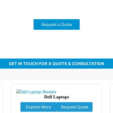
ter for any need, from corporate meetings to gaming events. 
 support, we ensure seamless performance for your next eve
Request a Quote
GET IN TOUCH FOR A QUOTE & CONSULTATION
Dell Laptops
Explore More
Request Quote