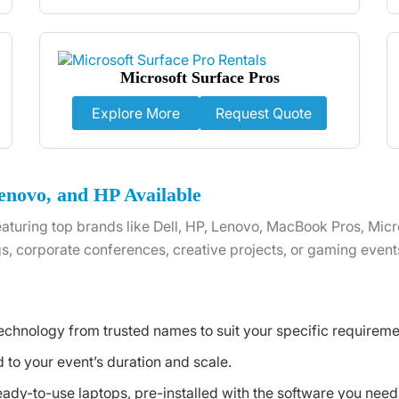
Microsoft Surface Pros
Explore More
Request Quote
enovo, and HP Available
aturing top brands like Dell, HP, Lenovo, MacBook Pros, Micr
s, corporate conferences, creative projects, or gaming event
echnology from trusted names to suit your specific requireme
to your event’s duration and scale.
eady-to-use laptops, pre-installed with the software you need