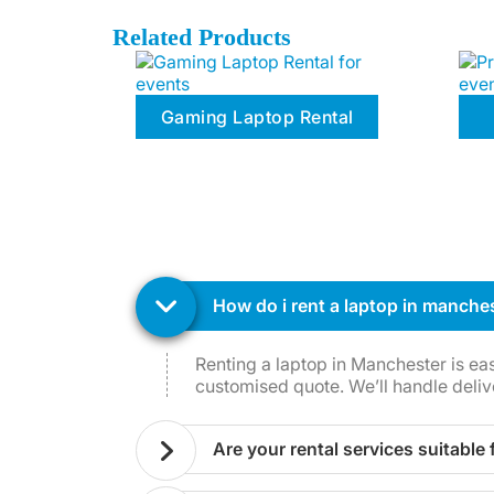
Related Products
Gaming Laptop Rental
how do i rent a laptop in manche
Renting a laptop in Manchester is ea
customised quote. We’ll handle deliv
are your rental services suitable 