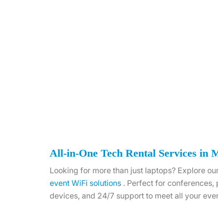
All-in-One Tech Rental Services in 
Looking for more than just laptops? Explore our
event WiFi solutions
. Perfect for conferences,
devices, and 24/7 support to meet all your eve