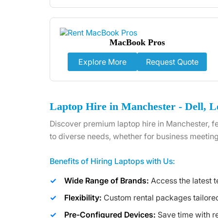
MacBook Pros
Explore More
Request Quote
Laptop Hire in Manchester - Dell, L
Discover premium laptop hire in Manchester, fe
to diverse needs, whether for business meeting
Benefits of Hiring Laptops with Us:
Wide Range of Brands:
Access the latest t
Flexibility:
Custom rental packages tailored 
Pre-Configured Devices:
Save time with r