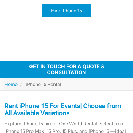
Hire iPhone 15
GET IN TOUCH FOR A QUOTE &
CONSULTATION
Home
iPhone 15 Rental
Rent iPhone 15 For Events| Choose from
All Available Variations
Explore iPhone 15 hire at One World Rental. Select from
iPhone 15 Pro Max, 15 Pro, 15 Plus, and iPhone 15 —ideal