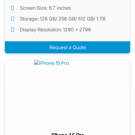
Screen Size: 6.7 inches
Storage: 128 GB/ 256 GB/ 512 GB/ 1 TB
Display Resolution: 1290 x 2796
Request a Quote