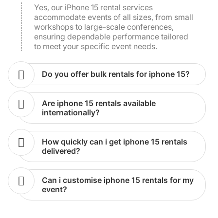
accommodate events of all sizes, from small
workshops to large-scale conferences,
ensuring dependable performance tailored
to meet your specific event needs.
do you offer bulk rentals for iphone 15?
are iphone 15 rentals available
internationally?
how quickly can i get iphone 15 rentals
delivered?
can i customise iphone 15 rentals for my
event?