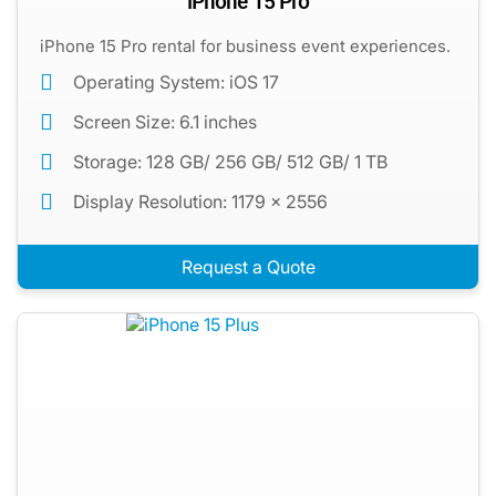
iPhone 15 Pro
iPhone 15 Pro rental for business event experiences.
Operating System: iOS 17
Screen Size: 6.1 inches
Storage: 128 GB/ 256 GB/ 512 GB/ 1 TB
Display Resolution: 1179 x 2556
Request a Quote