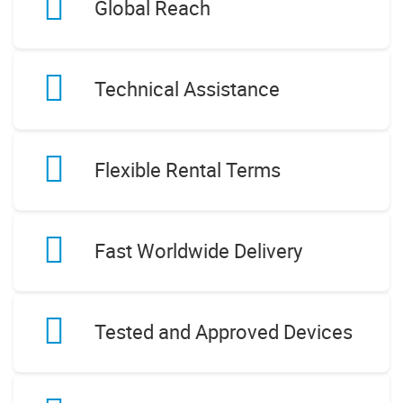
Global Reach
Technical Assistance
Flexible Rental Terms
Fast Worldwide Delivery
Tested and Approved Devices