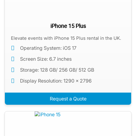
iPhone 15 Plus
Elevate events with iPhone 15 Plus rental in the UK.
Operating System: iOS 17
Screen Size: 6.7 inches
Storage: 128 GB/ 256 GB/ 512 GB
Display Resolution: 1290 x 2796
Request a Quote