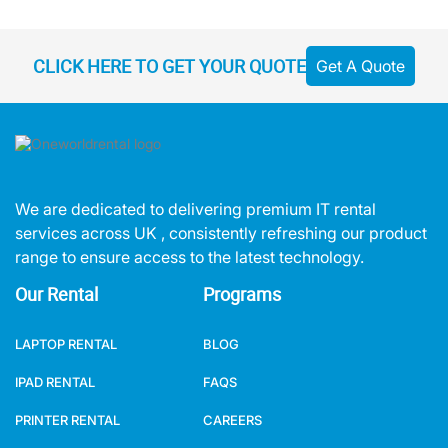
CLICK HERE TO GET YOUR QUOTE
Get A Quote
We are dedicated to delivering premium IT rental
services across UK , consistently refreshing our product
range to ensure access to the latest technology.
Our Rental
Programs
LAPTOP RENTAL
BLOG
IPAD RENTAL
FAQS
PRINTER RENTAL
CAREERS
AUDIO VISUAL RENTAL
MEET OUR TEAM