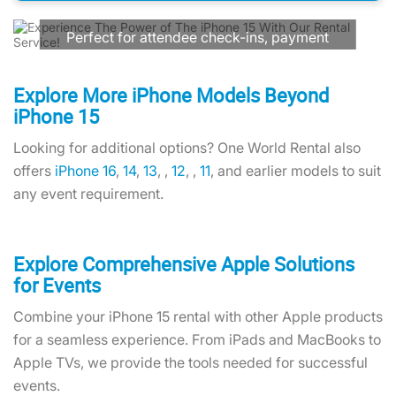
Communication!
Perfect for attendee check-ins, payment
processing, social media updates, and
real-time communication. We're your
trusted technology partner with flexible
Explore More iPhone Models Beyond
rental terms and reliable devices.
iPhone 15
Looking for additional options? One World Rental also
Contact Us
offers
iPhone 16
,
14
,
13
, ,
12
, ,
11
, and earlier models to suit
any event requirement.
Explore Comprehensive Apple Solutions
for Events
Combine your iPhone 15 rental with other Apple products
for a seamless experience. From iPads and MacBooks to
Apple TVs, we provide the tools needed for successful
events.