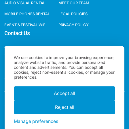
MOBILE PHONES RENTAL
LEGAL POLICIES
EVENT & FESTIVAL WIFI
PRIVACY POLICY
Contact Us
ONE WORLD RENTAL GLOBAL HQ 3 RAVEN ROAD, LONDON, E18
1HB, UNITED KINGDOM.
We use cookies to improve your browsing experience,
+44(0)2078621702
analyze website traffic, and provide personalized
content and advertisements. You can accept all
SALES@ONEWORLDRENTAL.COM
cookies, reject non-essential cookies, or manage your
preferences.
Accept all
Copyright 2026, One World Rental | All rights Reserved |
"One World Rental" in the United Kingdom is a brand of
Reject all
Alexander Ward LTD. Registered in England & Wales.
Manage preferences