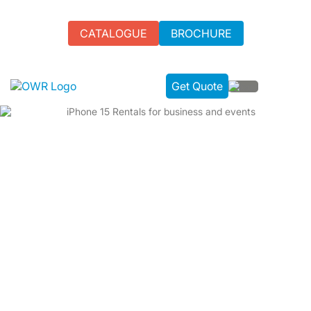
CATALOGUE
BROCHURE
Get Quote
IPHONE 15 RENTAL FOR EVENTS
Experience cutting-edge technology with iPhone 15 rental
from One World Rental in the UK. Perfect for events,
conferences, and business use. Flexible rental terms and
24/7 technical support are available.