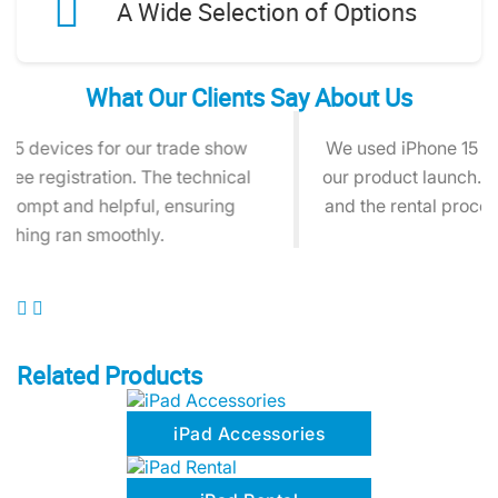
A Wide Selection of Options
What Our Clients Say About Us
We used iPhone 15 rentals for social media during
our product launch. The devices worked perfectly,
and the rental process was quick and hassle-free.
Related Products
iPad Accessories
iPad Rental