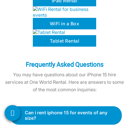
WiFi in a Box
Tablet Rental
Frequently Asked Questions
You may have questions about our iPhone 15 hire
services at One World Rental. Here are answers to some
of the most common inquiries:
can i rent iphone 15 for events of any
size?
Yes, our iPhone 15 rental services