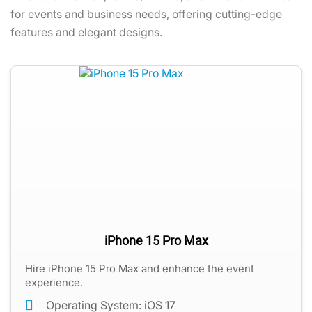
for events and business needs, offering cutting-edge
features and elegant designs.
iPhone 15 Pro Max
Hire iPhone 15 Pro Max and enhance the event
experience.
Operating System: iOS 17