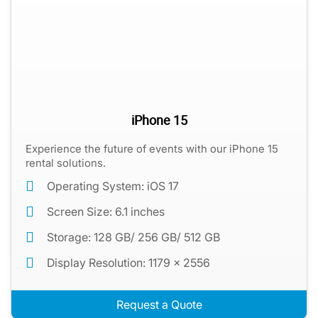
iPhone 15
Experience the future of events with our iPhone 15
rental solutions.
Operating System: iOS 17
Screen Size: 6.1 inches
Storage: 128 GB/ 256 GB/ 512 GB
Display Resolution: 1179 x 2556
Request a Quote
iPhones for Check-Ins, Payments, and