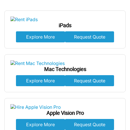
iPads
Explore More
Request Quote
Mac Technologies
Explore More
Request Quote
Apple Vision Pro
Explore More
Request Quote