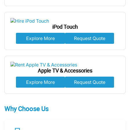
iPod Touch
Explore More
Request Quote
Apple TV & Accessories
Explore More
Request Quote
Why Choose Us