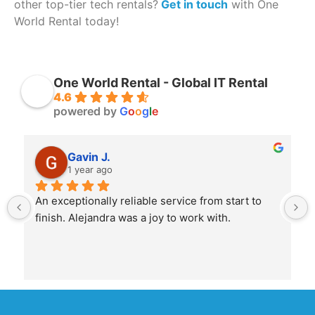
other top-tier tech rentals?
Get in touch
with One
World Rental today!
One World Rental - Global IT Rental
4.6
powered by
G
o
o
g
l
e
Gavin J.
1 year ago
An exceptionally reliable service from start to 
finish. Alejandra was a joy to work with.