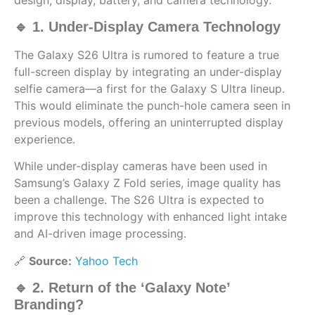
🔹 1. Under-Display Camera Technology
The Galaxy S26 Ultra is rumored to feature a true
full-screen display by integrating an under-display
selfie camera—a first for the Galaxy S Ultra lineup.
This would eliminate the punch-hole camera seen in
previous models, offering an uninterrupted display
experience.
While under-display cameras have been used in
Samsung’s Galaxy Z Fold series, image quality has
been a challenge. The S26 Ultra is expected to
improve this technology with enhanced light intake
and AI-driven image processing.
🔗
Source:
Yahoo Tech
🔹 2. Return of the ‘Galaxy Note’
Branding?