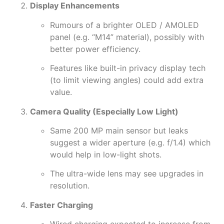
Display Enhancements
Rumours of a brighter OLED / AMOLED
panel (e.g. “M14” material), possibly with
better power efficiency.
Features like built-in privacy display tech
(to limit viewing angles) could add extra
value.
Camera Quality (Especially Low Light)
Same 200 MP main sensor but leaks
suggest a wider aperture (e.g. f/1.4) which
would help in low-light shots.
The ultra-wide lens may see upgrades in
resolution.
Faster Charging