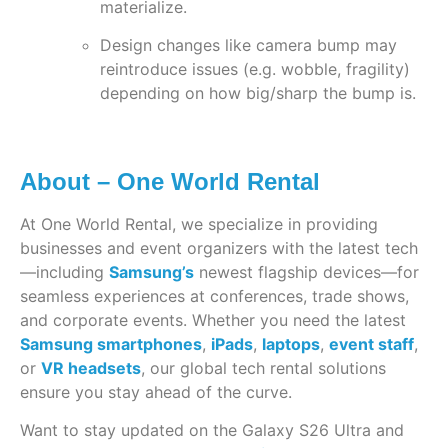
materialize.
Design changes like camera bump may
reintroduce issues (e.g. wobble, fragility)
depending on how big/sharp the bump is.
About – One World Rental
At One World Rental, we specialize in providing
businesses and event organizers with the latest tech
—including
Samsung’s
newest flagship devices—for
seamless experiences at conferences, trade shows,
and corporate events. Whether you need the latest
Samsung smartphones
,
iPads
,
laptops
,
event staff
,
or
VR headsets
, our global tech rental solutions
ensure you stay ahead of the curve.
Want to stay updated on the Galaxy S26 Ultra and