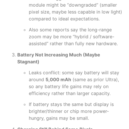
module might be “downgraded” (smaller
pixel size, maybe less capable in low light)
compared to ideal expectations.
Also some reports say the long-range
zoom may be more “hybrid / software-
assisted” rather than fully new hardware.
Battery Not Increasing Much (Maybe
Stagnant)
Leaks conflict: some say battery will stay
around
5,000 mAh
(same as prior Ultra),
so any battery life gains may rely on
efficiency rather than larger capacity.
If battery stays the same but display is
brighter/thinner or chip more power-
hungry, gains may be small.