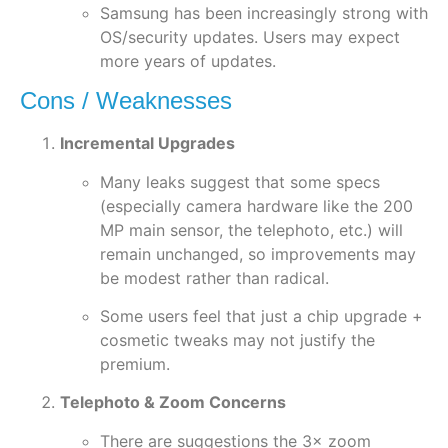
Samsung has been increasingly strong with
OS/security updates. Users may expect
more years of updates.
Cons / Weaknesses
Incremental Upgrades
Many leaks suggest that some specs
(especially camera hardware like the 200
MP main sensor, the telephoto, etc.) will
remain unchanged, so improvements may
be modest rather than radical.
Some users feel that just a chip upgrade +
cosmetic tweaks may not justify the
premium.
Telephoto & Zoom Concerns
There are suggestions the 3× zoom