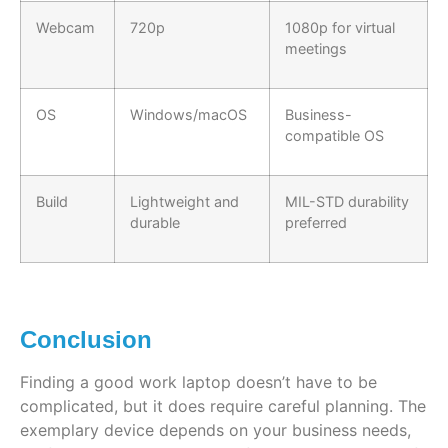
Webcam
720p
1080p for virtual
meetings
OS
Windows/macOS
Business-
compatible OS
Build
Lightweight and
MIL-STD durability
durable
preferred
Conclusion
Finding a good work laptop doesn’t have to be
complicated, but it does require careful planning. The
exemplary device depends on your business needs,