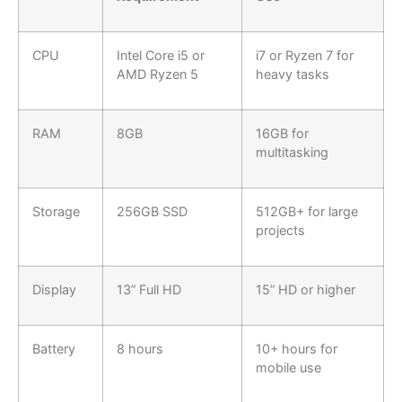
CPU
Intel Core i5 or
i7 or Ryzen 7 for
AMD Ryzen 5
heavy tasks
RAM
8GB
16GB for
multitasking
Storage
256GB SSD
512GB+ for large
projects
Display
13” Full HD
15” HD or higher
Battery
8 hours
10+ hours for
mobile use