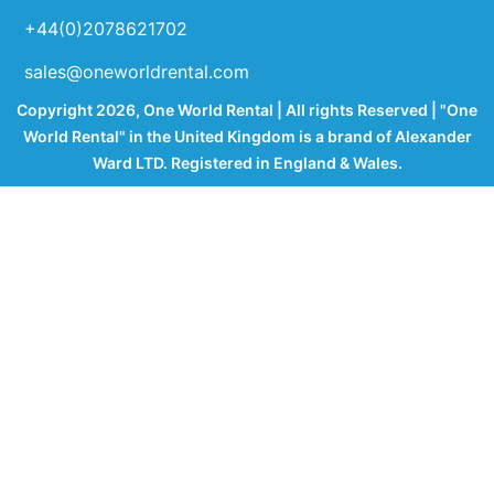
+44(0)2078621702
sales@oneworldrental.com
Copyright 2026, One World Rental | All rights Reserved | "One
World Rental" in the United Kingdom is a brand of Alexander
Ward LTD. Registered in England & Wales.