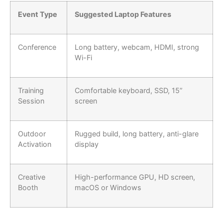
Event Type
Suggested Laptop Features
Conference
Long battery, webcam, HDMI, strong
Wi-Fi
Training
Comfortable keyboard, SSD, 15”
Session
screen
Outdoor
Rugged build, long battery, anti-glare
Activation
display
Creative
High-performance GPU, HD screen,
Booth
macOS or Windows