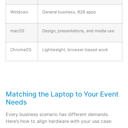
Windows
General business, B2B apps
macOS
Design, presentations, and media use
ChromeOS
Lightweight, browser-based work
Matching the Laptop to Your Event
Needs
Every business scenario has different demands.
Here’s how to align hardware with your use case: