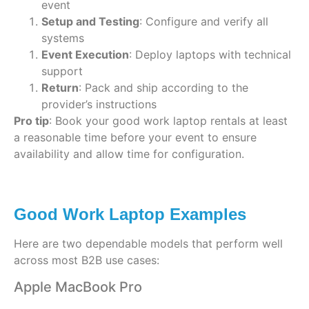
event
Setup and Testing
: Configure and verify all
systems
Event Execution
: Deploy laptops with technical
support
Return
: Pack and ship according to the
provider’s instructions
Pro tip
: Book your good work laptop rentals at least
a reasonable time before your event to ensure
availability and allow time for configuration.
Good Work Laptop Examples
Here are two dependable models that perform well
across most B2B use cases:
Apple MacBook Pro