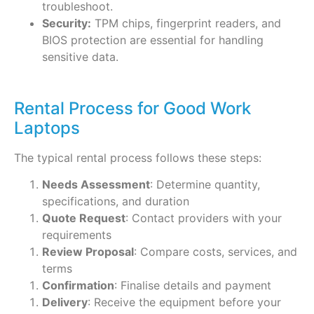
troubleshoot.
Security:
TPM chips, fingerprint readers, and
BIOS protection are essential for handling
sensitive data.
Rental Process for Good Work
Laptops
The typical rental process follows these steps:
Needs Assessment
: Determine quantity,
specifications, and duration
Quote Request
: Contact providers with your
requirements
Review Proposal
: Compare costs, services, and
terms
Confirmation
: Finalise details and payment
Delivery
: Receive the equipment before your