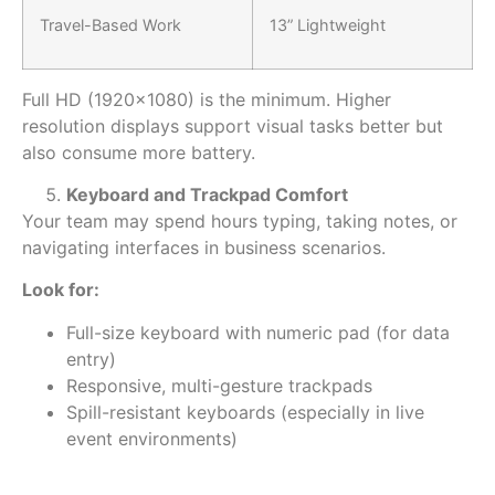
Travel-Based Work
13” Lightweight
Full HD (1920×1080) is the
minimum
. Higher
resolution displays support visual tasks better but
also consume more battery.
Keyboard and Trackpad Comfort
Your team may spend hours typing, taking notes, or
navigating interfaces in business scenarios.
Look for:
Full-size keyboard with numeric pad (for data
entry)
Responsive, multi-gesture trackpads
Spill-resistant keyboards (especially in live
event environments)