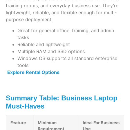
training rooms, and everyday business use. They’re
lightweight, reliable, and flexible enough for multi-
purpose deployment.
Great for general office, training, and admin
tasks
Reliable and lightweight
Multiple RAM and SSD options
Windows OS supports all standard enterprise
tools
Explore Rental Options
Summary Table: Business Laptop
Must-Haves
Feature
Minimum
Ideal For Business
Requirement
Use