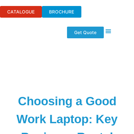
CATALOGUE
BROCHURE
Get Quote
Event Technologi
Audio Visual Hire
Wifi & Telecom
Our Solutions
Choosing a Good
Work Laptop: Key