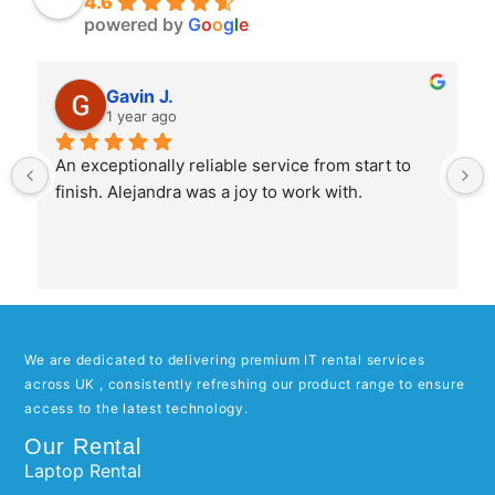
4.6
powered by
G
o
o
g
l
e
Gavin J.
1 year ago
An exceptionally reliable service from start to 
finish. Alejandra was a joy to work with.
We are dedicated to delivering premium IT rental services
across UK , consistently refreshing our product range to ensure
access to the latest technology.
Our Rental
Laptop Rental