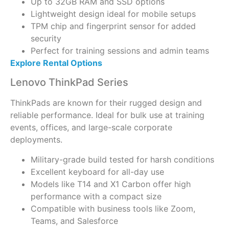
Up to 32GB RAM and SSD options
Lightweight design ideal for mobile setups
TPM chip and fingerprint sensor for added
security
Perfect for training sessions and admin teams
Explore Rental Options
Lenovo ThinkPad Series
ThinkPads are known for their rugged design and
reliable performance. Ideal for bulk use at training
events, offices, and large-scale corporate
deployments.
Military-grade build tested for harsh conditions
Excellent keyboard for all-day use
Models like T14 and X1 Carbon offer high
performance with a compact size
Compatible with business tools like Zoom,
Teams, and Salesforce