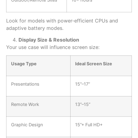
Look for models with
power-efficient CPUs and
adaptive battery modes.
Display Size & Resolution
Your use case will influence screen size:
Usage Type
Ideal Screen Size
Presentations
15”–17”
Remote Work
13”–15”
Graphic Design
15”+ Full HD+