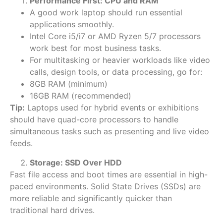
Performance First: CPU and RAM
A
good work laptop should run essential
applications smoothly.
Intel Core i5/i7 or AMD Ryzen 5/7 processors
work best for most business tasks.
For multitasking or heavier workloads like video
calls, design tools, or data processing, go for:
8GB RAM (minimum)
16GB RAM (recommended)
Tip:
Laptops used for hybrid events or exhibitions
should have quad-core processors to handle
simultaneous tasks such as presenting and live video
feeds.
Storage: SSD Over HDD
Fast file access and boot times are essential in high-
paced environments. Solid State Drives (SSDs) are
more reliable and significantly quicker than
traditional hard drives.