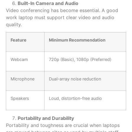
Built-In Camera and Audio
Video conferencing has become essential. A
good
work laptop
must support clear video and audio
quality.
Feature
Minimum Recommendation
Webcam
720p (Basic), 1080p (Preferred)
Microphone
Dual-array noise reduction
Speakers
Loud, distortion-free audio
Portability and Durability
Portability and toughness are crucial when laptops