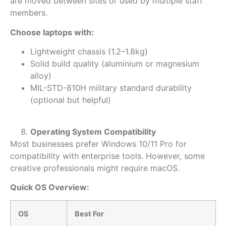
are moved between sites or used by multiple staff
members.
Choose laptops with:
Lightweight chassis (1.2–1.8kg)
Solid build quality (aluminium or magnesium
alloy)
MIL-STD-810H military standard durability
(optional but helpful)
Operating System Compatibility
Most businesses prefer
Windows 10/11 Pro for
compatibility with enterprise tools. However, some
creative professionals might require macOS.
Quick OS Overview:
OS
Best For