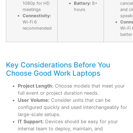
1080p for HD
Battery:
8+
cancel
meetings
hours
and cl
Connectivity:
speak
Wi-Fi 6
Conne
recommended
Wi-Fi 
better
Key Considerations Before You
Choose Good Work Laptops
Project Length:
Choose models that meet your
full event or project duration needs.
User Volume:
Consider units that can be
configured quickly and used interchangeably for
large-scale setups.
IT Support:
Devices should be easy for your
internal team to deploy, maintain, and