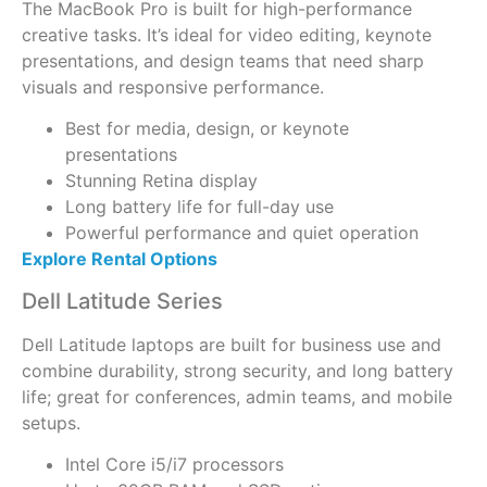
The MacBook Pro is built for high-performance
creative tasks. It’s ideal for video editing, keynote
presentations, and design teams that need sharp
visuals and responsive performance.
Best for media, design, or keynote
presentations
Stunning Retina display
Long battery life for full-day use
Powerful performance and quiet operation
Explore Rental Options
Dell Latitude Series
Dell Latitude laptops are built for business use and
combine durability, strong security, and long battery
life; great for conferences, admin teams, and mobile
setups.
Intel Core i5/i7 processors