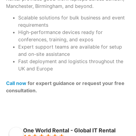
Manchester, Birmingham, and beyond.
Scalable solutions for bulk business and event
requirements
High-performance devices ready for
conferences, training, and expos
Expert support teams are available for setup
and on-site assistance
Fast deployment and logistics throughout the
UK and Europe
Call now
for expert guidance or request your free
consultation.
One World Rental - Global IT Rental