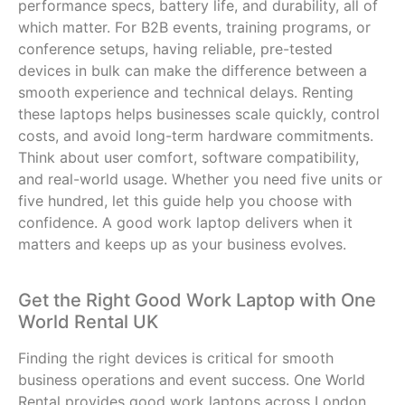
performance specs, battery life, and durability, all of
which matter. For B2B events, training programs, or
conference setups, having reliable, pre-tested
devices in bulk can make the difference between a
smooth experience and technical delays. Renting
these laptops helps businesses scale quickly, control
costs, and avoid long-term hardware commitments.
Think about user comfort, software compatibility,
and real-world usage. Whether you need five units or
five hundred, let this guide help you choose with
confidence. A good work laptop delivers when it
matters and keeps up as your business evolves.
Get the Right Good Work Laptop with One
World Rental UK
Finding the right devices is critical for smooth
business operations and event success. One World
Rental provides
good work laptops
across London,