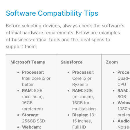
Software Compatibility Tips
Before selecting devices, always check the
software’s
official hardware requirements
. Below are examples
of business-critical tools and the ideal specs to
support them:
Microsoft Teams
Salesforce
Zoom
Processor:
Processor:
Proce
Intel Core i5 or
Core i5 or
Quad-
better
Ryzen 5
CPU
RAM:
8GB
RAM:
8GB
RAM:
(minimum),
(minimum),
8GB
16GB
16GB for
Webc
(preferred)
multitasking
1080p
Storage:
Display:
13–
prefer
256GB SSD
15 inches,
Audio
Webcam:
Full HD
Noise