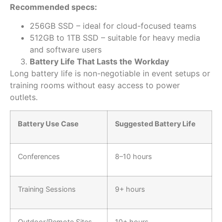
Recommended specs:
256GB SSD – ideal for cloud-focused teams
512GB to 1TB SSD – suitable for heavy media
and software users
Battery Life That Lasts the Workday
Long battery life is non-negotiable in event setups or
training rooms without easy access to power
outlets.
Battery Use Case
Suggested Battery Life
Conferences
8–10 hours
Training Sessions
9+ hours
Outdoor/Remote Sites
10+ hours