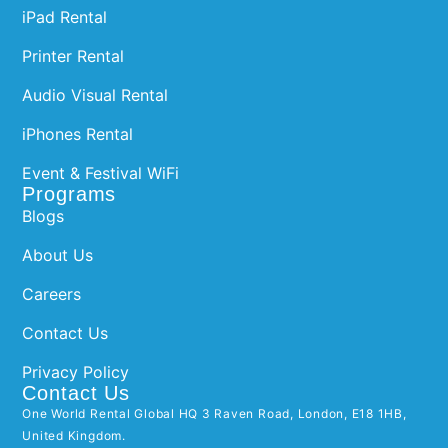
iPad Rental
Printer Rental
Audio Visual Rental
iPhones Rental
Event & Festival WiFi
Programs
Blogs
About Us
Careers
Contact Us
Privacy Policy
Contact Us
One World Rental Global HQ 3 Raven Road, London, E18 1HB,
United Kingdom.