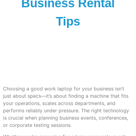
Business Rental
Tips
Choosing a
good work laptop
for your business isn’t
just about specs—it’s about finding a machine that fits
your operations, scales across departments, and
performs reliably under pressure. The right technology
is crucial when planning business events, conferences,
or corporate testing sessions.