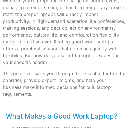
Whether you’re preparing for a large corporate event,
managing a remote team, or handling temporary project
staff, the proper laptops will directly impact
productivity. In high-demand scenarios like conferences,
training sessions, and data collection environments,
performance, battery life, and configuration flexibility
matter more than ever. Renting good work laptops
offers a practical solution that combines quality with
flexibility. But how do you select the right devices for
your specific needs?
This guide will walk you through the essential factors to
consider, provide expert insights, and help your
business make informed decisions for bulk laptop
requirements.
What Makes a Good Work Laptop?