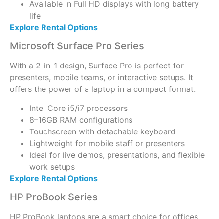
Available in Full HD displays with long battery
life
Explore Rental Options
Microsoft Surface Pro Series
With a 2-in-1 design, Surface Pro is perfect for
presenters, mobile teams, or interactive setups. It
offers the power of a laptop in a compact format.
Intel Core i5/i7 processors
8–16GB RAM configurations
Touchscreen with detachable keyboard
Lightweight for mobile staff or presenters
Ideal for live demos, presentations, and flexible
work setups
Explore Rental Options
HP ProBook Series
HP ProBook laptops are a smart choice for offices,