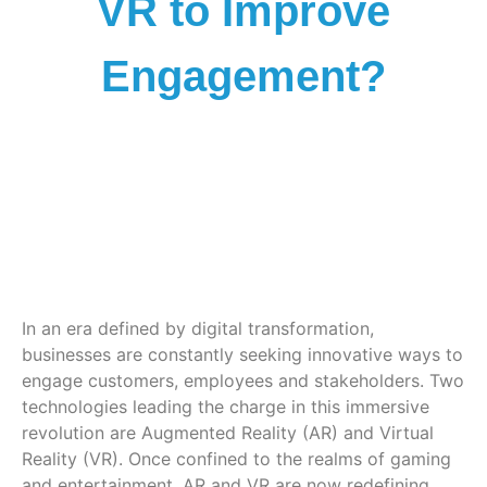
VR to Improve
Engagement?
In an era defined by digital transformation,
businesses are constantly seeking innovative ways to
engage customers, employees and stakeholders. Two
technologies leading the charge in this immersive
revolution are Augmented Reality (AR) and Virtual
Reality (VR). Once confined to the realms of gaming
and entertainment, AR and VR are now redefining