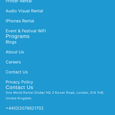
Printer Rental
Audio Visual Rental
iPhones Rental
Event & Festival WiFi
Programs
Blogs
About Us
Careers
Contact Us
Privacy Policy
Contact Us
One World Rental Global HQ 3 Raven Road, London, E18 1HB,
United Kingdom.
+44(0)2078621702