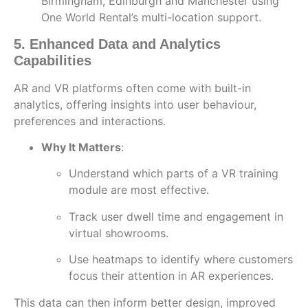
Birmingham, Edinburgh and Manchester using
One World Rental’s multi-location support.
5. Enhanced Data and Analytics
Capabilities
AR and VR platforms often come with built-in
analytics, offering insights into user behaviour,
preferences and interactions.
Why It Matters
:
Understand which parts of a VR training
module are most effective.
Track user dwell time and engagement in
virtual showrooms.
Use heatmaps to identify where customers
focus their attention in AR experiences.
This data can then inform better design, improved