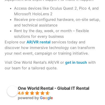
Access devices like Oculus Quest 2, Pico 4, and
Microsoft HoloLens 2
Receive pre-configured hardware, on-site setup,
and technical assistance
Rent by the day, week, or month – flexible
solutions for every business
Explore our
AR/VR rental
services today and
discover how immersive technology can transform
your next event, campaign or training initiative.
Visit One World Rental’s AR/VR or
get in touch
with
our team for a tailored quote.
One World Rental - Global IT Rental
4.6
powered by
G
o
o
g
l
e