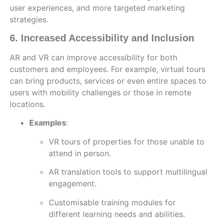
user experiences, and more targeted marketing
strategies.
6. Increased Accessibility and Inclusion
AR and VR can improve accessibility for both
customers and employees. For example, virtual tours
can bring products, services or even entire spaces to
users with mobility challenges or those in remote
locations.
Examples
:
VR tours of properties for those unable to
attend in person.
AR translation tools to support multilingual
engagement.
Customisable training modules for
different learning needs and abilities.