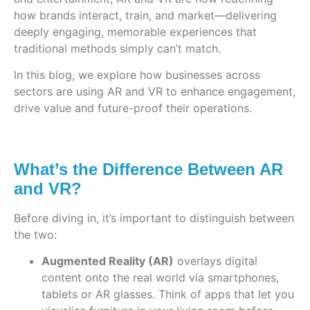
how brands interact, train, and market—delivering
deeply engaging, memorable experiences that
traditional methods simply can’t match.
In this blog, we explore how businesses across
sectors are using AR and VR to enhance engagement,
drive value and future-proof their operations.
What’s the Difference Between AR
and VR?
Before diving in, it’s important to distinguish between
the two:
Augmented Reality (AR)
overlays digital
content onto the real world via smartphones,
tablets or AR glasses. Think of apps that let you