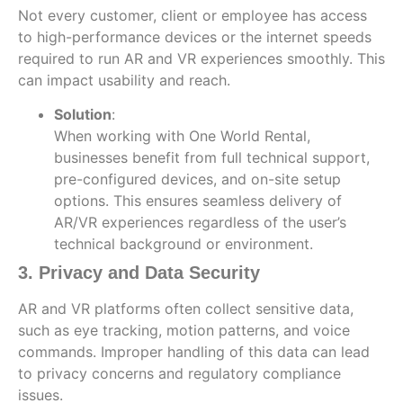
Not every customer, client or employee has access
to high-performance devices or the internet speeds
required to run AR and VR experiences smoothly. This
can impact usability and reach.
Solution
:
When working with One World Rental,
businesses benefit from full technical support,
pre-configured devices, and on-site setup
options. This ensures seamless delivery of
AR/VR experiences regardless of the user’s
technical background or environment.
3. Privacy and Data Security
AR and VR platforms often collect sensitive data,
such as eye tracking, motion patterns, and voice
commands. Improper handling of this data can lead
to privacy concerns and regulatory compliance
issues.