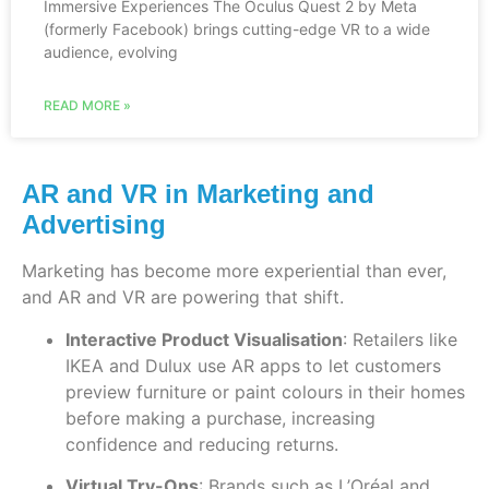
Immersive Experiences The Oculus Quest 2 by Meta
(formerly Facebook) brings cutting-edge VR to a wide
audience, evolving
READ MORE »
AR and VR in Marketing and
Advertising
Marketing has become more experiential than ever,
and AR and VR are powering that shift.
Interactive Product Visualisation
: Retailers like
IKEA and Dulux use AR apps to let customers
preview furniture or paint colours in their homes
before making a purchase, increasing
confidence and reducing returns.
Virtual Try-Ons
: Brands such as L’Oréal and