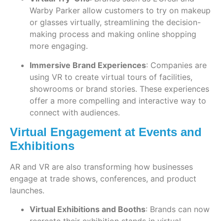
Warby Parker allow customers to try on makeup
or glasses virtually, streamlining the decision-
making process and making online shopping
more engaging.
Immersive Brand Experiences
: Companies are
using VR to create virtual tours of facilities,
showrooms or brand stories. These experiences
offer a more compelling and interactive way to
connect with audiences.
Virtual Engagement at Events and
Exhibitions
AR and VR are also transforming how businesses
engage at trade shows, conferences, and product
launches.
Virtual Exhibitions and Booths
: Brands can now