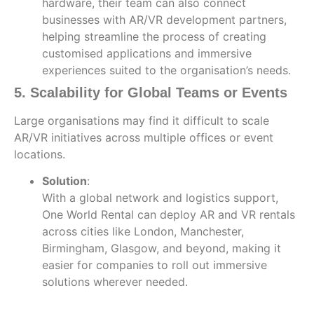
hardware, their team can also connect
businesses with AR/VR development partners,
helping streamline the process of creating
customised applications and immersive
experiences suited to the organisation’s needs.
5. Scalability for Global Teams or Events
Large organisations may find it difficult to scale
AR/VR initiatives across multiple offices or event
locations.
Solution
:
With a global network and logistics support,
One World Rental can deploy AR and VR rentals
across cities like London, Manchester,
Birmingham, Glasgow, and beyond, making it
easier for companies to roll out immersive
solutions wherever needed.