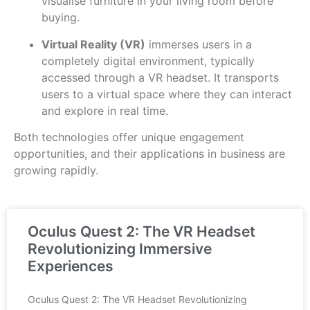
visualise furniture in your living room before
buying.
Virtual Reality (VR)
immerses users in a
completely digital environment, typically
accessed through a VR headset. It transports
users to a virtual space where they can interact
and explore in real time.
Both technologies offer unique engagement
opportunities, and their applications in business are
growing rapidly.
Oculus Quest 2: The VR Headset
Revolutionizing Immersive
Experiences
Oculus Quest 2: The VR Headset Revolutionizing