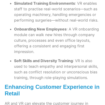
Simulated Training Environments
: VR enables
staff to practise real-world scenarios—such as
operating machinery, handling emergencies or
performing surgeries—without real-world risks.
Onboarding New Employees
: A VR onboarding
module can walk new hires through company
culture, processes and even office layouts,
offering a consistent and engaging first
impression.
Soft Skills and Diversity Training
: VR is also
used to teach empathy and interpersonal skills,
such as conflict resolution or unconscious bias
training, through role-playing simulations.
Enhancing Customer Experience in
Retail
AR and VR can elevate the customer journey in