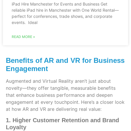
iPad Hire Manchester for Events and Business Get
reliable iPad hire in Manchester with One World Rental—
perfect for conferences, trade shows, and corporate
events. Ideal
READ MORE »
Benefits of AR and VR for Business
Engagement
Augmented and Virtual Reality aren’t just about
novelty—they offer tangible, measurable benefits
that enhance business performance and deepen
engagement at every touchpoint. Here’s a closer look
at how AR and VR are delivering real value:
1. Higher Customer Retention and Brand
Loyalty