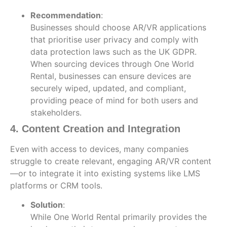
Recommendation
:
Businesses should choose AR/VR applications
that prioritise user privacy and comply with
data protection laws such as the UK GDPR.
When sourcing devices through One World
Rental, businesses can ensure devices are
securely wiped, updated, and compliant,
providing peace of mind for both users and
stakeholders.
4. Content Creation and Integration
Even with access to devices, many companies
struggle to create relevant, engaging AR/VR content
—or to integrate it into existing systems like LMS
platforms or CRM tools.
Solution
:
While One World Rental primarily provides the