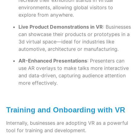
recreate their exhibition stands in virtual
environments, allowing global visitors to
explore from anywhere.
Live Product Demonstrations in VR
: Businesses
can showcase their products or prototypes in a
3d virtual space—ideal for industries like
automotive, architecture or manufacturing.
AR-Enhanced Presentations
: Presenters can
use AR overlays to make talks more interactive
and data-driven, capturing audience attention
more effectively.
Training and Onboarding with VR
Internally, businesses are adopting VR as a powerful
tool for training and development.