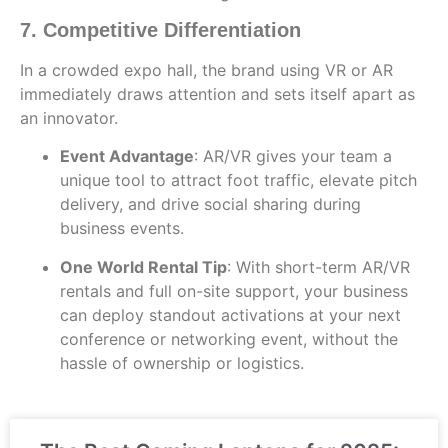
7. Competitive Differentiation
In a crowded expo hall, the brand using VR or AR
immediately draws attention and sets itself apart as
an innovator.
Event Advantage
: AR/VR gives your team a
unique tool to attract foot traffic, elevate pitch
delivery, and drive social sharing during
business events.
One World Rental Tip
: With short-term AR/VR
rentals and full on-site support, your business
can deploy standout activations at your next
conference or networking event, without the
hassle of ownership or logistics.