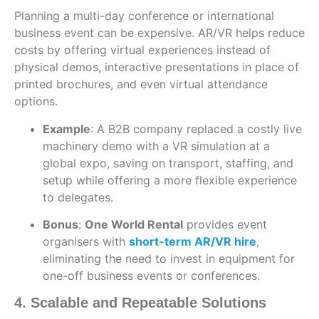
Planning a multi-day conference or international
business event can be expensive. AR/VR helps reduce
costs by offering virtual experiences instead of
physical demos, interactive presentations in place of
printed brochures, and even virtual attendance
options.
Example
: A B2B company replaced a costly live
machinery demo with a VR simulation at a
global expo, saving on transport, staffing, and
setup while offering a more flexible experience
to delegates.
Bonus
:
One World Rental
provides event
organisers with
short-term AR/VR hire
,
eliminating the need to invest in equipment for
one-off business events or conferences.
4. Scalable and Repeatable Solutions