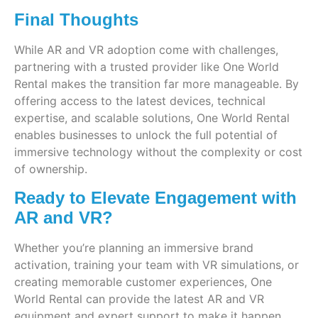
Final Thoughts
While AR and VR adoption come with challenges,
partnering with a trusted provider like One World
Rental makes the transition far more manageable. By
offering access to the latest devices, technical
expertise, and scalable solutions, One World Rental
enables businesses to unlock the full potential of
immersive technology without the complexity or cost
of ownership.
Ready to Elevate Engagement with
AR and VR?
Whether you’re planning an immersive brand
activation, training your team with VR simulations, or
creating memorable customer experiences, One
World Rental can provide the latest AR and VR
equipment and expert support to make it happen.