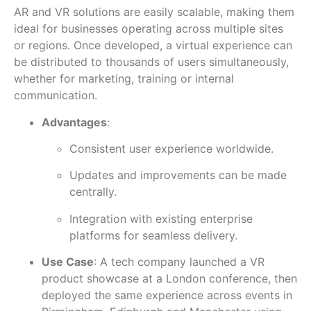
AR and VR solutions are easily scalable, making them
ideal for businesses operating across multiple sites
or regions. Once developed, a virtual experience can
be distributed to thousands of users simultaneously,
whether for marketing, training or internal
communication.
Advantages
:
Consistent user experience worldwide.
Updates and improvements can be made
centrally.
Integration with existing enterprise
platforms for seamless delivery.
Use Case
: A tech company launched a VR
product showcase at a London conference, then
deployed the same experience across events in