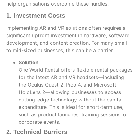
help organisations overcome these hurdles.
1. Investment Costs
Implementing AR and VR solutions often requires a
significant upfront investment in hardware, software
development, and content creation. For many small
to mid-sized businesses, this can be a barrier.
Solution
:
One World Rental offers flexible rental packages
for the latest AR and VR headsets—including
the Oculus Quest 2, Pico 4, and Microsoft
HoloLens 2—allowing businesses to access
cutting-edge technology without the capital
expenditure. This is ideal for short-term use,
such as product launches, training sessions, or
corporate events.
2. Technical Barriers