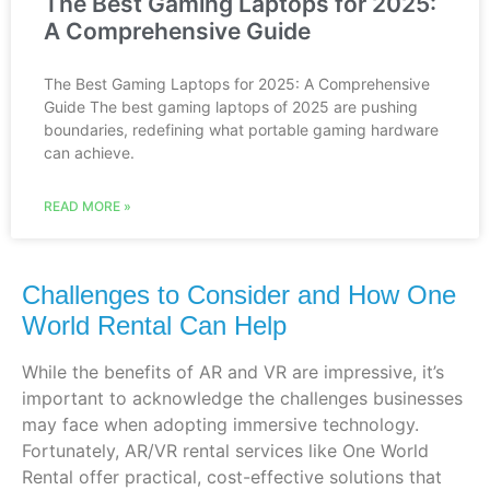
The Best Gaming Laptops for 2025:
A Comprehensive Guide
The Best Gaming Laptops for 2025: A Comprehensive
Guide The best gaming laptops of 2025 are pushing
boundaries, redefining what portable gaming hardware
can achieve.
READ MORE »
Challenges to Consider and How One
World Rental Can Help
While the benefits of AR and VR are impressive, it’s
important to acknowledge the challenges businesses
may face when adopting immersive technology.
Fortunately, AR/VR rental services like One World
Rental offer practical, cost-effective solutions that