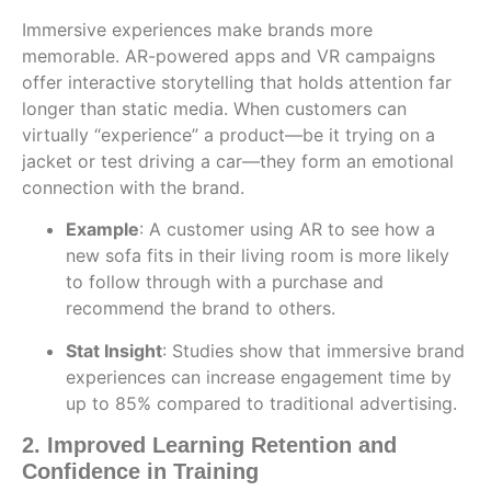
Immersive experiences make brands more
memorable. AR-powered apps and VR campaigns
offer interactive storytelling that holds attention far
longer than static media. When customers can
virtually “experience” a product—be it trying on a
jacket or test driving a car—they form an emotional
connection with the brand.
Example
: A customer using AR to see how a
new sofa fits in their living room is more likely
to follow through with a purchase and
recommend the brand to others.
Stat Insight
: Studies show that immersive brand
experiences can increase engagement time by
up to 85% compared to traditional advertising.
2. Improved Learning Retention and
Confidence in Training