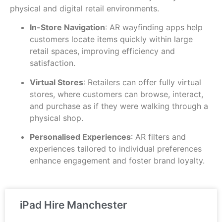
physical and digital retail environments.
In-Store Navigation
: AR wayfinding apps help
customers locate items quickly within large
retail spaces, improving efficiency and
satisfaction.
Virtual Stores
: Retailers can offer fully virtual
stores, where customers can browse, interact,
and purchase as if they were walking through a
physical shop.
Personalised Experiences
: AR filters and
experiences tailored to individual preferences
enhance engagement and foster brand loyalty.
iPad Hire Manchester