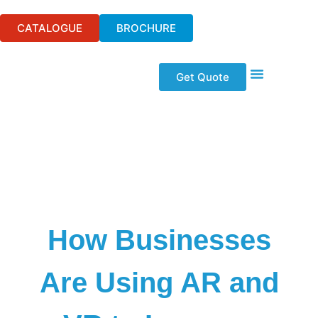
CATALOGUE
BROCHURE
Get Quote
Event Technologi
Audio Visual Hire
Wifi & Telecom
Our Solutions
How Businesses
Are Using AR and