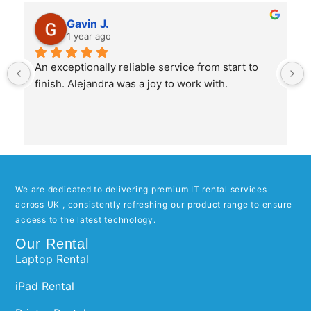
Gavin J.
1 year ago
An exceptionally reliable service from start to 
finish. Alejandra was a joy to work with.
We are dedicated to delivering premium IT rental services
across UK , consistently refreshing our product range to ensure
access to the latest technology.
Our Rental
Laptop Rental
iPad Rental