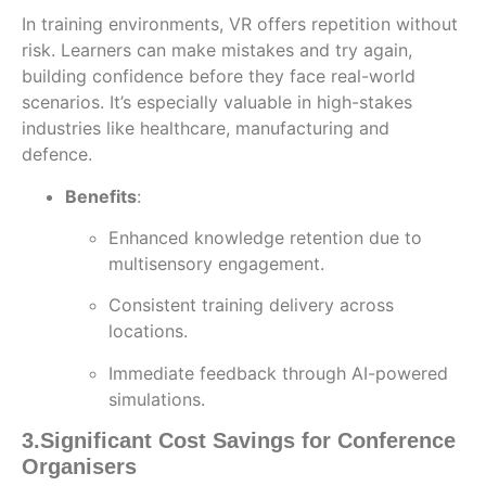
In training environments, VR offers repetition without
risk. Learners can make mistakes and try again,
building confidence before they face real-world
scenarios. It’s especially valuable in high-stakes
industries like healthcare, manufacturing and
defence.
Benefits
:
Enhanced knowledge retention due to
multisensory engagement.
Consistent training delivery across
locations.
Immediate feedback through AI-powered
simulations.
3.
Significant Cost Savings for Conference
Organisers