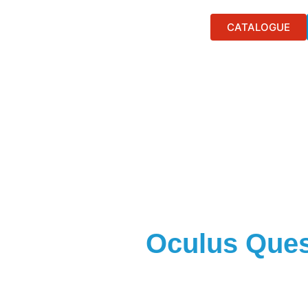
CATALOGUE
Oculus Ques