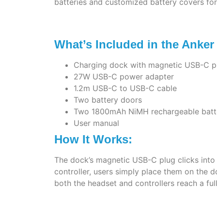
batteries and customized battery covers for 
What’s Included in the Anke
Charging dock with magnetic USB-C p
27W USB-C power adapter
1.2m USB-C to USB-C cable
Two battery doors
Two 1800mAh NiMH rechargeable batt
User manual
How It Works:
The dock’s magnetic USB-C plug clicks into p
controller, users simply place them on the 
both the headset and controllers reach a ful