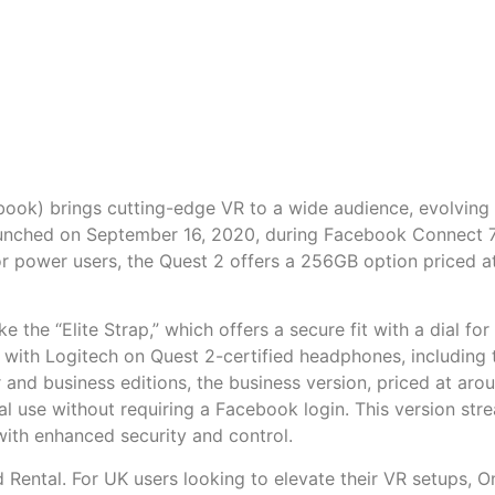
ook) brings cutting-edge VR to a wide audience, evolving
aunched on September 16, 2020, during Facebook Connect 7,
r power users, the Quest 2 offers a 256GB option priced a
ke the “Elite Strap,” which offers a secure fit with a dial 
s with Logitech on Quest 2-certified headphones, includin
 and business editions, the business version, priced at a
 use without requiring a Facebook login. This version stre
ith enhanced security and control.
Rental. For UK users looking to elevate their VR setups, O