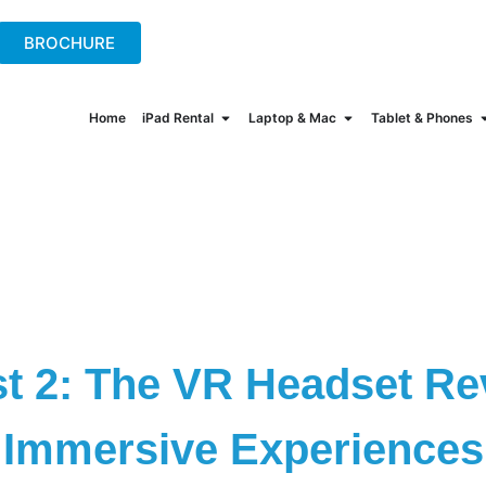
+44(0)2078621702
hire@onew
BROCHURE
Home
iPad Rental
Laptop & Mac
Tablet & Phones
t 2: The VR Headset Rev
Immersive Experiences