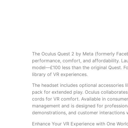
The Oculus Quest 2 by Meta (formerly Faceb
performance, comfort, and affordability. L
model—£100 less than the original Quest. Fo
library of VR experiences.
The headset includes optional accessories li
pack for extended play. Oculus collaborate
cords for VR comfort. Available in consumer
management and is designed for professional
demonstrations, and customer interactions w
Enhance Your VR Experience with One World 