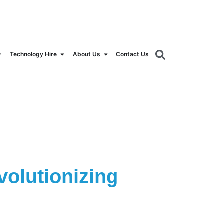
orldrental.com
Technology Hire
About Us
Contact Us
olutionizing