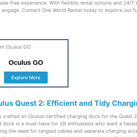
sle-free experience. With flexible rental options and 24/7
 engage. Contact One World Rental today to explore our fu
Oculus GO
Explore More
lus Quest 2: Efficient and Tidy Chargi
as crafted an Oculus-certified charging dock for the Quest
ned dock is a must-have for VR enthusiasts who want a hassl
ing the need for tangled cables and separate charging acce