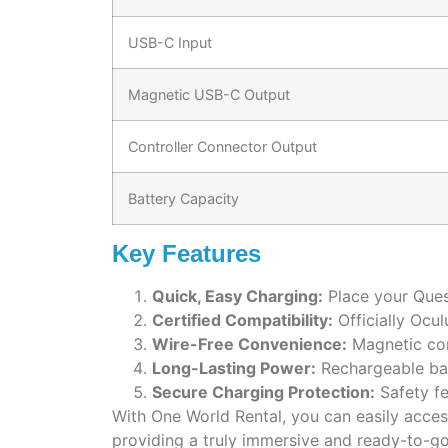
USB-C Input
Magnetic USB-C Output
Controller Connector Output
Battery Capacity
Key Features
Quick, Easy Charging:
Place your Quest
Certified Compatibility:
Officially Ocul
Wire-Free Convenience:
Magnetic conn
Long-Lasting Power:
Rechargeable bat
Secure Charging Protection:
Safety fe
With One World Rental, you can easily acce
providing a truly immersive and ready-to-g