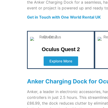
the Anker Charging Dock for a seamless, has
event or project is powered up and ready to
Get in Touch with One World Rental UK
Oculus Quest 2
Explore More
Anker Charging Dock for Ocu
Anker, a leader in electronic accessories, h
controllers in just 2.5 hours. This streamli
£86.99, the dock reduces clutter by eliminat