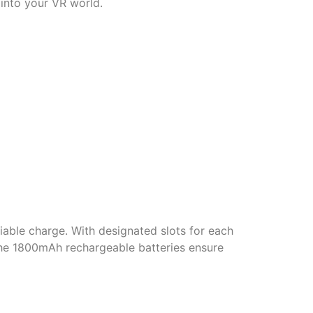
 into your VR world.
iable charge. With designated slots for each
 The 1800mAh rechargeable batteries ensure