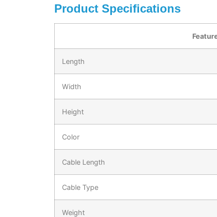
Product Specifications
Featur
Length
Width
Height
Color
Cable Length
Cable Type
Weight