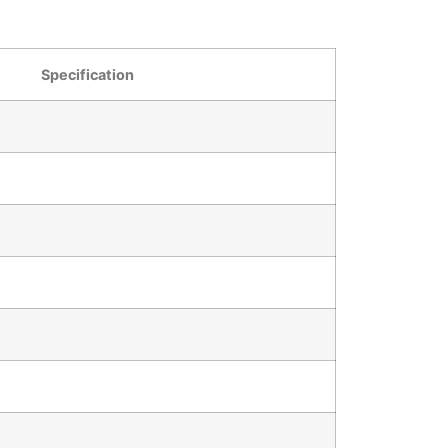
Specification