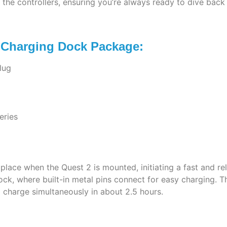
the controllers, ensuring you’re always ready to dive back
r Charging Dock Package:
lug
eries
lace when the Quest 2 is mounted, initiating a fast and rel
dock, where built-in metal pins connect for easy charging.
l charge simultaneously in about 2.5 hours.