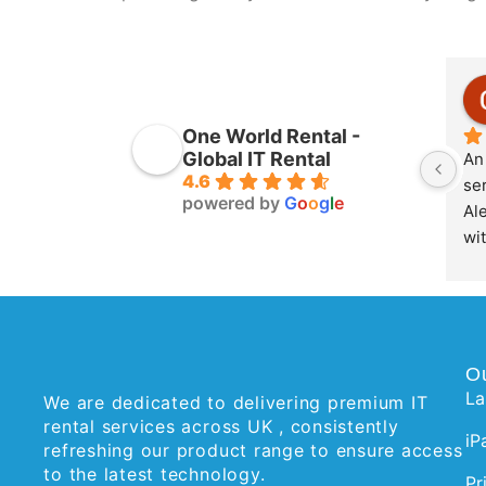
One World Rental -
Global IT Rental
An 
4.6
ser
powered by
G
o
o
g
l
e
Ale
wit
O
La
We are dedicated to delivering premium IT
rental services across UK , consistently
iP
refreshing our product range to ensure access
to the latest technology.
Pr