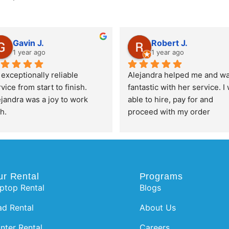
Gavin J.
Robert J.
1 year ago
1 year ago
exceptionally reliable 
Alejandra helped me and wa
vice from start to finish. 
fantastic with her service. I 
jandra was a joy to work 
able to hire, pay for and 
h.
proceed with my order 
completely pain free and su
efficient. Thanks for the 
awesome service!
ur Rental
Programs
ptop Rental
Blogs
ad Rental
About Us
inter Rental
Careers