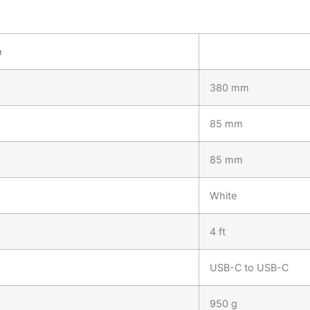
e
380 mm
85 mm
85 mm
White
4 ft
USB-C to USB-C
950 g