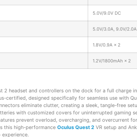
5.0V/9.0V DC
5.0V/3.0A, 9.0V/2.0A
1.8V/0.9A × 2
1.2V/1800mAh × 2
 2 headset and controllers on the dock for a full charge in
us-certified, designed specifically for seamless use with Qu
ectors eliminate clutter, creating a sleek, tangle-free setu
teries with customized covers for uninterrupted gaming se
atures prevent overload, overcharging, and overcurrent for
ss this high-performance
Oculus Quest 2
VR setup and Anke
o experience.