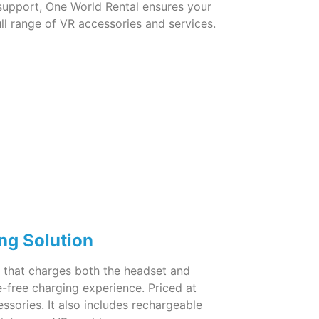
 support, One World Rental ensures your
ll range of VR accessories and services.
ng Solution
 2 that charges both the headset and
e-free charging experience. Priced at
ssories. It also includes rechargeable