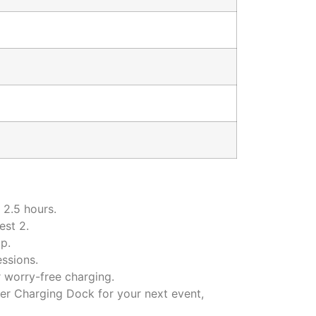
 2.5 hours.
est 2.
p.
ssions.
 worry-free charging.
r Charging Dock for your next event,