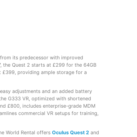
 from its predecessor with improved
 the Quest 2 starts at £299 for the 64GB
t £399, providing ample storage for a
for easy adjustments and an added battery
g the G333 VR, optimized with shortened
round £800, includes enterprise-grade MDM
amlines commercial VR setups for training,
ne World Rental offers
Oculus Quest 2
and