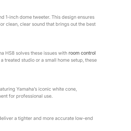
and 1-inch dome tweeter. This design ensures
r clean, clear sound that brings out the best
ha HS8 solves these issues with
room control
a treated studio or a small home setup, these
eaturing Yamaha’s iconic white cone,
ent for professional use.
deliver a tighter and more accurate low-end