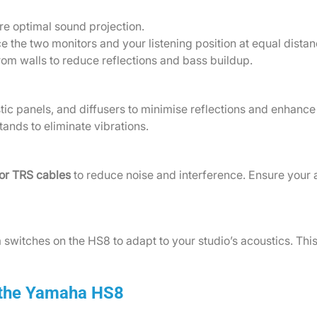
re optimal sound projection.
ce the two monitors and your listening position at equal dist
rom walls to reduce reflections and bass buildup.
tic panels, and diffusers to minimise reflections and enhance 
tands to eliminate vibrations.
or TRS cables
to reduce noise and interference. Ensure your 
 switches on the HS8 to adapt to your studio’s acoustics. This
 the Yamaha HS8