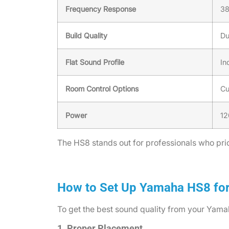
Frequency Response
38
Build Quality
Du
Flat Sound Profile
In
Room Control Options
Cu
Power
12
The HS8 stands out for professionals who prior
How to Set Up Yamaha HS8 fo
To get the best sound quality from your Yamah
1. Proper Placement