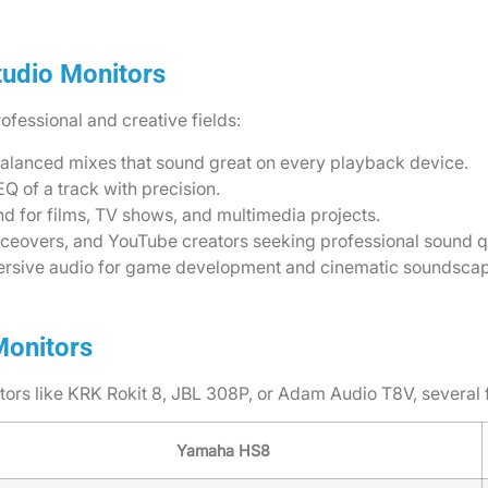
tudio Monitors
ofessional and creative fields:
balanced mixes that sound great on every playback device.
Q of a track with precision.
und for films, TV shows, and multimedia projects.
oiceovers, and YouTube creators seeking professional sound qu
mersive audio for game development and cinematic soundsca
Monitors
s like KRK Rokit 8, JBL 308P, or Adam Audio T8V, several 
Yamaha HS8