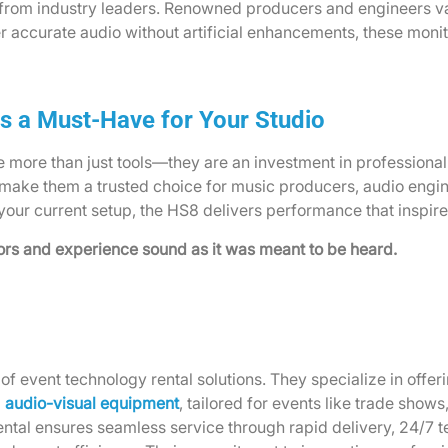
rom industry leaders. Renowned producers and engineers valu
ver accurate audio without artificial enhancements, these mon
s a Must-Have for Your Studio
re than just tools—they are an investment in professional-gr
make them a trusted choice for music producers, audio engi
 your current setup, the HS8 delivers performance that inspir
s and experience sound as it was meant to be heard.
of event technology rental solutions. They specialize in offe
d
audio-visual equipment
, tailored for events like trade show
ntal ensures seamless service through rapid delivery, 24/7 t