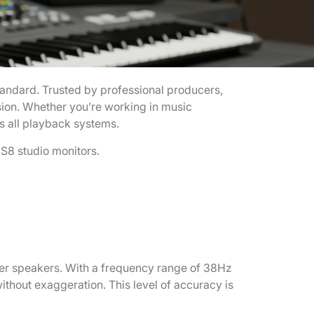
tandard. Trusted by professional producers,
sion. Whether you’re working in music
s all playback systems.
HS8 studio monitors.
ther speakers. With a frequency range of 38Hz
thout exaggeration. This level of accuracy is