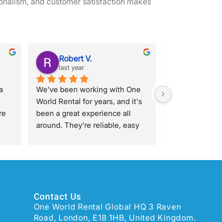
onalism, and customer satisfaction makes
Robert V.
Katy S.
last year
last year
 
We've been working with One 
Great experienc
World Rental for years, and it's 
with James who
e 
been a great experience all 
responsive, qui
around. They're reliable, easy 
I can't fault hi
et 
to work with, and always come 
rk, 
through when we need 
 
them.James, in particular, has 
been awesome. He’s super 
a 
helpful with our orders, on top 
Contact Us
l 
of things, quick to respond, and 
One World Rental Global HQ 3 Raven
makes things easier on our end.
Road, London, E18 1HB, United Kingdom.