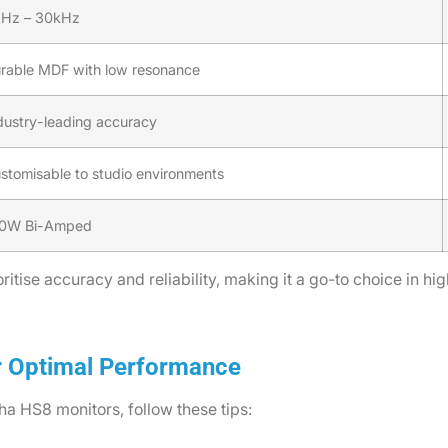
Hz – 30kHz
rable MDF with low resonance
dustry-leading accuracy
stomisable to studio environments
0W Bi-Amped
itise accuracy and reliability, making it a go-to choice in hi
r Optimal Performance
a HS8 monitors, follow these tips: