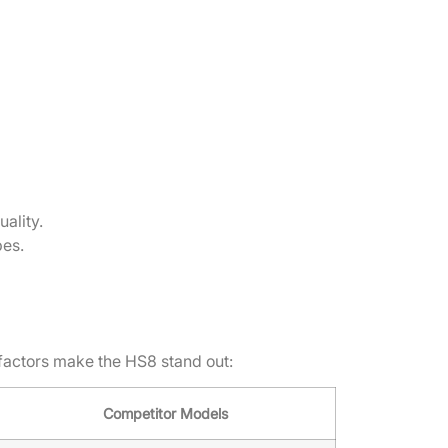
ality.
pes.
factors make the HS8 stand out:
Competitor Models