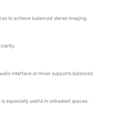
ances to achieve balanced stereo imaging.
clarity.
audio interface or mixer supports balanced
 is especially useful in untreated spaces.