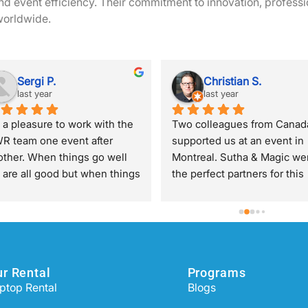
 event efficiency. Their commitment to innovation, professi
 worldwide.
Sergi P.
Christian S.
last year
last year
s a pleasure to work with the 
Two colleagues from Canada
R team one event after 
supported us at an event in 
other. When things go well 
Montreal. Sutha & Magic wer
 are all good but when things 
the perfect partners for this 
 wrong, that's when you 
task. Although we couldn't y
preciate knowing that they 
define the exact scope of wo
 behind you all the time. 
both were extremely flexible
ecial mention to Amanda 
and solution-oriented. 
rnando who manages 
Oneworldrental is definitely 
r Rental
Programs
rything very efficiently and 
great partner for internationa
ptop Rental
Blogs
t have a lot of patience with 
business.
e entire Eventscase team.