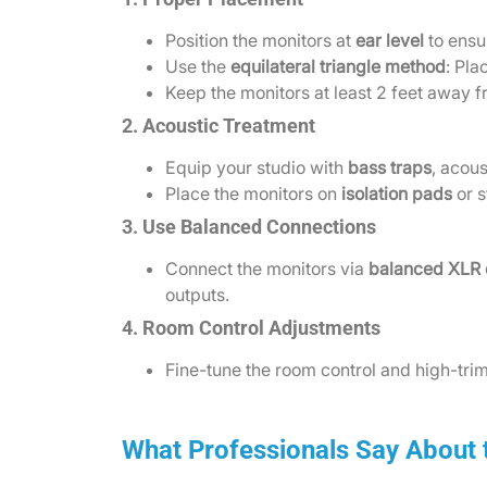
Position the monitors at
ear level
to ensu
Use the
equilateral triangle method
: Pla
Keep the monitors at least 2 feet away f
2. Acoustic Treatment
Equip your studio with
bass traps
, acous
Place the monitors on
isolation pads
or s
3. Use Balanced Connections
Connect the monitors via
balanced XLR 
outputs.
4. Room Control Adjustments
Fine-tune the room control and high-trim
What Professionals Say About