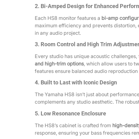
2. Bi-Amped Design for Enhanced Perfo
Each HS8 monitor features a
bi-amp configur
maximum efficiency and prevents distortion, e
in any audio project.
3. Room Control and High Trim Adjustme
Every studio has unique acoustic challenges,
and high-trim options
, which allow users to t
features ensure balanced audio reproduction t
4. Built to Last with Iconic Design
The Yamaha HS8 isn’t just about performance; 
complements any studio aesthetic. The robust 
5. Low Resonance Enclosure
The HS8’s cabinet is crafted from
high-densit
response, ensuring your bass frequencies rem