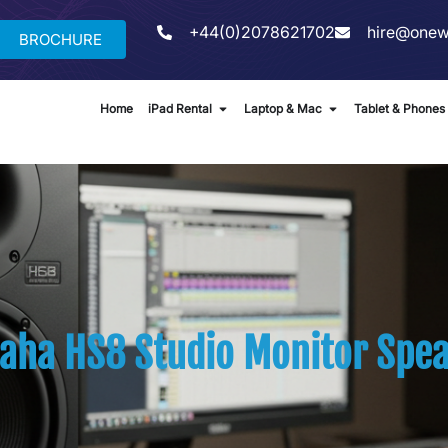
+44(0)2078621702
hire@onew
BROCHURE
Home
iPad Rental
Laptop & Mac
Tablet & Phones
aha HS8 Studio Monitor Spea