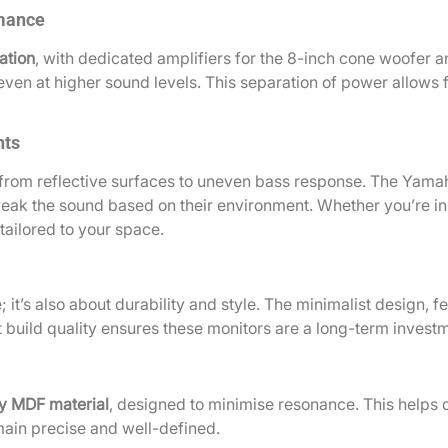
rmance
ation
, with dedicated amplifiers for the 8-inch cone woofer 
ven at higher sound levels. This separation of power allows fo
nts
 from reflective surfaces to uneven bass response. The Yama
weak the sound based on their environment. Whether you’re in 
ailored to your space.
it’s also about durability and style. The minimalist design, f
build quality ensures these monitors are a long-term investm
y MDF material
, designed to minimise resonance. This helps 
ain precise and well-defined.