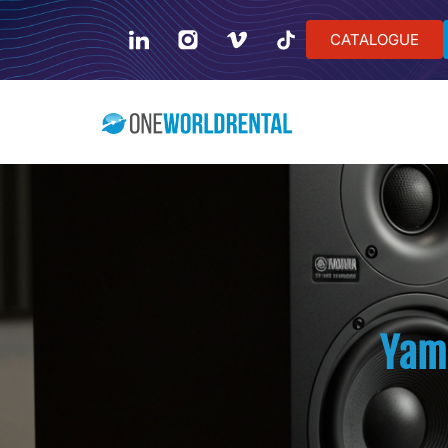
CATALOGUE
Yam