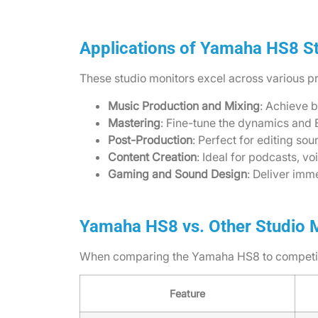
Applications of Yamaha HS8 S
These studio monitors excel across various pr
Music Production and Mixing
: Achieve 
Mastering
: Fine-tune the dynamics and E
Post-Production
: Perfect for editing so
Content Creation
: Ideal for podcasts, v
Gaming and Sound Design
: Deliver im
Yamaha HS8 vs. Other Studio 
When comparing the Yamaha HS8 to competitor
Feature