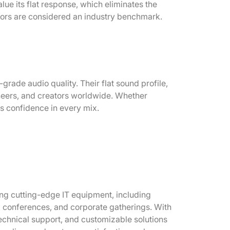
e its flat response, which eliminates the
itors are considered an industry benchmark.
ade audio quality. Their flat sound profile,
neers, and creators worldwide. Whether
es confidence in every mix.
ring cutting-edge IT equipment, including
s, conferences, and corporate gatherings. With
echnical support, and customizable solutions