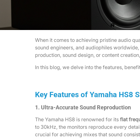
When it comes to achieving pristine audio qua
sound engineers, and audiophiles worldwide, t
production, sound design, or content creation
In this blog, we delve into the features, benef
Key Features of Yamaha HS8 S
1. Ultra-Accurate Sound Reproduction
The Yamaha HS8 is renowned for its
flat fre
to 30kHz, the monitors reproduce every detai
crucial for achieving mixes that sound consi