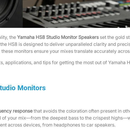
lity, the
Yamaha HS8 Studio Monitor Speakers
set the gold s
he HS8 is designed to deliver unparalleled clarity and preci
, these monitors ensure your mixes translate accurately acros
its, applications, and tips for getting the most out of Yamaha 
tudio Monitors
quency response
that avoids the coloration often present in o
l of your mix—from the deepest bass to the crispest highs—wi
stent across devices, from headphones to car speakers.