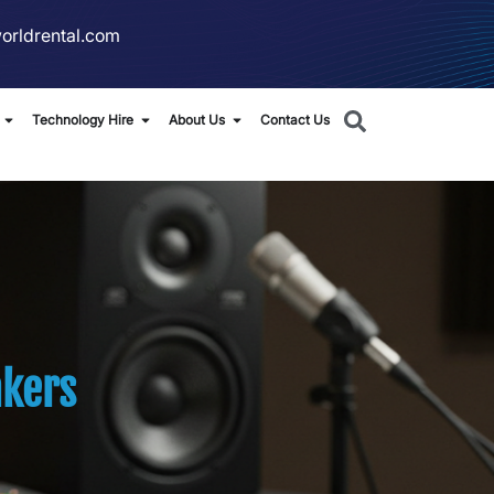
orldrental.com
Technology Hire
About Us
Contact Us
kers