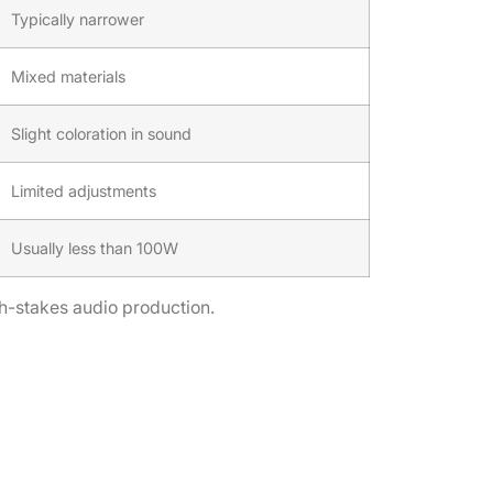
Typically narrower
Mixed materials
Slight coloration in sound
Limited adjustments
Usually less than 100W
gh-stakes audio production.