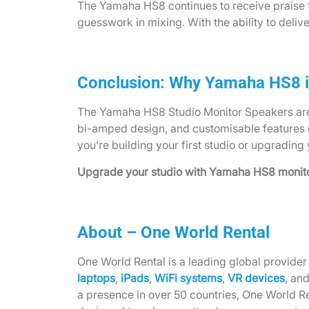
The Yamaha HS8 continues to receive praise f
guesswork in mixing. With the ability to deli
Conclusion: Why Yamaha HS8 i
The Yamaha HS8 Studio Monitor Speakers are mo
bi-amped design, and customisable features 
you’re building your first studio or upgrading
Upgrade your studio with Yamaha HS8 monitor
About – One World Rental
One World Rental is a leading global provider 
laptops
,
iPads
,
WiFi systems
,
VR devices
, an
a presence in over 50 countries, One World Re