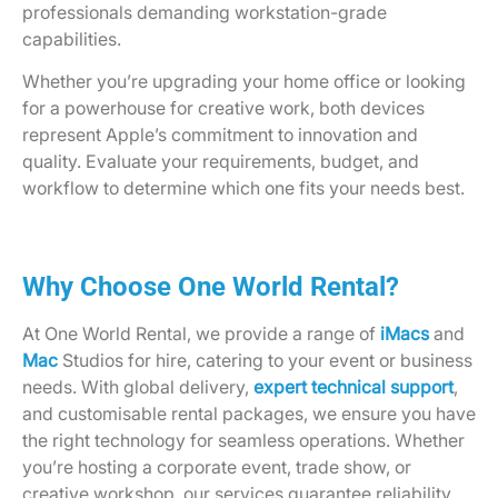
professionals demanding workstation-grade
capabilities.
Whether you’re upgrading your home office or looking
for a powerhouse for creative work, both devices
represent Apple’s commitment to innovation and
quality. Evaluate your requirements, budget, and
workflow to determine which one fits your needs best.
Why Choose One World Rental?
At One World Rental, we provide a range of
iMacs
and
Mac
Studios for hire, catering to your event or business
needs. With global delivery,
expert technical support
,
and customisable rental packages, we ensure you have
the right technology for seamless operations. Whether
you’re hosting a corporate event, trade show, or
creative workshop, our services guarantee reliability