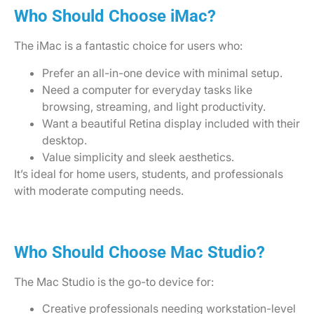
Who Should Choose iMac?
The iMac is a fantastic choice for users who:
Prefer an all-in-one device with minimal setup.
Need a computer for everyday tasks like
browsing, streaming, and light productivity.
Want a beautiful Retina display included with their
desktop.
Value simplicity and sleek aesthetics.
It’s ideal for home users, students, and professionals
with moderate computing needs.
Who Should Choose Mac Studio?
The Mac Studio is the go-to device for:
Creative professionals needing workstation-level