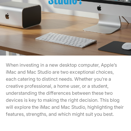
Studio?
When investing in a new desktop computer, Apple’s
iMac and Mac Studio are two exceptional choices,
each catering to distinct needs. Whether you’re a
creative professional, a home user, or a student,
understanding the differences between these two
devices is key to making the right decision. This blog
will explore the iMac and Mac Studio, highlighting their
features, strengths, and which might suit you best.