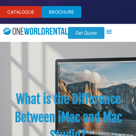
CATALOGUE
BROCHURE
Get Quote
What is the Difference
Between iMac and Mac