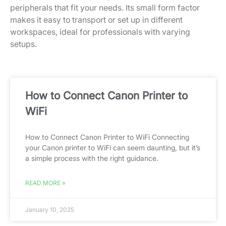
peripherals that fit your needs. Its small form factor
makes it easy to transport or set up in different
workspaces, ideal for professionals with varying
setups.
How to Connect Canon Printer to
WiFi
How to Connect Canon Printer to WiFi Connecting
your Canon printer to WiFi can seem daunting, but it’s
a simple process with the right guidance.
READ MORE »
January 10, 2025