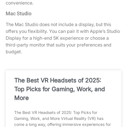
convenience.
Mac Studio
The Mac Studio does not include a display, but this
offers you flexibility. You can pair it with Apple’s Studio
Display for a high-end 5K experience or choose a
third-party monitor that suits your preferences and
budget.
The Best VR Headsets of 2025:
Top Picks for Gaming, Work, and
More
The Best VR Headsets of 2025: Top Picks for
Gaming, Work, and More Virtual Reality (VR) has
come a long way, offering immersive experiences for