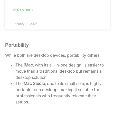
READ MORE »
January 31, 2025
Portability
While both are desktop devices, portability differs.
The
iMac
, with its all-in-one design, is easier to
move than a traditional desktop but remains a
desktop solution.
The
Mac Studio
, due to its small size, is highly
portable for a desktop, making it suitable for
professionals who frequently relocate their
setups.