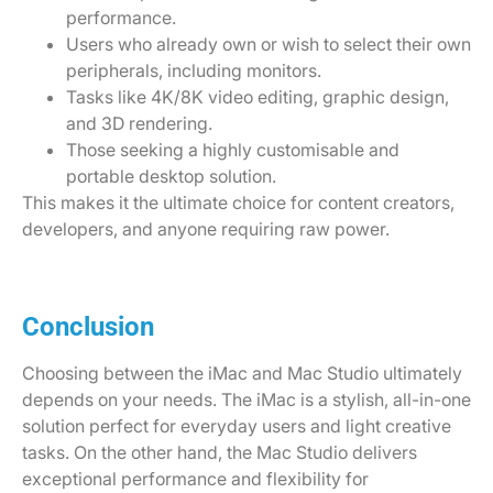
performance.
Users who already own or wish to select their own
peripherals, including monitors.
Tasks like 4K/8K video editing, graphic design,
and 3D rendering.
Those seeking a highly customisable and
portable desktop solution.
This makes it the ultimate choice for content creators,
developers, and anyone requiring raw power.
Conclusion
Choosing between the iMac and Mac Studio ultimately
depends on your needs. The iMac is a stylish, all-in-one
solution perfect for everyday users and light creative
tasks. On the other hand, the Mac Studio delivers
exceptional performance and flexibility for