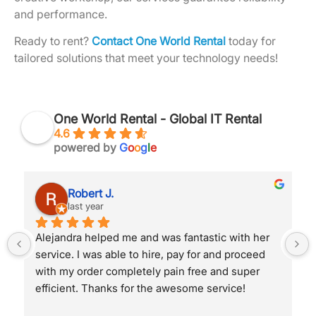
and performance.
Ready to rent?
Contact One World Rental
today for
tailored solutions that meet your technology needs!
One World Rental - Global IT Rental
4.6
powered by
G
o
o
g
l
e
Robert J.
last year
Alejandra helped me and was fantastic with her 
service. I was able to hire, pay for and proceed 
with my order completely pain free and super 
efficient. Thanks for the awesome service!