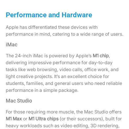
Performance and Hardware
Apple has differentiated these devices with
performance in mind, catering to a wide range of users.
iMac
The 24-inch iMac is powered by Apple’s
M1 chip
,
delivering impressive performance for day-to-day
tasks like web browsing, video calls, office work, and
light creative projects. It’s an excellent choice for
students, families, and general users who need reliable
performance in a simple package.
Mac Studio
For those requiring more muscle, the Mac Studio offers
M1 Max
or
M1 Ultra chips
(or their successors), built for
heavy workloads such as video editing, 3D rendering,