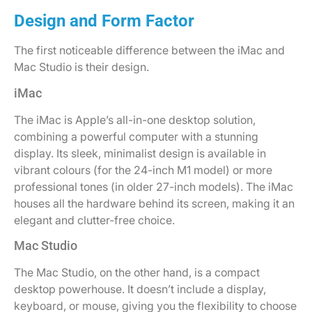
Design and Form Factor
The first noticeable difference between the iMac and
Mac Studio is their design.
iMac
The iMac is Apple’s all-in-one desktop solution,
combining a powerful computer with a stunning
display. Its sleek, minimalist design is available in
vibrant colours (for the 24-inch M1 model) or more
professional tones (in older 27-inch models). The iMac
houses all the hardware behind its screen, making it an
elegant and clutter-free choice.
Mac Studio
The Mac Studio, on the other hand, is a compact
desktop powerhouse. It doesn’t include a display,
keyboard, or mouse, giving you the flexibility to choose