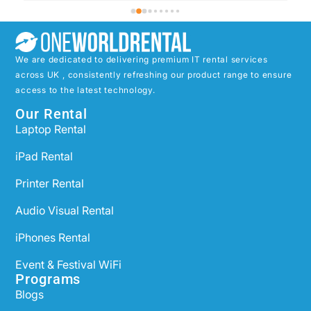
We are dedicated to delivering premium IT rental services
across UK , consistently refreshing our product range to ensure
access to the latest technology.
Our Rental
Laptop Rental
iPad Rental
Printer Rental
Audio Visual Rental
iPhones Rental
Event & Festival WiFi
Programs
Blogs