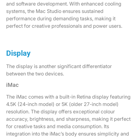
and software development. With enhanced cooling
systems, the Mac Studio ensures sustained
performance during demanding tasks, making it
perfect for creative professionals and power users.
Display
The display is another significant differentiator
between the two devices.
iMac
The iMac comes with a built-in Retina display featuring
4.5K (24-inch model) or 5K (older 27-inch model)
resolution. The display offers exceptional colour
accuracy, brightness, and sharpness, making it perfect
for creative tasks and media consumption. Its
integration into the iMac’s body ensures simplicity and