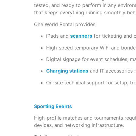
tested, and ready to perform in any environm
that keeps everything running smoothly beh
One World Rental provides:
iPads and
scanners
for ticketing and 
High-speed temporary WiFi and bonded
Digital signage for event schedules, m
Charging stations
and IT accessories f
On-site technical support for setup, t
Sporting Events
High-profile matches and tournaments requir
devices, and networking infrastructure.