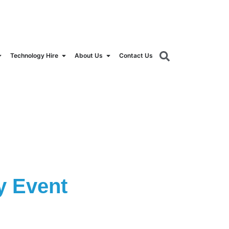
orldrental.com
Technology Hire
About Us
Contact Us
y Event