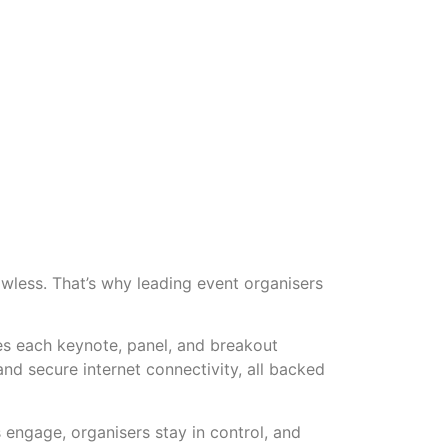
awless. That’s why leading event organisers
res each keynote, panel, and breakout
nd secure internet connectivity, all backed
engage, organisers stay in control, and