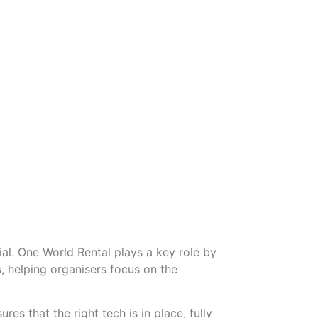
al. One World Rental plays a key role by
, helping organisers focus on the
es that the right tech is in place, fully