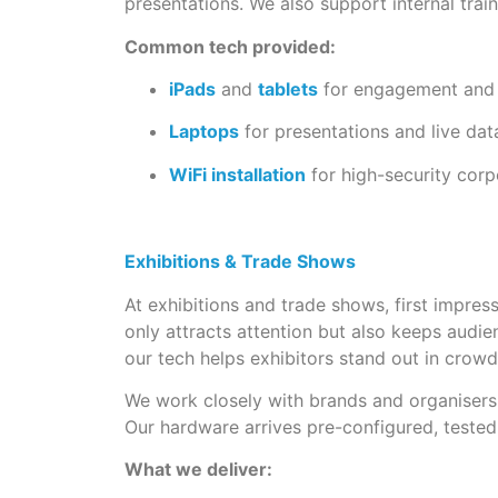
presentations. We also support internal trai
Common tech provided:
iPads
and
tablets
for engagement and
Laptops
for presentations and live da
WiFi installation
for high-security cor
Exhibitions & Trade Shows
At exhibitions and trade shows, first impre
only attracts attention but also keeps audi
our tech helps exhibitors stand out in crowd
We work closely with brands and organisers 
Our hardware arrives pre-configured, tested
What we deliver: