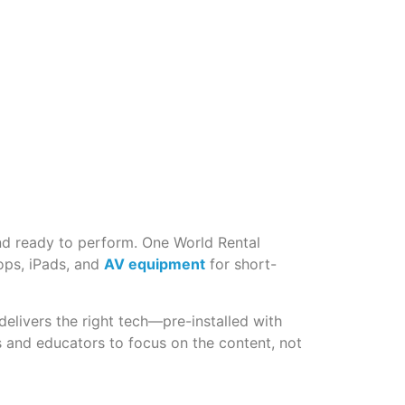
and ready to perform. One World Rental
tops, iPads, and
AV equipment
for short-
delivers the right tech—pre-installed with
s and educators to focus on the content, not