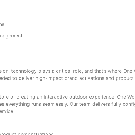
ns
management
on, technology plays a critical role, and that’s where One
ded to deliver high-impact brand activations and product 
tore or creating an interactive outdoor experience, One Wo
es everything runs seamlessly. Our team delivers fully conf
ervice.
product demonstrations