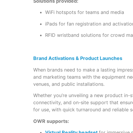
Solutions provided:
WiFi hotspots for teams and media
iPads for fan registration and activatio
RFID wristband solutions for crowd 
Brand Activations & Product Launches
When brands need to make a lasting impressi
and marketing teams with the equipment nee
venues, and public installations.
Whether you’re unveiling a new product in-s
connectivity, and on-site support that ensur
for use, with quick turnaround and reliable s
OWR supports:
Virtual Reality headset
for immersive 