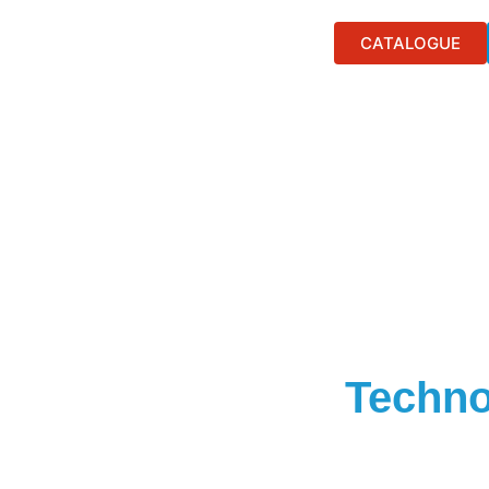
CATALOGUE
Techno