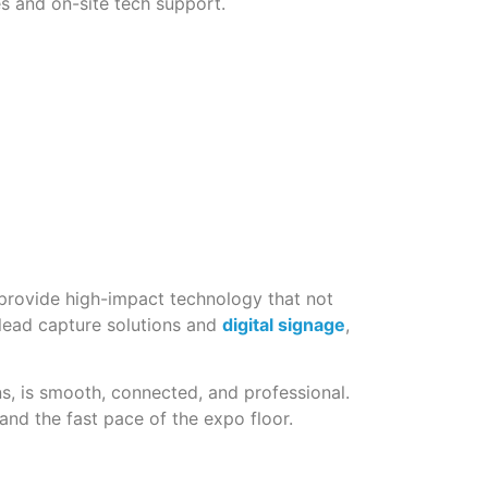
es and on-site tech support.
 provide high-impact technology that not
 lead capture solutions and
digital signage
,
s, is smooth, connected, and professional.
nd the fast pace of the expo floor.