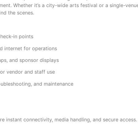
ent. Whether it’s a city-wide arts festival or a single-venu
ind the scenes.
check-in points
 internet for operations
aps, and sponsor displays
or vendor and staff use
roubleshooting, and maintenance
e instant connectivity, media handling, and secure access