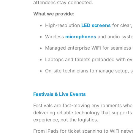
attendees stay connected.
What we provide:
High-resolution
LED screens
for clear
Wireless
microphones
and audio syste
Managed enterprise WiFi for seamless 
Laptops and tablets preloaded with e
On-site technicians to manage setup,
Festivals & Live Events
Festivals are fast-moving environments wher
delivering reliable technology that support
experience, not the logistics.
From iPads for ticket scanning to WiFi networ