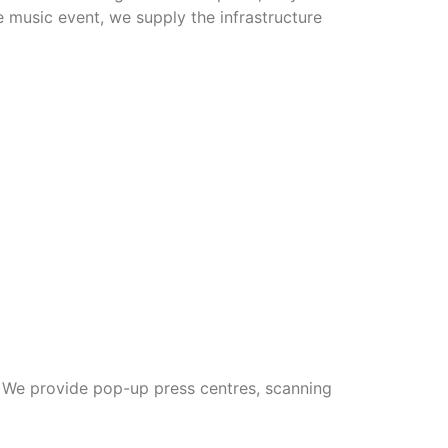
e music event, we supply the infrastructure
. We provide pop-up press centres, scanning