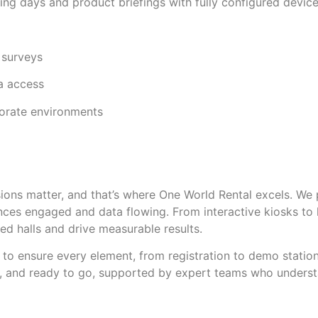
ning days and product briefings with fully configured devic
 surveys
ta access
porate environments
ssions matter, and that’s where One World Rental excels. We
ences engaged and data flowing. From interactive kiosks to
ed halls and drive measurable results.
to ensure every element, from registration to demo station
, and ready to go, supported by expert teams who understa