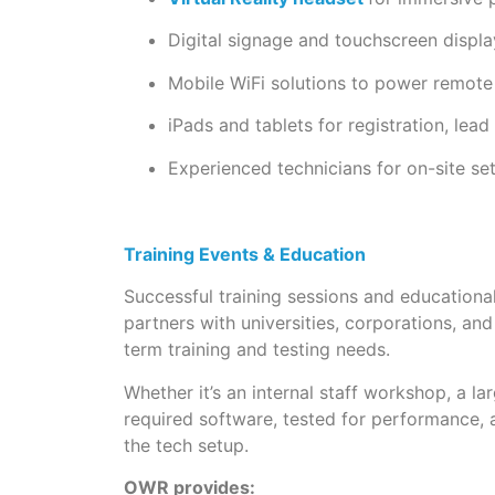
Digital signage and touchscreen displ
Mobile WiFi solutions to power remote
iPads and tablets for registration, lea
Experienced technicians for on-site s
Training Events & Education
Successful training sessions and educationa
partners with universities, corporations, an
term training and testing needs.
Whether it’s an internal staff workshop, a l
required software, tested for performance, 
the tech setup.
OWR provides: