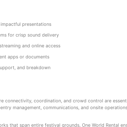
, impactful presentations
ms for crisp sound delivery
streaming and online access
vent apps or documents
 support, and breakdown
e connectivity, coordination, and crowd control are essenti
s entry management, communications, and onsite operations
ks that span entire festival grounds, One World Rental ensur