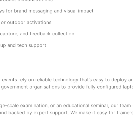
ays for brand messaging and visual impact
 or outdoor activations
d capture, and feedback collection
etup and tech support
l events rely on reliable technology that’s easy to deploy 
d government organisations to provide fully configured lap
arge-scale examination, or an educational seminar, our team 
and backed by expert support. We make it easy for trainer