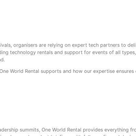
vals, organisers are relying on expert tech partners to del
ing technology rentals and support for events of all types, 
nd.
s One World Rental supports and how our expertise ensures
dership summits, One World Rental provides everything fro