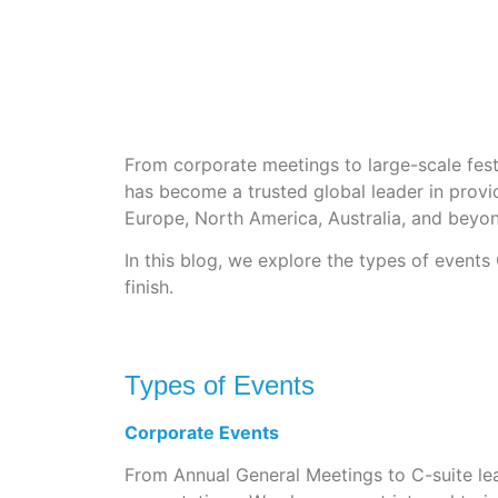
From corporate meetings to large-scale festi
has become a trusted global leader in provid
Europe, North America, Australia, and beyo
In this blog, we explore the types of event
finish.
Types of Events
Corporate Events
From Annual General Meetings to C-suite lea