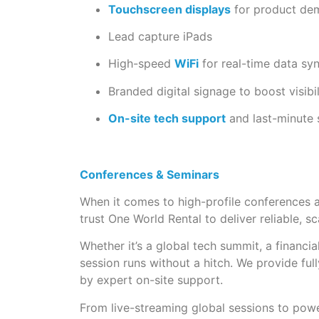
Touchscreen displays
for product de
Lead capture iPads
High-speed
WiFi
for real-time data sy
Branded digital signage to boost visibil
On-site tech support
and last-minute
Conferences & Seminars
When it comes to high-profile conferences an
trust One World Rental to deliver reliable, s
Whether it’s a global tech summit, a financi
session runs without a hitch. We provide ful
by expert on-site support.
From live-streaming global sessions to powe