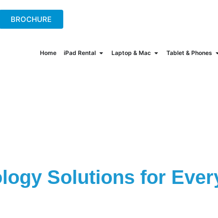
+44(0)2078621702
hire@onew
BROCHURE
Home
iPad Rental
Laptop & Mac
Tablet & Phones
logy Solutions for Ever