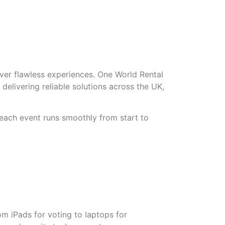
iver flawless experiences. One World Rental
delivering reliable solutions across the UK,
 each event runs smoothly from start to
m iPads for voting to laptops for