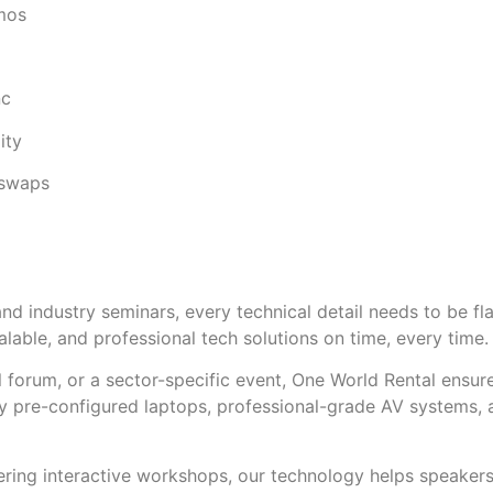
mos
nc
ity
 swaps
d industry seminars, every technical detail needs to be fl
calable, and professional tech solutions on time, every time.
al forum, or a sector-specific event, One World Rental ensu
ly pre-configured laptops, professional-grade AV systems, a
ring interactive workshops, our technology helps speakers 