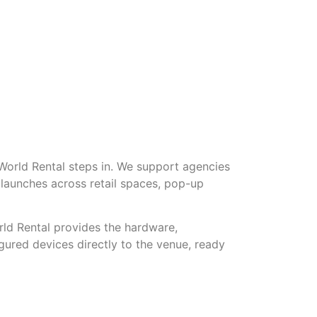
 World Rental steps in. We support agencies
launches across retail spaces, pop-up
rld Rental provides the hardware,
igured devices directly to the venue, ready