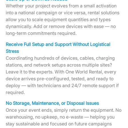
Whether your project evolves from a small activation
into a national campaign or vice versa, rental solutions
allow you to scale equipment quantities and types
dynamically. Add or remove devices with ease — no
long-term commitments required.
Receive Full Setup and Support Without Logistical
Stress
Coordinating hundreds of devices, cables, charging
stations, and network setups across multiple sites?
Leave it to the experts. With One World Rental, every
device arrives pre-configured, tested, and ready to
deploy — with technicians and 24/7 remote support if
required.
No Storage, Maintenance, or Disposal Issues
Once your event ends, simply return the equipment. No
warehousing, no upkeep, no e-waste — helping you
stay sustainable and focused on future campaigns