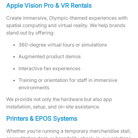
Apple Vision Pro & VR Rentals
Create immersive, Olympic-themed experiences with
spatial computing and virtual reality. We help brands
stand out by offering:
360-degree virtual tours or simulations
Augmented product demos
Interactive fan experiences
Training or orientation for staff in immersive
environments
We provide not only the hardware but also app
installation, setup, and on-site assistance.
Printers & EPOS Systems
Whether you’re running a temporary merchandise stall,