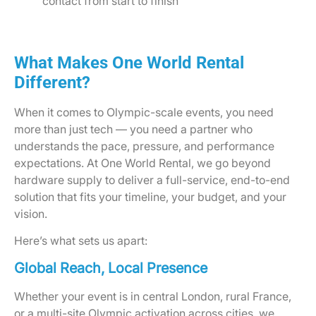
contact from start to finish
What Makes One World Rental
Different?
When it comes to Olympic-scale events, you need
more than just tech — you need a partner who
understands the pace, pressure, and performance
expectations. At One World Rental, we go beyond
hardware supply to deliver a full-service, end-to-end
solution that fits your timeline, your budget, and your
vision.
Here’s what sets us apart:
Global Reach, Local Presence
Whether your event is in central London, rural France,
or a multi-site Olympic activation across cities, we