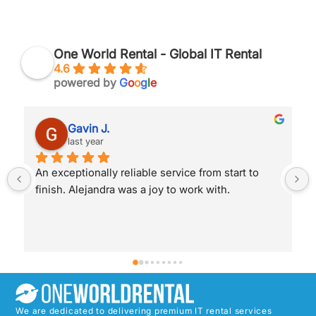
One World Rental - Global IT Rental
4.6
powered by
G
o
o
g
l
e
Robert J.
last year
Alejandra helped me and was fantastic with her 
service. I was able to hire, pay for and proceed 
with my order completely pain free and super 
efficient. Thanks for the awesome service!
We are dedicated to delivering premium IT rental services