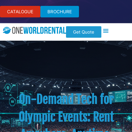
CATALOGUE
BROCHURE
Get Quote
On-Demand Tech for
Olympic Events: Rent