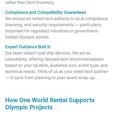
rather than tech inventory.
Compliance and Compatibility Guaranteed
We ensure all rented tech adheres to local compliance,
licensing, and security requirements — particularly
important for regulated industries or government-
hosted Olympic events.
Expert Guidance Built In
Our team doesn’t just ship devices. We act as
consultants, offering tailored tech recommendations
based on your location, audience size, event type, and
technical needs. Think of us as your silent tech partner
— in sync from planning to post-event wrap-up.
How One World Rental Supports
Olympic Projects