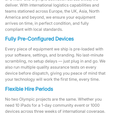
deliver. With international logistics capabilities and
teams stationed across Europe, the UK, Asia, North
America and beyond, we ensure your equipment
arrives on time, in perfect condition, and fully
compliant with local standards.
Fully Pre-Configured Devices
Every piece of equipment we ship is pre-loaded with
your software, settings, and branding. No last-minute
scrambling, no setup delays — just plug in and go. We
also run multiple quality assurance tests on every
device before dispatch, giving you peace of mind that
your technology will work the first time, every time.
Flexible Hire Periods
No two Olympic projects are the same. Whether you
need 10 iPads for a 1-day community event or 1000
devices across three weeks of international coverage,