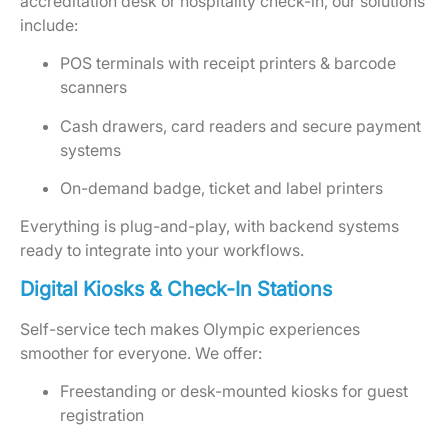
accreditation desk or hospitality check-in, our solutions
include:
POS terminals with receipt printers & barcode
scanners
Cash drawers, card readers and secure payment
systems
On-demand badge, ticket and label printers
Everything is plug-and-play, with backend systems
ready to integrate into your workflows.
Digital Kiosks & Check-In Stations
Self-service tech makes Olympic experiences
smoother for everyone. We offer:
Freestanding or desk-mounted kiosks for guest
registration