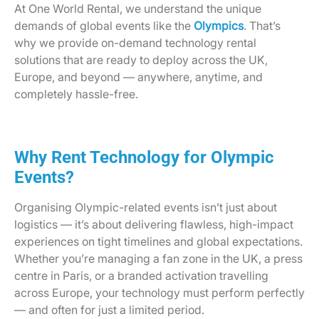
At One World Rental, we understand the unique
demands of global events like the
Olympics
. That’s
why we provide on-demand technology rental
solutions that are ready to deploy across the UK,
Europe, and beyond — anywhere, anytime, and
completely hassle-free.
Why Rent Technology for Olympic
Events?
Organising Olympic-related events isn’t just about
logistics — it’s about delivering flawless, high-impact
experiences on tight timelines and global expectations.
Whether you’re managing a fan zone in the UK, a press
centre in Paris, or a branded activation travelling
across Europe, your technology must perform perfectly
— and often for just a limited period.