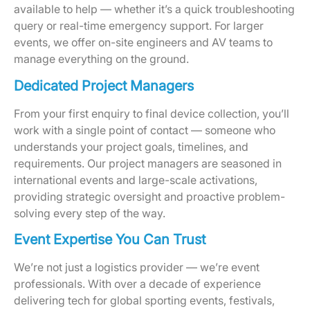
available to help — whether it’s a quick troubleshooting
query or real-time emergency support. For larger
events, we offer on-site engineers and AV teams to
manage everything on the ground.
Dedicated Project Managers
From your first enquiry to final device collection, you’ll
work with a single point of contact — someone who
understands your project goals, timelines, and
requirements. Our project managers are seasoned in
international events and large-scale activations,
providing strategic oversight and proactive problem-
solving every step of the way.
Event Expertise You Can Trust
We’re not just a logistics provider — we’re event
professionals. With over a decade of experience
delivering tech for global sporting events, festivals,