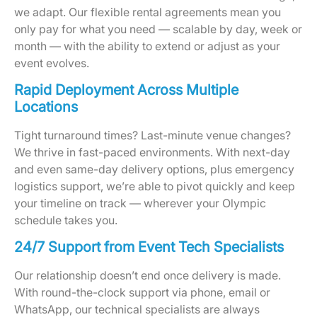
we adapt. Our flexible rental agreements mean you
only pay for what you need — scalable by day, week or
month — with the ability to extend or adjust as your
event evolves.
Rapid Deployment Across Multiple
Locations
Tight turnaround times? Last-minute venue changes?
We thrive in fast-paced environments. With next-day
and even same-day delivery options, plus emergency
logistics support, we’re able to pivot quickly and keep
your timeline on track — wherever your Olympic
schedule takes you.
24/7 Support from Event Tech Specialists
Our relationship doesn’t end once delivery is made.
With round-the-clock support via phone, email or
WhatsApp, our technical specialists are always