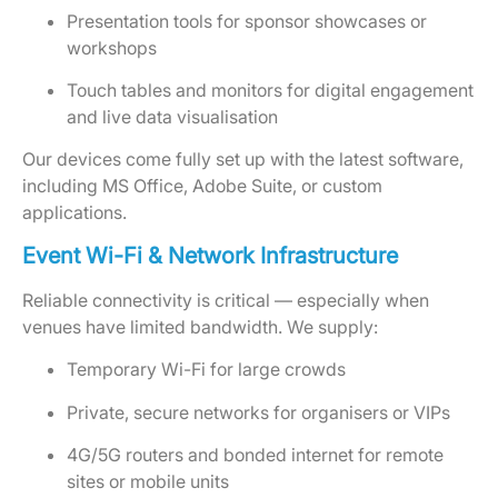
Presentation tools for sponsor showcases or
workshops
Touch tables and monitors for digital engagement
and live data visualisation
Our devices come fully set up with the latest software,
including MS Office, Adobe Suite, or custom
applications.
Event Wi-Fi & Network Infrastructure
Reliable connectivity is critical — especially when
venues have limited bandwidth. We supply:
Temporary Wi-Fi for large crowds
Private, secure networks for organisers or VIPs
4G/5G routers and bonded internet for remote
sites or mobile units