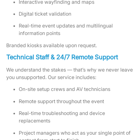
Interactive wayfinding and maps
Digital ticket validation
Real-time event updates and multilingual
information points
Branded kiosks available upon request.
Technical Staff & 24/7 Remote Support
We understand the stakes — that’s why we never leave
you unsupported. Our service includes:
On-site setup crews and AV technicians
Remote support throughout the event
Real-time troubleshooting and device
replacements
Project managers who act as your single point of