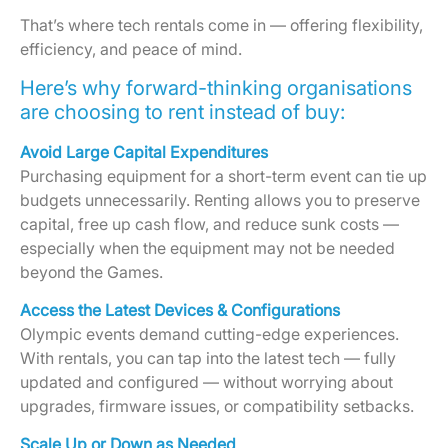
That’s where tech rentals come in — offering flexibility,
efficiency, and peace of mind.
Here’s why forward-thinking organisations
are choosing to rent instead of buy:
Avoid Large Capital Expenditures
Purchasing equipment for a short-term event can tie up
budgets unnecessarily. Renting allows you to preserve
capital, free up cash flow, and reduce sunk costs —
especially when the equipment may not be needed
beyond the Games.
Access the Latest Devices & Configurations
Olympic events demand cutting-edge experiences.
With rentals, you can tap into the latest tech — fully
updated and configured — without worrying about
upgrades, firmware issues, or compatibility setbacks.
Scale Up or Down as Needed