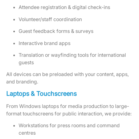
Attendee registration & digital check-ins
Volunteer/staff coordination
Guest feedback forms & surveys
Interactive brand apps
Translation or wayfinding tools for international
guests
All devices can be preloaded with your content, apps,
and branding.
Laptops & Touchscreens
From Windows laptops for media production to large-
format touchscreens for public interaction, we provide:
Workstations for press rooms and command
centres