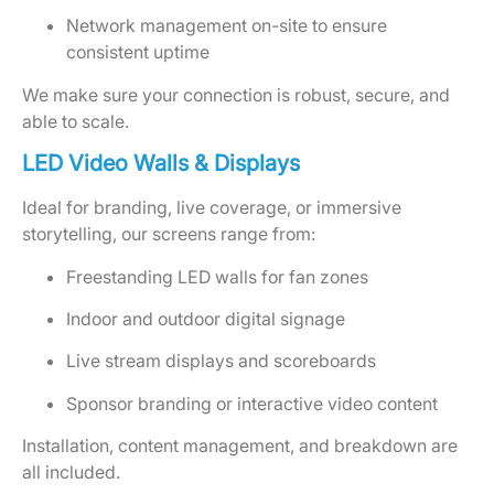
Network management on-site to ensure
consistent uptime
We make sure your connection is robust, secure, and
able to scale.
LED Video Walls & Displays
Ideal for branding, live coverage, or immersive
storytelling, our screens range from:
Freestanding LED walls for fan zones
Indoor and outdoor digital signage
Live stream displays and scoreboards
Sponsor branding or interactive video content
Installation, content management, and breakdown are
all included.