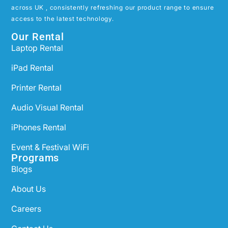
across UK , consistently refreshing our product range to ensure
access to the latest technology.
Our Rental
Laptop Rental
iPad Rental
Printer Rental
Audio Visual Rental
iPhones Rental
Event & Festival WiFi
Programs
Blogs
About Us
Careers