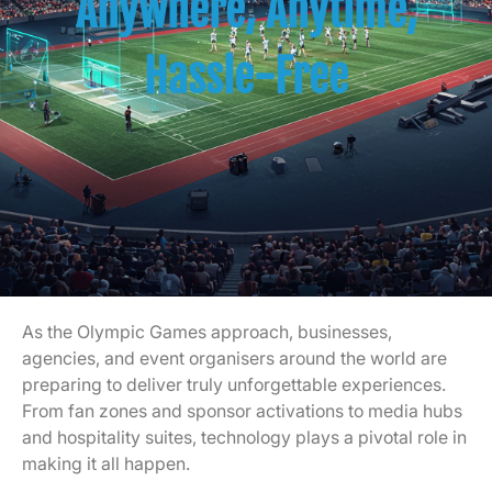
Anywhere, Anytime,
Hassle-Free
As the Olympic Games approach, businesses,
agencies, and event organisers around the world are
preparing to deliver truly unforgettable experiences.
From fan zones and sponsor activations to media hubs
and hospitality suites, technology plays a pivotal role in
making it all happen.