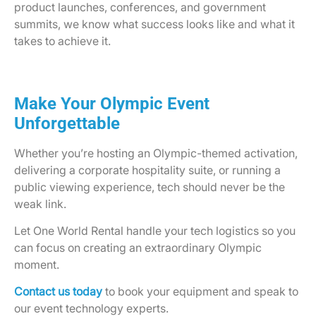
product launches, conferences, and government
summits, we know what success looks like and what it
takes to achieve it.
Make Your Olympic Event
Unforgettable
Whether you’re hosting an Olympic-themed activation,
delivering a corporate hospitality suite, or running a
public viewing experience, tech should never be the
weak link.
Let One World Rental handle your tech logistics so you
can focus on creating an extraordinary Olympic
moment.
Contact us today
to book your equipment and speak to
our event technology experts.