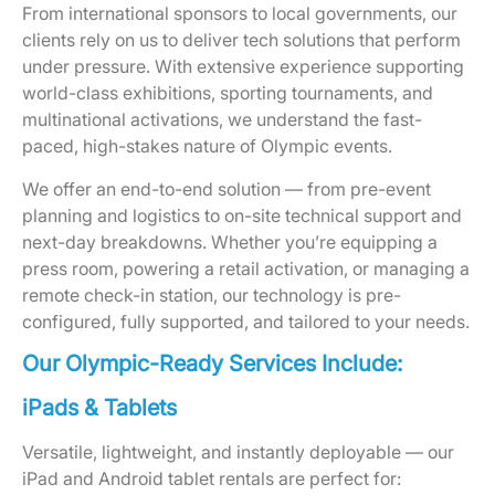
From international sponsors to local governments, our
clients rely on us to deliver tech solutions that perform
under pressure. With extensive experience supporting
world-class exhibitions, sporting tournaments, and
multinational activations, we understand the fast-
paced, high-stakes nature of Olympic events.
We offer an end-to-end solution — from pre-event
planning and logistics to on-site technical support and
next-day breakdowns. Whether you’re equipping a
press room, powering a retail activation, or managing a
remote check-in station, our technology is pre-
configured, fully supported, and tailored to your needs.
Our Olympic-Ready Services Include:
iPads & Tablets
Versatile, lightweight, and instantly deployable — our
iPad and Android tablet rentals are perfect for: