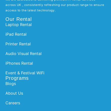
across UK , consistently refreshing our product range to ensure
access to the latest technology.
Our Rental
Laptop Rental
iPad Rental
Printer Rental
Audio Visual Rental
iPhones Rental
Event & Festival WiFi
Programs
Blogs
About Us
Careers