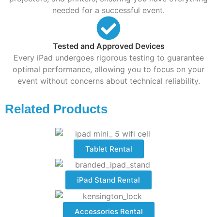
needed for a successful event.
Tested and Approved Devices
Every iPad undergoes rigorous testing to guarantee
optimal performance, allowing you to focus on your
event without concerns about technical reliability.
Related Products
Tablet Rental
iPad Stand Rental
Accessories Rental