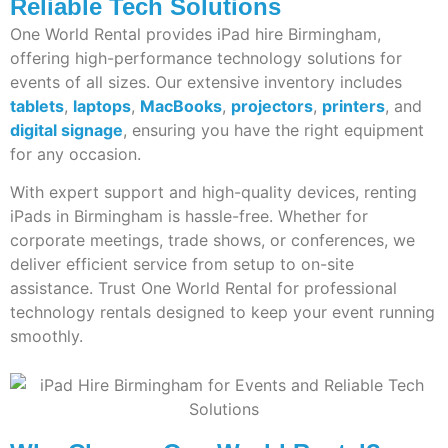
Reliable Tech Solutions
One World Rental provides iPad hire Birmingham,
offering high-performance technology solutions for
events of all sizes. Our extensive inventory includes
tablets
,
laptops
,
MacBooks
,
projectors
,
printers
, and
digital signage
, ensuring you have the right equipment
for any occasion.
With expert support and high-quality devices, renting
iPads in Birmingham is hassle-free. Whether for
corporate meetings, trade shows, or conferences, we
deliver efficient service from setup to on-site
assistance. Trust One World Rental for professional
technology rentals designed to keep your event running
smoothly.