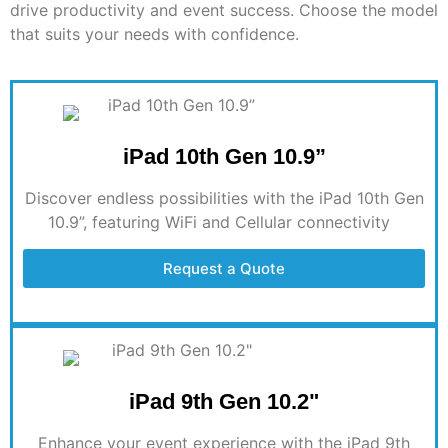
drive productivity and event success. Choose the model
that suits your needs with confidence.
iPad 10th Gen 10.9”
Discover endless possibilities with the iPad 10th Gen
10.9”, featuring WiFi and Cellular connectivity
Request a Quote
iPad 9th Gen 10.2"
Enhance your event experience with the iPad 9th