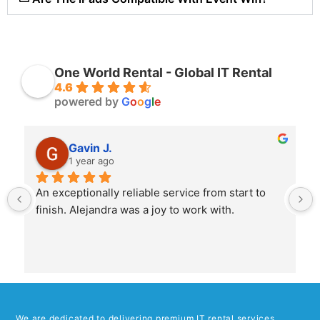
One World Rental - Global IT Rental
4.6
powered by
G
o
o
g
l
e
Gavin J.
1 year ago
An exceptionally reliable service from start to 
finish. Alejandra was a joy to work with.
We are dedicated to delivering premium IT rental services