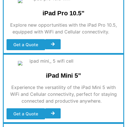
iPad Pro 10.5”
Explore new opportunities with the iPad Pro 10.5,
equipped with WiFi and Cellular connectivity
.
Get a Quote
iPad Mini 5”
Experience the versatility of the iPad Mini 5 with
WiFi and Cellular connectivity, perfect for staying
connected and productive anywhere
.
Get a Quote