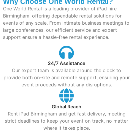
Why Choose One World Rental?
One World Rental is a leading provider of iPad hire
Birmingham, offering dependable rental solutions for
events of any scale. From intimate business meetings to
large conferences, our efficient service and expert
support ensure a hassle-free rental experience.
24/7 Assistance
Our expert team is available around the clock to
provide both on-site and remote support, ensuring your
event proceeds without any disruptions.
Global Reach
Rent iPad Birmingham and get fast delivery, meeting
strict deadlines to keep your event on track, no matter
where it takes place.