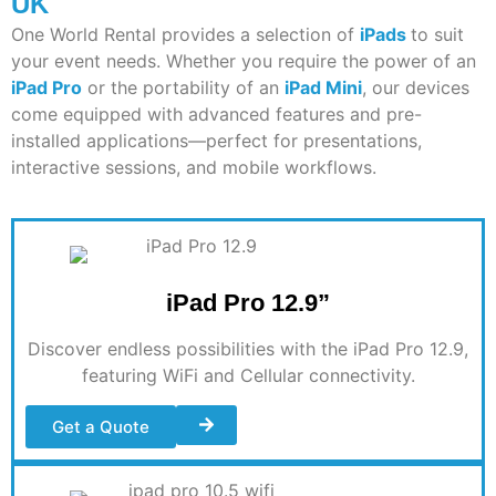
UK
One World Rental provides a
selection
of
iPads
to suit
your event needs. Whether you
require
the power of an
iPad Pro
or the portability of an
iPad Mini
, our devices
come equipped with advanced features and pre-
installed applications—perfect for presentations,
interactive sessions, and mobile workflows.
iPad Pro 12.9”
Discover endless possibilities with the iPad Pro 12.9,
featuring WiFi and Cellular connectivity
.
Get a Quote