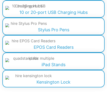
10 or 20-port USB Charging Hubs
Stylus Pro Pens
EPOS Card Readers
iPad Stands
Kensington Lock