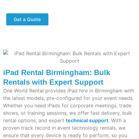
Fast delivery and expert technical support.
Get a Quote
iPad Rental Birmingham: Bulk
Rentals with Expert Support
One World Rental provides iPad hire in Birmingham with
the latest models, pre-configured for your event needs.
Whether you need iPads for corporate meetings, trade
shows, or training sessions, we offer fast delivery, bulk
rental options, and expert
technical support
. With a
proven
track record
in event technology rentals, we
ensure that every device is ready to perform, so you