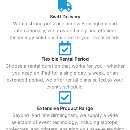
Swift Delivery
With a strong presence across Birmingham and
internationally, we provide timely and efficient
technology solutions tailored to your event needs.
Flexible Rental Period
Choose a rental duration that works for you—whether
you need an iPad for a single day, a week, or an
extended period, we offer rental plans suited to your
event’s schedule.
Extensive Product Range
Beyond iPad hire Birmingham, we supply a wide
selection of event technology, including laptops,
projectors, and printers, ensuring you have everything