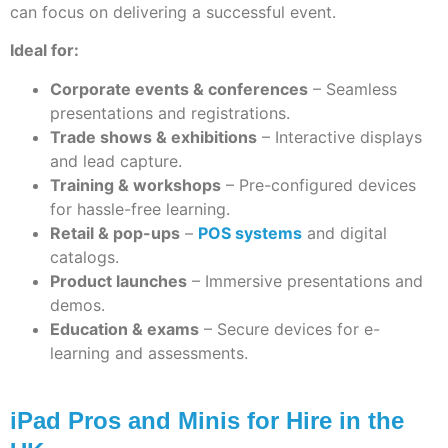
can focus on delivering a successful event.
Ideal for:
Corporate events & conferences
– Seamless
presentations and registrations.
Trade shows & exhibitions
– Interactive displays
and lead capture.
Training & workshops
– Pre-configured devices
for hassle-free learning.
Retail & pop-ups
–
POS systems
and digital
catalogs.
Product launches
– Immersive presentations and
demos.
Education & exams
– Secure devices for e-
learning and assessments.
iPad Pros and Minis for Hire in the