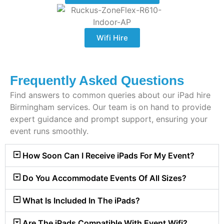
Wifi Hire
Frequently Asked Questions
Find answers to common queries about our iPad hire
Birmingham services. Our team is on hand to provide
expert guidance and prompt support, ensuring your
event runs smoothly.
How Soon Can I Receive iPads For My Event?
Do You Accommodate Events Of All Sizes?
What Is Included In The iPads?
Are The iPads Compatible With Event Wifi?