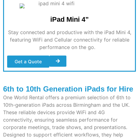
iPad Mini 4”
Stay connected and productive with the iPad Mini 4,
featuring WiFi and Cellular connectivity for reliable
performance on the go
.
Get a Quote
6th to 10th Generation iPads for Hire
One World Rental offers a premium selection of 6th to
10th-generation iPads across
Birmingham
and the UK.
These reliable devices provide WiFi and 4G
connectivity, ensuring seamless performance for
corporate meetings, trade shows, and presentations.
Designed to support efficient workflows, they help