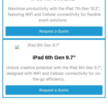
Maximise
productivity with the iPad 7th Gen 10.2″,
featuring WiFi and Cellular connectivity for flexible
event solutions.
Request a Quote
iPad 6th Gen 9.7”
Unlock creative potential with the iPad 6th Gen 9.7”,
designed with WiFi and Cellular connectivity for on-
the-go efficiency
.
Request a Quote