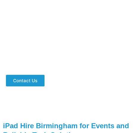
Hire IPad Birmingham Services For
Your Next Event?
Get iPads in bulk with accessories for conferences,
trade shows, and training sessions. Fast delivery,
expert support, and event-ready devices. Get a
quote today and make your event a success!
Contact Us
iPad Hire Birmingham for Events and