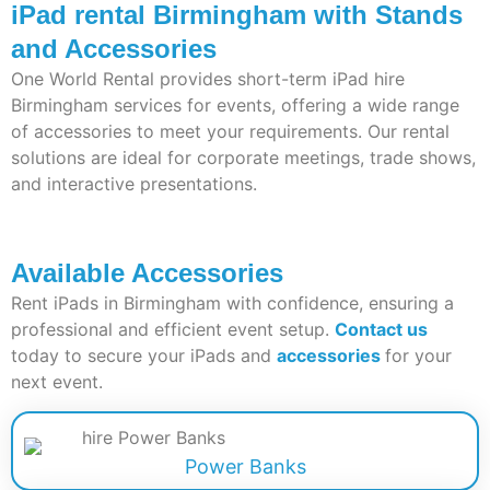
iPad rental Birmingham with Stands
and Accessories
One World Rental provides short-term
iPad hire
Birmingham
services for events, offering a wide range
of accessories to meet your requirements. Our rental
solutions are ideal for corporate meetings, trade shows,
and interactive presentations.
Available Accessories
Rent iPads in Birmingham with confidence, ensuring a
professional and efficient event setup.
Contact us
today to secure your iPads and
accessories
for your
next event.
Power Banks