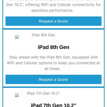
Gen 10.2″, offering WiFi and Cellular connectivity for
seamless performance.
Request a Quote
iPad 8th Gen
Stay ahead with the iPad 8th Gen, equipped with
WiFi and Cellular options to keep you
connected at
all times
.
Request a Quote
iPad 7th Gen 10.2"