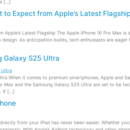
e […]
 to Expect from Apple’s Latest Flagshi
 Apple’s Latest Flagship The Apple iPhone 16 Pro Max is s
design. As anticipation builds, tech enthusiasts are eager t
 Galaxy S25 Ultra
tra When it comes to premium smartphones, Apple and Sa
6 Pro Max and the Samsung Galaxy S25 Ultra are set to be 
 If […]
Phone
 directly from your iPad has never been easier. Whether yo
 seamlessly. With Apple’s AirPrint technology and other alte