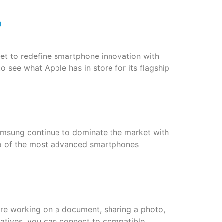
p
et to redefine smartphone innovation with
o see what Apple has in store for its flagship
msung continue to dominate the market with
two of the most advanced smartphones
u’re working on a document, sharing a photo,
rnatives, you can connect to compatible