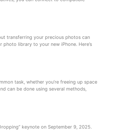
ut transferring your precious photos can
r photo library to your new iPhone. Here’s
ommon task, whether you’re freeing up space
 and can be done using several methods,
e-Dropping” keynote on September 9, 2025.