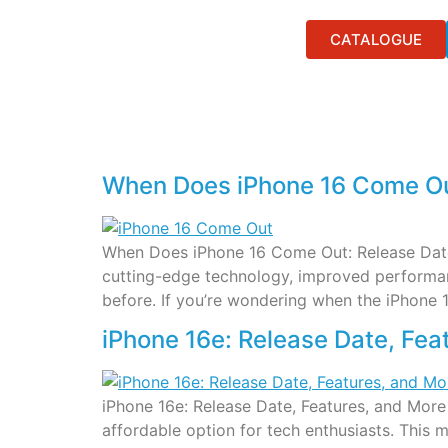
CATALOGUE
When Does iPhone 16 Come Out
When Does iPhone 16 Come Out: Release Date, 
cutting-edge technology, improved performanc
before. If you’re wondering when the iPhone 
iPhone 16e: Release Date, Fea
iPhone 16e: Release Date, Features, and More
affordable option for tech enthusiasts. This 