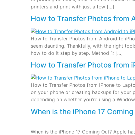
printers and print with just a few […]
How to Transfer Photos from A
How to Transfer Photos from Android to iPhon
seem daunting. Thankfully, with the right too
how to do it step by step. Method 1: […]
How to Transfer Photos from 
How to Transfer Photos from iPhone to Lapto
on your phone or creating backups for your p
depending on whether you’re using a Window
When is the iPhone 17 Coming
When is the iPhone 17 Coming Out? Apple has