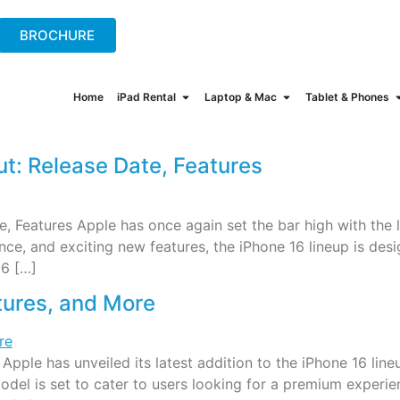
+44(0)2078621702
hire@onew
BROCHURE
Home
iPad Rental
Laptop & Mac
Tablet & Phones
: Release Date, Features
Features Apple has once again set the bar high with the l
e, and exciting new features, the iPhone 16 lineup is desi
16 […]
tures, and More
 Apple has unveiled its latest addition to the iPhone 16 l
model is set to cater to users looking for a premium experie