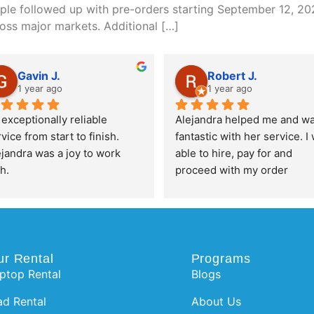
pple followed up with pre-orders starting September 12, 202
oss major markets. Additional […]
Gavin J.
Robert J.
1 year ago
1 year ago
exceptionally reliable 
Alejandra helped me and wa
vice from start to finish. 
fantastic with her service. I 
jandra was a joy to work 
able to hire, pay for and 
h.
proceed with my order 
completely pain free and su
efficient. Thanks for the 
awesome service!
ur Rental
Programs
ptop Rental
Blogs
ad Rental
About Us