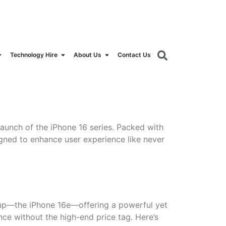
orldrental.com
Technology Hire
About Us
Contact Us
aunch of the iPhone 16 series. Packed with
gned to enhance user experience like never
ineup—the iPhone 16e—offering a powerful yet
nce without the high-end price tag. Here’s