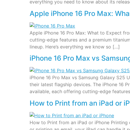
everything you need to know about its releas
Apple iPhone 16 Pro Max: What
Apple iPhone 16 Pro Max: What to Expect from
cutting-edge features and a premium titanium 
lineup. Here’s everything we know so […]
iPhone 16 Pro Max vs Samsung
iPhone 16 Pro Max vs Samsung Galaxy S25 Ul
their latest flagship devices. The iPhone 1
available, each offering cutting-edge features.
How to Print from an iPad or i
How to Print from an iPad or iPhone Printing
or printing an email, your iPad can handle it