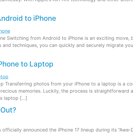
ndroid to iPhone
e Switching from Android to iPhone is an exciting move, b
ls and techniques, you can quickly and securely migrate you
iPhone to Laptop
p Transferring photos from your iPhone to a laptop is a c
recious memories. Luckily, the process is straightforward
s laptop […]
 Out?
 officially announced the iPhone 17 lineup during its “Aw