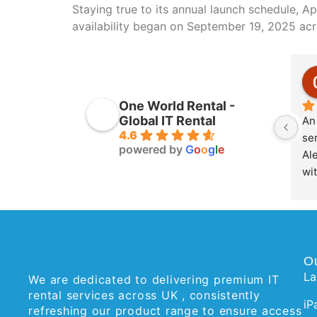
Staying true to its annual launch schedule, A
availability began on September 19, 2025 acr
One World Rental -
Global IT Rental
An 
4.6
ser
powered by
G
o
o
g
l
e
Ale
wit
O
La
We are dedicated to delivering premium IT
rental services across UK , consistently
iP
refreshing our product range to ensure access