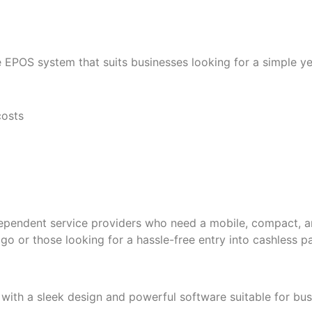
 EPOS system that suits businesses looking for a simple yet 
costs
ndependent service providers who need a mobile, compact, 
 go or those looking for a hassle-free entry into cashless 
with a sleek design and powerful software suitable for busi