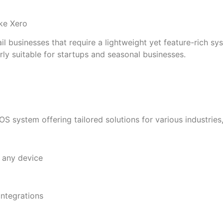
ike Xero
il businesses that require a lightweight yet feature-rich s
larly suitable for startups and seasonal businesses.
system offering tailored solutions for various industries, f
 any device
ntegrations