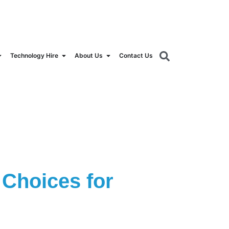
orldrental.com
Technology Hire
About Us
Contact Us
Choices for