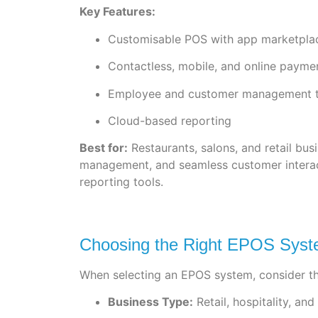
Key Features:
Customisable POS with app marketpla
Contactless, mobile, and online payme
Employee and customer management t
Cloud-based reporting
Best for:
Restaurants, salons, and retail bu
management, and seamless customer interact
reporting tools.
Choosing the Right EPOS Syste
When selecting an EPOS system, consider th
Business Type:
Retail, hospitality, an