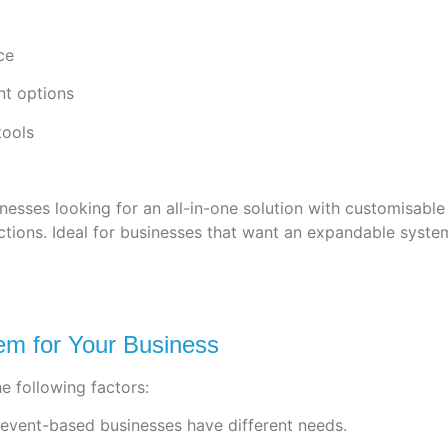
ce
nt options
ools
sinesses looking for an all-in-one solution with customisa
ions. Ideal for businesses that want an expandable system
m for Your Business
e following factors:
d event-based businesses have different needs.