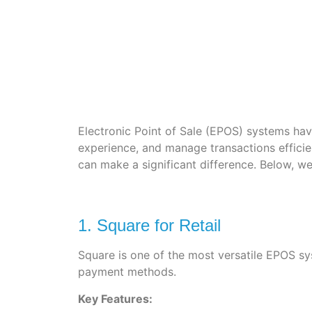
Electronic Point of Sale (EPOS) systems hav
experience, and manage transactions efficien
can make a significant difference. Below, w
1. Square for Retail
Square is one of the most versatile EPOS sys
payment methods.
Key Features: