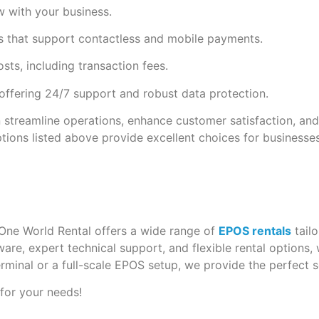
 with your business.
 that support contactless and mobile payments.
s, including transaction fees.
offering 24/7 support and robust data protection.
 streamline operations, enhance customer satisfaction, an
ptions listed above provide excellent choices for businesses
One World Rental offers a wide range of
EPOS rentals
tailo
re, expert technical support, and flexible rental options,
erminal or a full-scale EPOS setup, we provide the perfect s
 for your needs!