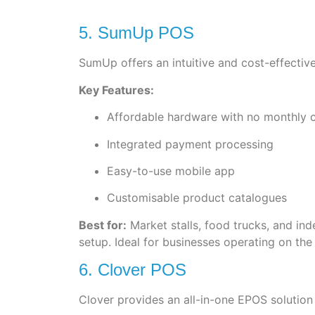
5. SumUp POS
SumUp offers an intuitive and cost-effective
Key Features:
Affordable hardware with no monthly 
Integrated payment processing
Easy-to-use mobile app
Customisable product catalogues
Best for:
Market stalls, food trucks, and i
setup. Ideal for businesses operating on the
6. Clover POS
Clover provides an all-in-one EPOS solution 