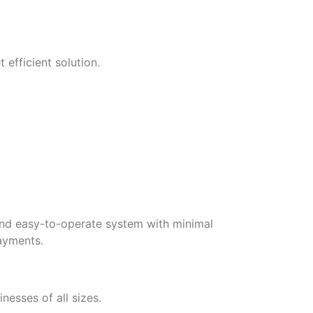
efficient solution.
and easy-to-operate system with minimal
payments.
nesses of all sizes.