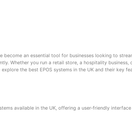
e become an essential tool for businesses looking to stre
tly. Whether you run a retail store, a hospitality business,
e explore the best EPOS systems in the UK and their key fe
tems available in the UK, offering a user-friendly interfac