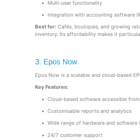
Multi-user functionality
Integration with accounting software l
Best for:
Cafés, boutiques, and growing reta
inventory. Its affordability makes it particu
3. Epos Now
Epos Now is a scalable and cloud-based EPOS 
Key Features:
Cloud-based software accessible from
Customisable reports and analytics
Wide range of hardware and software i
24/7 customer support