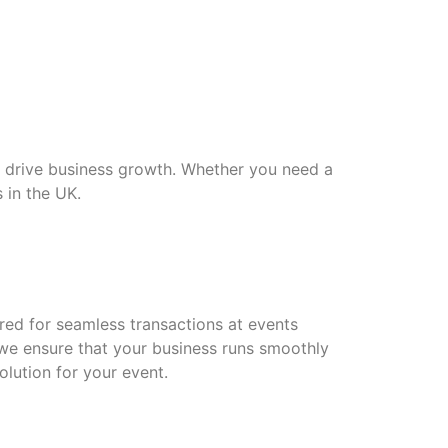
d drive business growth. Whether you need a
 in the UK.
red for seamless transactions at events
 we ensure that your business runs smoothly
olution for your event.