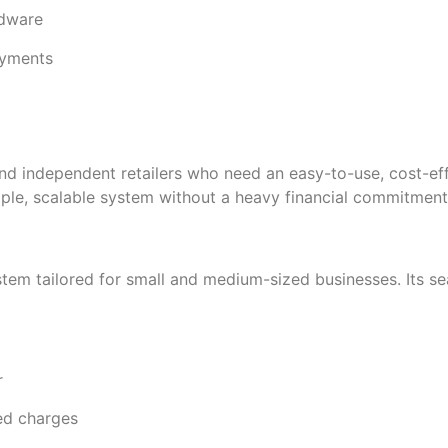
rdware
ayments
d independent retailers who need an easy-to-use, cost-eff
imple, scalable system without a heavy financial commitment
stem tailored for small and medium-sized businesses. Its se
r
ed charges