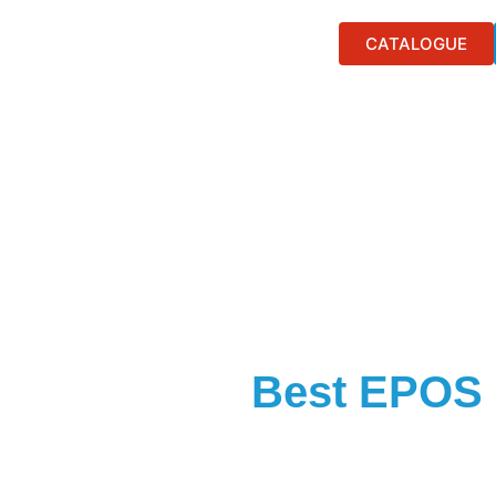
CATALOGUE
Best EPOS 