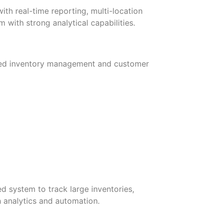
th real-time reporting, multi-location
with strong analytical capabilities.
nced inventory management and customer
d system to track large inventories,
h analytics and automation.