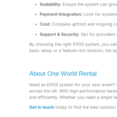
Scalability:
Ensure the system can grow
Payment Integration:
Look for systems
Cost:
Compare upfront and ongoing cost
Support & Security:
Opt for providers 
By choosing the right EPOS system, you can
basic setup or a feature-rich solution, the o
About One World Rental
Need an EPOS system for your next event? 
across the UK. With high-performance hardwa
and efficiently. Whether you need a single t
Get in touch
today to find the best solution