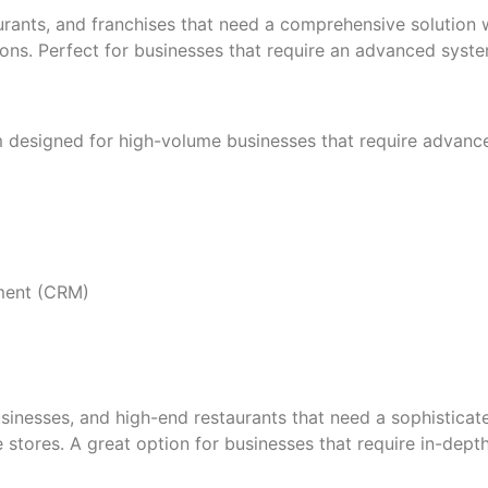
rants, and franchises that need a comprehensive solution wi
ns. Perfect for businesses that require an advanced system 
m designed for high-volume businesses that require adva
ement (CRM)
inesses, and high-end restaurants that need a sophisticate
stores. A great option for businesses that require in-dept