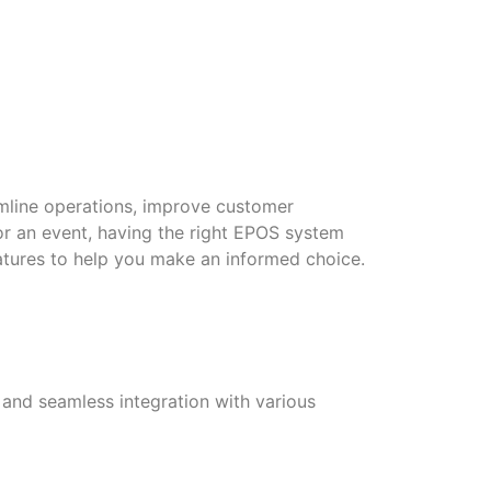
amline operations, improve customer
 or an event, having the right EPOS system
atures to help you make an informed choice.
e and seamless integration with various