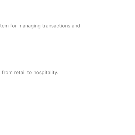
ystem for managing transactions and
rom retail to hospitality.