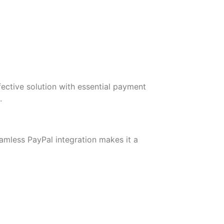
ective solution with essential payment
.
amless PayPal integration makes it a