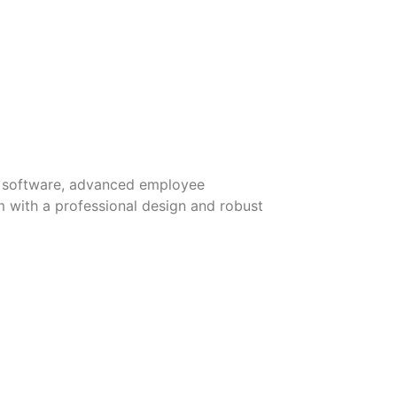
ble software, advanced employee
 with a professional design and robust