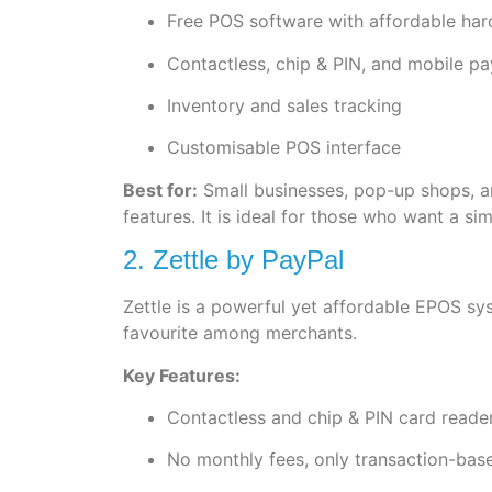
Free POS software with affordable ha
Contactless, chip & PIN, and mobile p
Inventory and sales tracking
Customisable POS interface
Best for:
Small businesses, pop-up shops, an
features. It is ideal for those who want a s
2. Zettle by PayPal
Zettle is a powerful yet affordable EPOS sy
favourite among merchants.
Key Features:
Contactless and chip & PIN card reade
No monthly fees, only transaction-bas