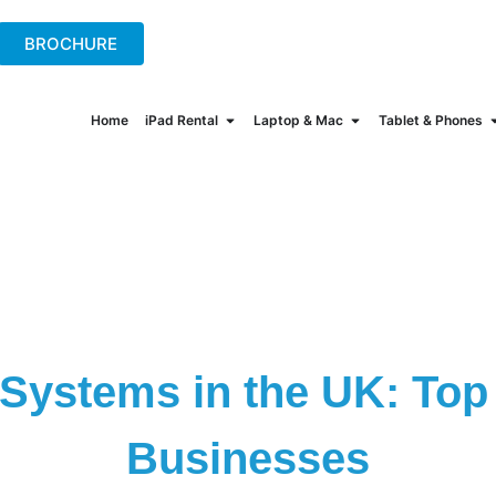
+44(0)2078621702
hire@onew
BROCHURE
Home
iPad Rental
Laptop & Mac
Tablet & Phones
Systems in the UK: Top 
Businesses