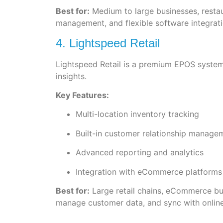
Best for:
Medium to large businesses, restau
management, and flexible software integratio
4. Lightspeed Retail
Lightspeed Retail is a premium EPOS syste
insights.
Key Features:
Multi-location inventory tracking
Built-in customer relationship manag
Advanced reporting and analytics
Integration with eCommerce platforms
Best for:
Large retail chains, eCommerce bus
manage customer data, and sync with online 